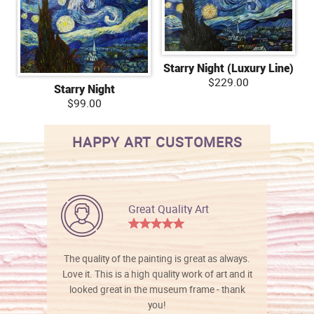
Starry Night (Luxury Line)
$229.00
Starry Night
$99.00
HAPPY ART CUSTOMERS
Great Quality Art
The quality of the painting is great as always.
Love it. This is a high quality work of art and it
looked great in the museum frame - thank
you!