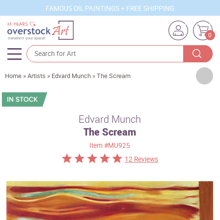
FAMOUS OIL PAINTINGS + FREE SHIPPING
0
Artists
Home
»
Artists
»
Edvard Munch
»
The Scream
Sizes
Rooms
Edvard Munch
The Scream
Subjects
Item
#MU925
Styles
12 Reviews
Movements
Best Sellers
Custom Art