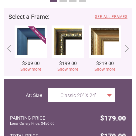
Select a Frame:
SEE ALL FRAMES
$209.00
$199.00
$219.00
$
Show more
Show more
Show more
S
Art Size
Classic 20" X 24"
$179.00
PAINTING PRICE
Local Gallery Price: $450.00
$179.00
TOTAL PRICE