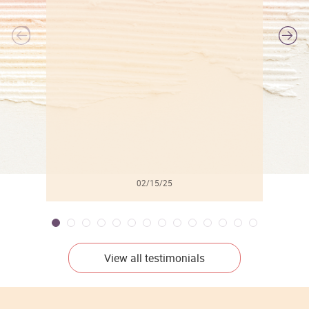
l
02/15/25
View all testimonials