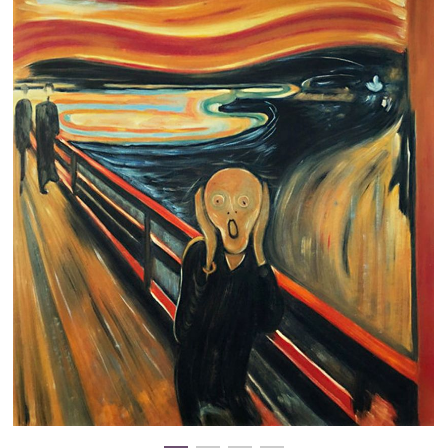
Clearance
New Arrivals
Business Art
Gift Cards