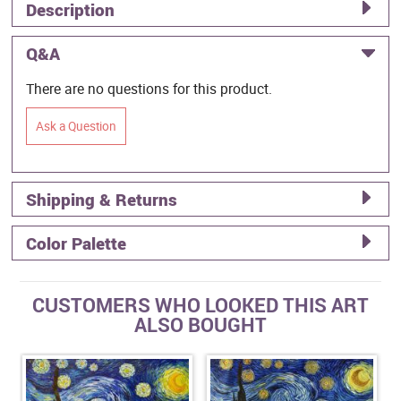
Description
Q&A
There are no questions for this product.
Ask a Question
Shipping & Returns
Color Palette
CUSTOMERS WHO LOOKED THIS ART
ALSO BOUGHT