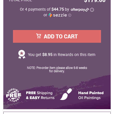
Or 4 payments of
$44.75
by
or
ⓘ
ADD TO CART
You get
$8.95
in Rewards on this item
NOTE: Pre-order item please allow 6-8 weeks
for delivery.