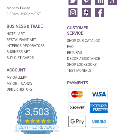
Monday-Friday
9:00am - 6:00pm CST
BUSINESS & TRADE
CUSTOMER
SERVICE
HOTEL ART
RESTAURANT ART
SHOP OUR CATALOG
INTERIOR DECORATORS
FAQ
BUSINESS ART
RETURNS
BUY GIFT CARDS
DECOR ASSISTANCE
SHOP LOOKBOOKS
ACCOUNT
TESTIMONIALS
MY GALLERY
PAYMENTS
MY GIFT CARDS
ORDER HISTORY
3,503
4.5
star
CERTIFIED REVIEWS
rating