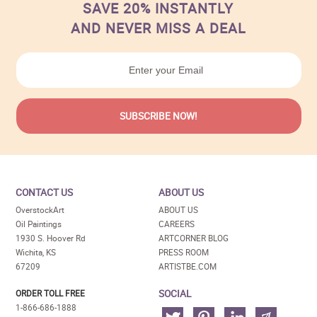
SAVE 20% INSTANTLY
AND NEVER MISS A DEAL
CONTACT US
ABOUT US
OverstockArt
ABOUT US
Oil Paintings
CAREERS
1930 S. Hoover Rd
ARTCORNER BLOG
Wichita, KS
PRESS ROOM
67209
ARTISTBE.COM
SOCIAL
ORDER TOLL FREE
1-866-686-1888