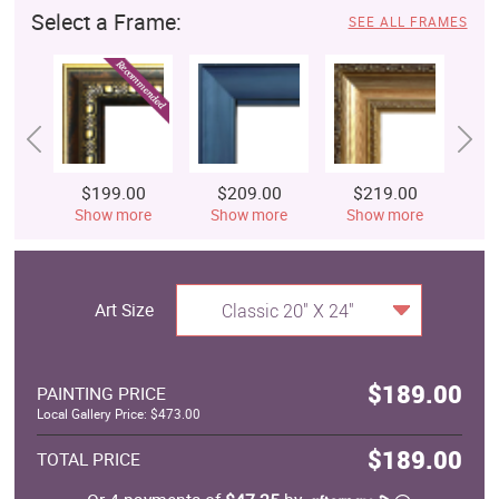
Select a Frame:
SEE ALL FRAMES
$199.00
$209.00
$219.00
$
Show more
Show more
Show more
S
Art Size
Classic 20" X 24"
$189.00
PAINTING PRICE
Local Gallery Price: $473.00
$189.00
TOTAL PRICE