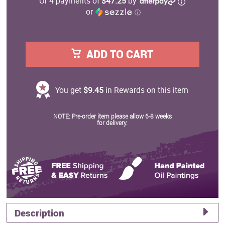
Or 4 payments of
$47.25
by
or
ⓘ
ADD TO CART
You get
$9.45
in Rewards on this item
NOTE: Pre-order item please allow 6-8 weeks
for delivery.
Description