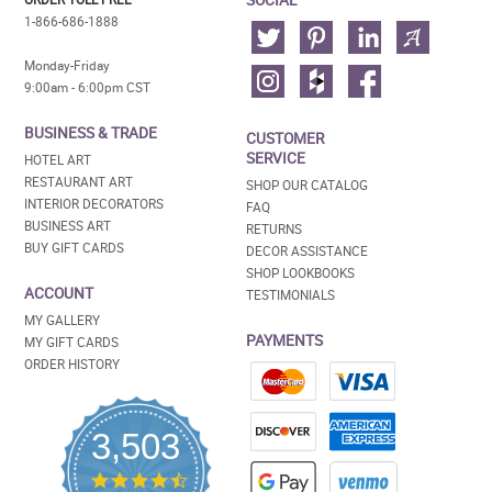
1-866-686-1888
Monday-Friday
9:00am - 6:00pm CST
BUSINESS & TRADE
CUSTOMER
SERVICE
HOTEL ART
RESTAURANT ART
SHOP OUR CATALOG
INTERIOR DECORATORS
FAQ
BUSINESS ART
RETURNS
BUY GIFT CARDS
DECOR ASSISTANCE
SHOP LOOKBOOKS
ACCOUNT
TESTIMONIALS
MY GALLERY
PAYMENTS
MY GIFT CARDS
ORDER HISTORY
3,503
4.5