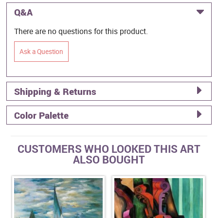
Q&A
There are no questions for this product.
Ask a Question
Shipping & Returns
Color Palette
CUSTOMERS WHO LOOKED THIS ART
ALSO BOUGHT