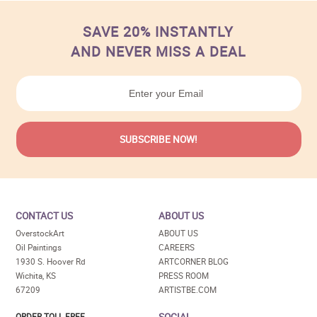
SAVE 20% INSTANTLY
AND NEVER MISS A DEAL
CONTACT US
ABOUT US
OverstockArt
ABOUT US
Oil Paintings
CAREERS
1930 S. Hoover Rd
ARTCORNER BLOG
Wichita, KS
PRESS ROOM
67209
ARTISTBE.COM
SOCIAL
ORDER TOLL FREE