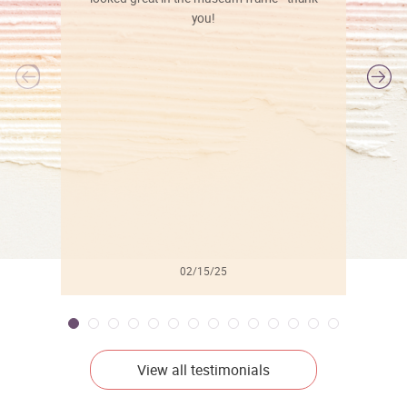
you!
l
02/15/25
View all testimonials