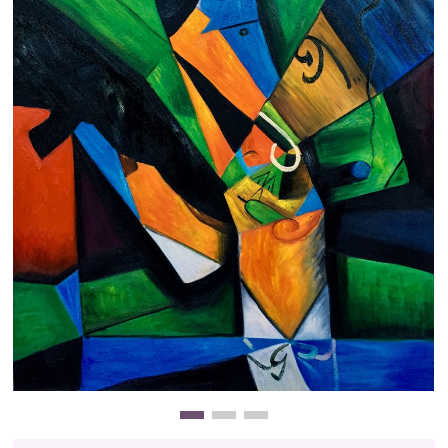
Clearance
New Arrivals
Business Art
Gift Cards