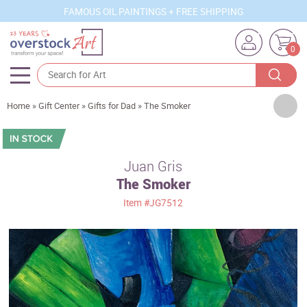
FAMOUS OIL PAINTINGS + FREE SHIPPING
0
Artists
Home
»
Gift Center
»
Gifts for Dad
»
The Smoker
Sizes
Rooms
Juan Gris
The Smoker
Subjects
Item
#JG7512
Styles
Movements
Best Sellers
Custom Art