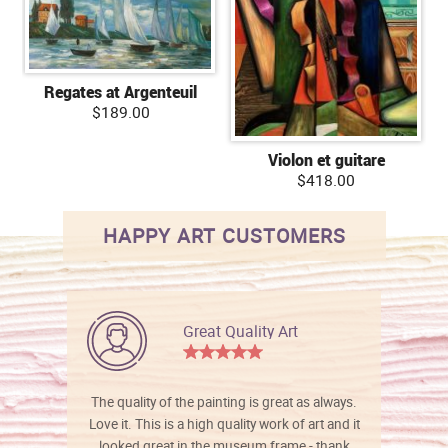
Regates at Argenteuil
$189.00
Violon et guitare
$418.00
HAPPY ART CUSTOMERS
Great Quality Art
The quality of the painting is great as always.
Love it. This is a high quality work of art and it
looked great in the museum frame - thank