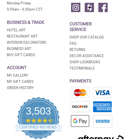
Monday-Friday
9:00am - 6:00pm CST
BUSINESS & TRADE
CUSTOMER
SERVICE
HOTEL ART
RESTAURANT ART
SHOP OUR CATALOG
INTERIOR DECORATORS
FAQ
BUSINESS ART
RETURNS
BUY GIFT CARDS
DECOR ASSISTANCE
SHOP LOOKBOOKS
ACCOUNT
TESTIMONIALS
MY GALLERY
PAYMENTS
MY GIFT CARDS
ORDER HISTORY
3,503
4.5
star
CERTIFIED REVIEWS
rating