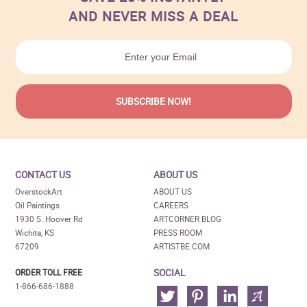
AND NEVER MISS A DEAL
CONTACT US
ABOUT US
OverstockArt
ABOUT US
Oil Paintings
CAREERS
1930 S. Hoover Rd
ARTCORNER BLOG
Wichita, KS
PRESS ROOM
67209
ARTISTBE.COM
SOCIAL
ORDER TOLL FREE
1-866-686-1888