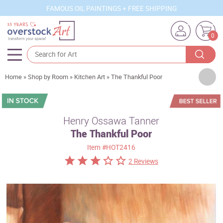
FAMOUS OIL PAINTINGS + FREE SHIPPING
0
Artists
Home
»
Shop by Room
»
Kitchen Art
»
The Thankful Poor
Sizes
Rooms
Henry Ossawa Tanner
The Thankful Poor
Subjects
Item
#HOT2416
Styles
2 Reviews
Movements
Best Sellers
Custom Art