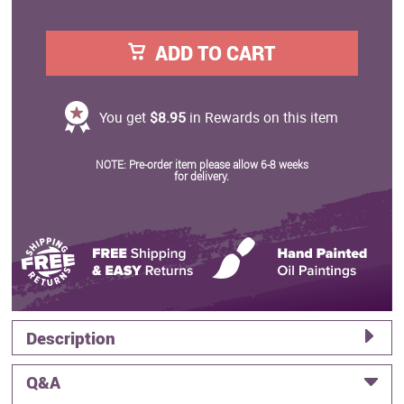
ADD TO CART
You get
$8.95
in Rewards on this item
NOTE: Pre-order item please allow 6-8 weeks
for delivery.
Description
Q&A