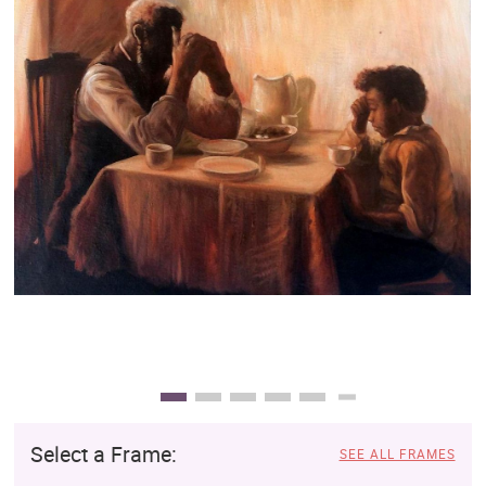
Clearance
New Arrivals
Business Art
Gift Cards
Select a Frame:
SEE ALL FRAMES