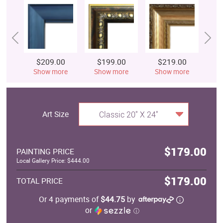
$209.00
$199.00
$219.00
$
Show more
Show more
Show more
S
Art Size
Classic 20" X 24"
$179.00
PAINTING PRICE
Local Gallery Price: $444.00
$179.00
TOTAL PRICE
Or 4 payments of
$44.75
by
or
ⓘ