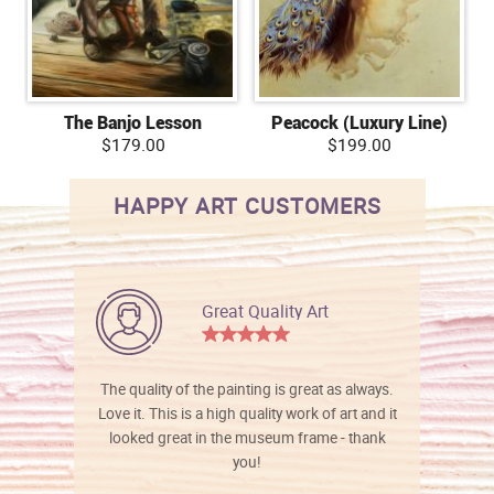
The Banjo Lesson
Peacock (Luxury Line)
$179.00
$199.00
HAPPY ART CUSTOMERS
Great Quality Art
The quality of the painting is great as always.
Love it. This is a high quality work of art and it
looked great in the museum frame - thank
you!