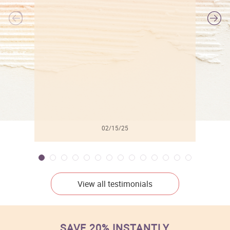
l
02/15/25
View all testimonials
SAVE 20% INSTANTLY