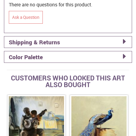
There are no questions for this product.
Ask a Question
Shipping & Returns
Color Palette
CUSTOMERS WHO LOOKED THIS ART
ALSO BOUGHT