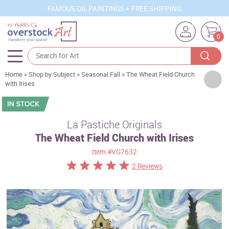
FAMOUS OIL PAINTINGS + FREE SHIPPING
0
Home
»
Shop by Subject
»
Seasonal Fall
»
The Wheat Field Church
Artists
with Irises
Sizes
Rooms
La Pastiche Originals
The Wheat Field Church with Irises
Subjects
Item
#VG7632
Styles
2 Reviews
Movements
Best Sellers
Custom Art