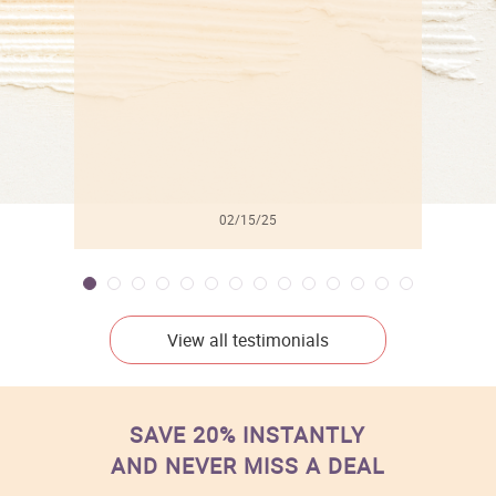
l
02/15/25
View all testimonials
SAVE 20% INSTANTLY
AND NEVER MISS A DEAL