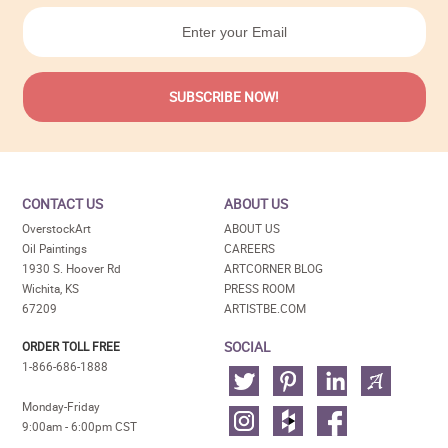
CONTACT US
ABOUT US
OverstockArt
ABOUT US
Oil Paintings
CAREERS
1930 S. Hoover Rd
ARTCORNER BLOG
Wichita, KS
PRESS ROOM
67209
ARTISTBE.COM
SOCIAL
ORDER TOLL FREE
1-866-686-1888
Monday-Friday
9:00am - 6:00pm CST