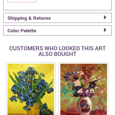
Shipping & Returns
Color Palette
CUSTOMERS WHO LOOKED THIS ART
ALSO BOUGHT