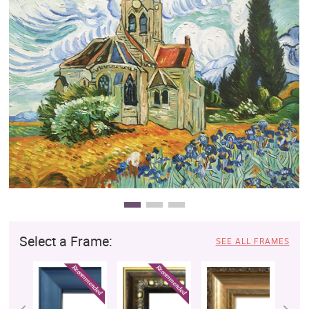
Clearance
New Arrivals
Business Art
Gift Cards
Select a Frame:
SEE ALL FRAMES