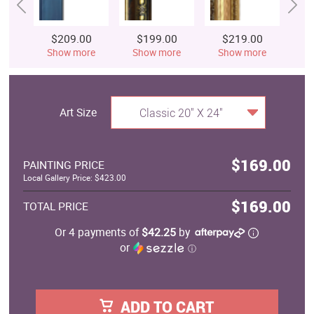
$209.00
$199.00
$219.00
$
Show more
Show more
Show more
S
Art Size
Classic 20" X 24"
$169.00
PAINTING PRICE
Local Gallery Price: $423.00
$169.00
TOTAL PRICE
Or 4 payments of
$42.25
by
or
ⓘ
ADD TO CART