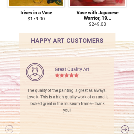
Irises in a Vase
Vase with Japanese
Warrior, 19...
$179.00
$249.00
HAPPY ART CUSTOMERS
Great Quality Art
The quality of the painting is great as always.
Love it. This is a high quality work of art and it
looked great in the museum frame - thank
you!