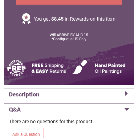
You get
$8.45
in Rewards on this item
Will ARRIVE BY AUG 15
*Contiguous US Only
Description
Q&A
There are no questions for this product.
Ask a Question