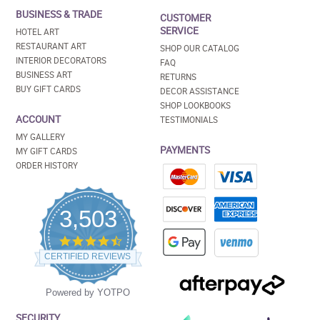
BUSINESS & TRADE
CUSTOMER
SERVICE
HOTEL ART
RESTAURANT ART
SHOP OUR CATALOG
INTERIOR DECORATORS
FAQ
BUSINESS ART
RETURNS
BUY GIFT CARDS
DECOR ASSISTANCE
SHOP LOOKBOOKS
ACCOUNT
TESTIMONIALS
MY GALLERY
PAYMENTS
MY GIFT CARDS
ORDER HISTORY
3,503
4.5
star
CERTIFIED REVIEWS
rating
Powered by YOTPO
SECURITY