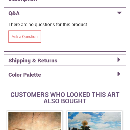
Q&A
There are no questions for this product.
Ask a Question
Shipping & Returns
Color Palette
CUSTOMERS WHO LOOKED THIS ART
ALSO BOUGHT