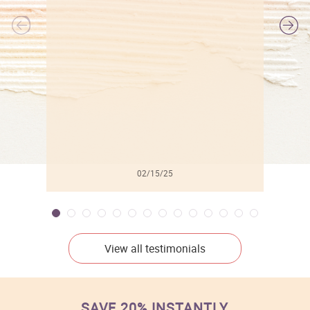
l
02/15/25
View all testimonials
SAVE 20% INSTANTLY