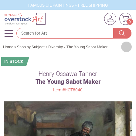
FAMOUS OIL PAINTINGS + FREE SHIPPING
0
Artists
Home
»
Shop by Subject
»
Diversity
»
The Young Sabot Maker
Sizes
Rooms
Henry Ossawa Tanner
The Young Sabot Maker
Subjects
Item
#HOT8040
Styles
Movements
Best Sellers
Custom Art