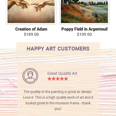
Creation of Adam
Poppy Field in Argenteuil
$189.00
$109.00
HAPPY ART CUSTOMERS
Great Quality Art
The quality of the painting is great as always.
Love it. This is a high quality work of art and it
looked great in the museum frame - thank
you!