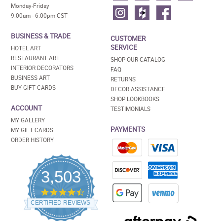
Monday-Friday
9:00am - 6:00pm CST
BUSINESS & TRADE
CUSTOMER
SERVICE
HOTEL ART
RESTAURANT ART
SHOP OUR CATALOG
INTERIOR DECORATORS
FAQ
BUSINESS ART
RETURNS
BUY GIFT CARDS
DECOR ASSISTANCE
SHOP LOOKBOOKS
ACCOUNT
TESTIMONIALS
MY GALLERY
PAYMENTS
MY GIFT CARDS
ORDER HISTORY
3,503
4.5
star
CERTIFIED REVIEWS
rating