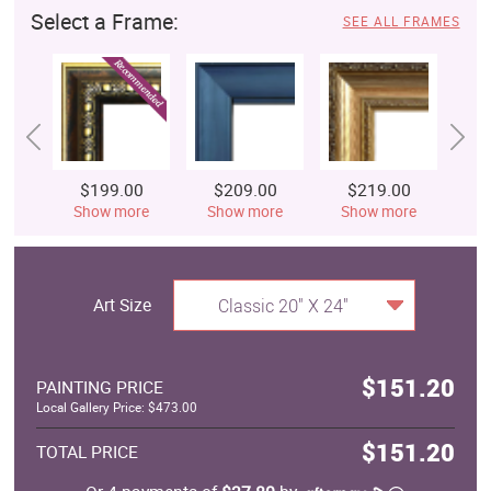
Select a Frame:
SEE ALL FRAMES
$199.00
$209.00
$219.00
$
Show more
Show more
Show more
S
Art Size
Classic 20" X 24"
$151.20
PAINTING PRICE
Local Gallery Price: $473.00
$151.20
TOTAL PRICE