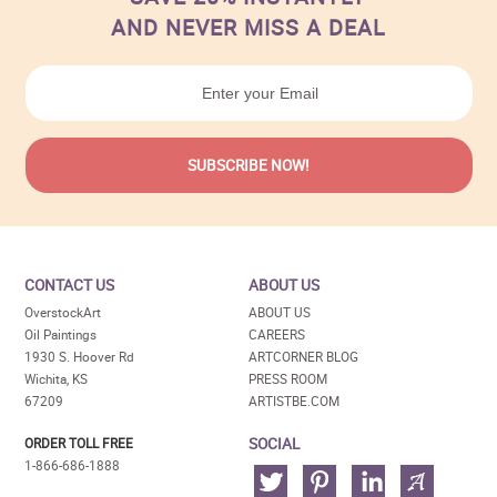
AND NEVER MISS A DEAL
CONTACT US
ABOUT US
OverstockArt
ABOUT US
Oil Paintings
CAREERS
1930 S. Hoover Rd
ARTCORNER BLOG
Wichita, KS
PRESS ROOM
67209
ARTISTBE.COM
SOCIAL
ORDER TOLL FREE
1-866-686-1888