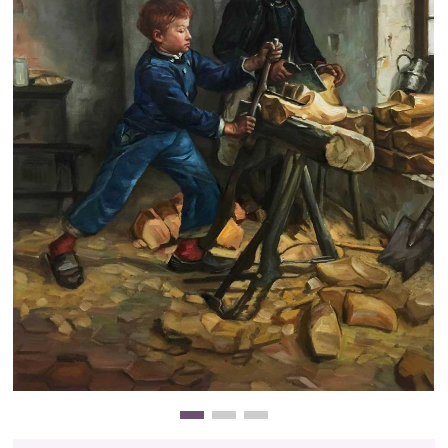
Clearance
New Arrivals
Business Art
Gift Cards