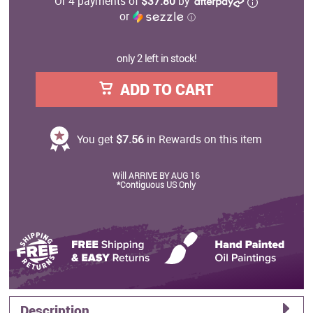
Or 4 payments of
$37.80
by
or
ⓘ
only 2 left in stock!
ADD TO CART
You get
$7.56
in Rewards on this item
Will ARRIVE BY AUG 16
*Contiguous US Only
Description