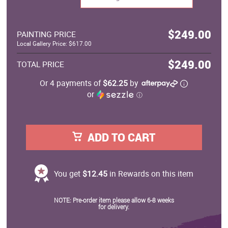
$249.00
PAINTING PRICE
Local Gallery Price: $617.00
$249.00
TOTAL PRICE
Or 4 payments of
$62.25
by
or
ⓘ
ADD TO CART
You get
$12.45
in Rewards on this item
NOTE: Pre-order item please allow 6-8 weeks
for delivery.