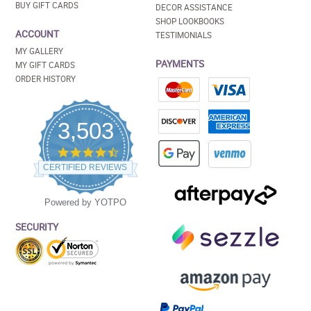
BUY GIFT CARDS
DECOR ASSISTANCE
SHOP LOOKBOOKS
ACCOUNT
TESTIMONIALS
MY GALLERY
PAYMENTS
MY GIFT CARDS
ORDER HISTORY
3,503
4.5
star
CERTIFIED REVIEWS
rating
Powered by YOTPO
SECURITY