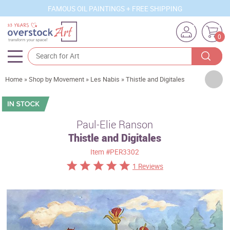
FAMOUS OIL PAINTINGS + FREE SHIPPING
0
Artists
Home
»
Shop by Movement
»
Les Nabis
»
Thistle and Digitales
Sizes
Rooms
Paul-Elie Ranson
Thistle and Digitales
Subjects
Item
#PER3302
Styles
1 Reviews
Movements
Best Sellers
Custom Art