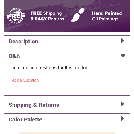
Description
Q&A
There are no questions for this product.
Ask a Question
Shipping & Returns
Color Palette