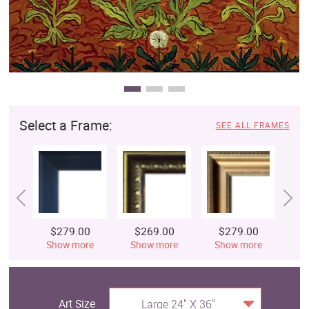
Select a Frame:
SEE ALL FRAMES
$279.00
$269.00
$279.00
$
Show more
Show more
Show more
S
Art Size
Large 24" X 36"