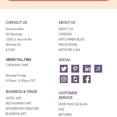
CONTACT US
ABOUT US
OverstockArt
ABOUT US
Oil Paintings
CAREERS
1930 S. Hoover Rd
ARTCORNER BLOG
Wichita, KS
PRESS ROOM
67209
ARTISTBE.COM
SOCIAL
ORDER TOLL FREE
1-866-686-1888
Monday-Friday
9:00am - 6:00pm CST
BUSINESS & TRADE
CUSTOMER
SERVICE
HOTEL ART
RESTAURANT ART
SHOP OUR CATALOG
INTERIOR DECORATORS
FAQ
BUSINESS ART
RETURNS