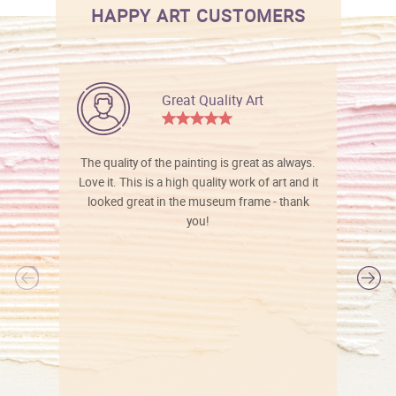
HAPPY ART CUSTOMERS
Great Quality Art
The quality of the painting is great as always.
Love it. This is a high quality work of art and it
looked great in the museum frame - thank
you!
l