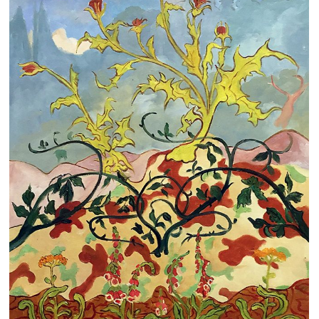
Clearance
New Arrivals
Business Art
Gift Cards