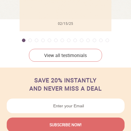
02/15/25
View all testimonials
SAVE 20% INSTANTLY
AND NEVER MISS A DEAL