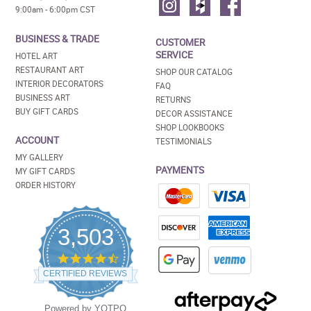
9:00am - 6:00pm CST
BUSINESS & TRADE
CUSTOMER
SERVICE
HOTEL ART
RESTAURANT ART
SHOP OUR CATALOG
INTERIOR DECORATORS
FAQ
BUSINESS ART
RETURNS
BUY GIFT CARDS
DECOR ASSISTANCE
SHOP LOOKBOOKS
ACCOUNT
TESTIMONIALS
MY GALLERY
PAYMENTS
MY GIFT CARDS
ORDER HISTORY
3,503
4.5
star
CERTIFIED REVIEWS
rating
Powered by YOTPO