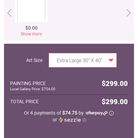
$0.00
Show more
Art Size
Extra Large 30" X 40"
$299.00
PAINTING PRICE
Local Gallery Price: $754.00
$299.00
TOTAL PRICE
Or 4 payments of
$74.75
by
or
ⓘ