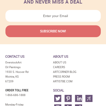
AND NEVER MISS A DEAL
CONTACT US
ABOUT US
OverstockArt
ABOUT US
Oil Paintings
CAREERS
1930 S. Hoover Rd
ARTCORNER BLOG
Wichita, KS
PRESS ROOM
67209
ARTISTBE.COM
SOCIAL
ORDER TOLL FREE
1-866-686-1888
Monday-Friday