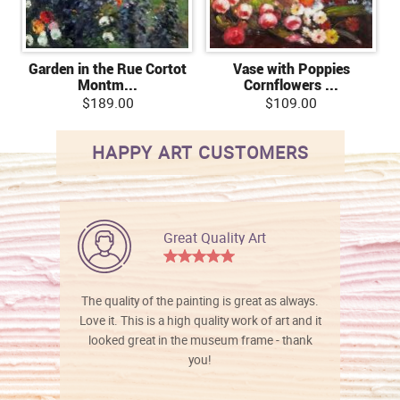
Garden in the Rue Cortot
Vase with Poppies
Montm...
Cornflowers ...
$189.00
$109.00
HAPPY ART CUSTOMERS
Great Quality Art
The quality of the painting is great as always.
Love it. This is a high quality work of art and it
looked great in the museum frame - thank
you!