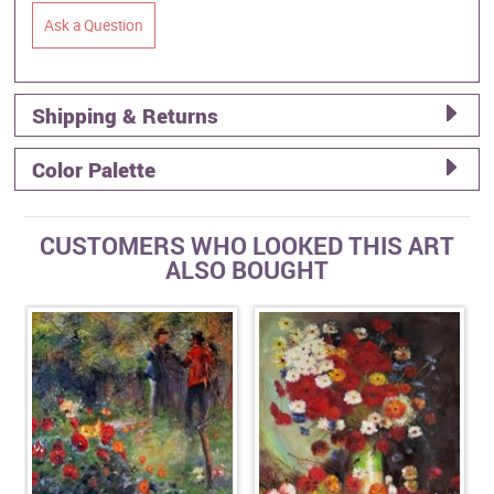
Ask a Question
Shipping & Returns
Color Palette
CUSTOMERS WHO LOOKED THIS ART
ALSO BOUGHT