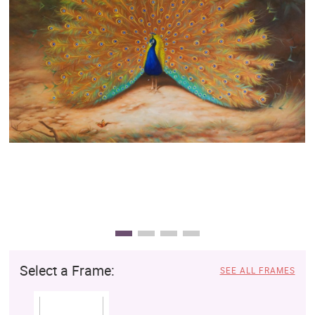
Clearance
New Arrivals
Business Art
Gift Cards
Select a Frame:
SEE ALL FRAMES