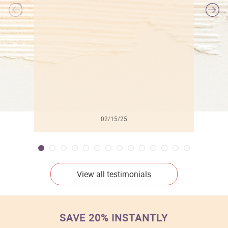
l
02/15/25
View all testimonials
SAVE 20% INSTANTLY