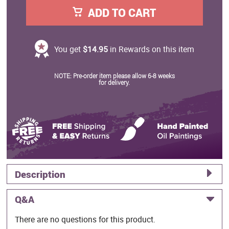
ADD TO CART
You get
$14.95
in Rewards on this item
NOTE: Pre-order item please allow 6-8 weeks
for delivery.
Description
Q&A
There are no questions for this product.