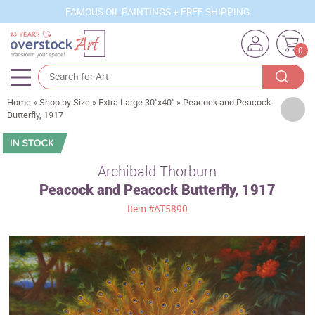
FAMOUS OIL PAINTINGS + FREE SHIPPING
0
Home
»
Shop by Size
»
Extra Large 30"x40"
»
Peacock and Peacock
Artists
Butterfly, 1917
Sizes
Rooms
Archibald Thorburn
Peacock and Peacock Butterfly, 1917
Subjects
Item
#AT5890
Styles
Movements
Best Sellers
Custom Art