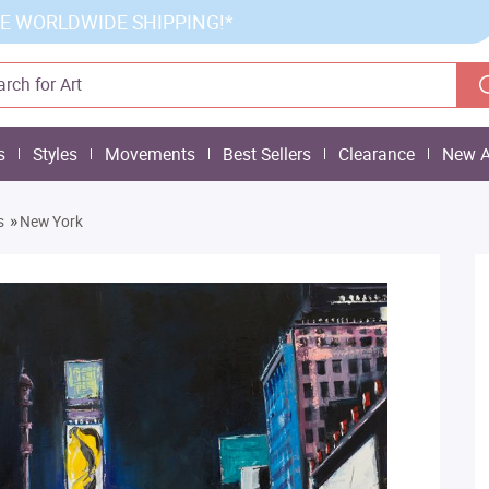
E WORLDWIDE SHIPPING!*
s
Styles
Movements
Best Sellers
Clearance
New A
»
s
New York