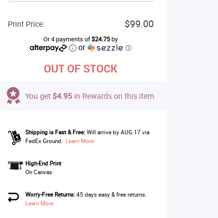
$99.00
Print Price:
Or 4 payments of
$24.75
by
or
ⓘ
OUT OF STOCK
You get
$4.95
in Rewards on this item
Shipping is Fast & Free:
Will arrive by AUG 17 via
FedEx Ground.
Learn More
High-End Print
On Canvas
Worry-Free Returns:
45 days easy & free returns.
Learn More