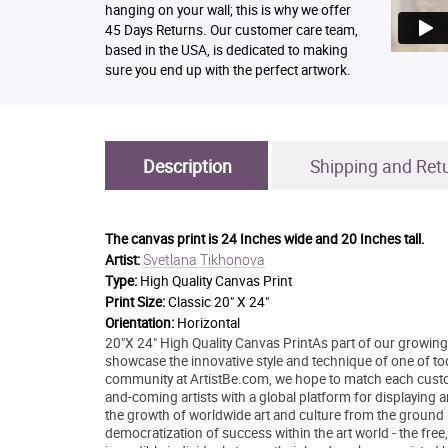
hanging on your wall; this is why we offer
45 Days Returns. Our customer care team,
based in the USA, is dedicated to making
sure you end up with the perfect artwork.
Description
Shipping and Ret
The canvas print is
24 Inches wide and 20 Inches tall.
Svetlana Tikhonova
Artist:
Type:
High Quality Canvas Print
Print Size:
Classic 20" X 24"
Orientation:
Horizontal
20"X 24" High Quality Canvas PrintAs part of our growing 
showcase the innovative style and technique of one of today
community at ArtistBe.com, we hope to match each custom
and-coming artists with a global platform for displaying 
the growth of worldwide art and culture from the ground 
democratization of success within the art world - the free