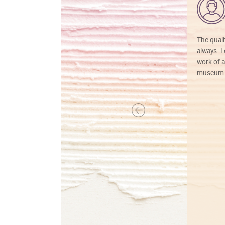
The quali
always. Lo
work of a
museum f