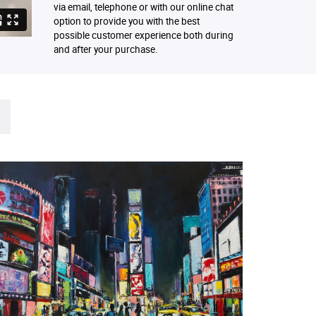
via email, telephone or with our online chat
option to provide you with the best
possible customer experience both during
and after your purchase.