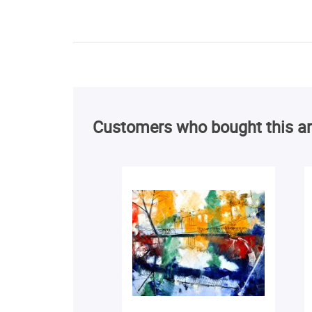
Customers who bought this ar