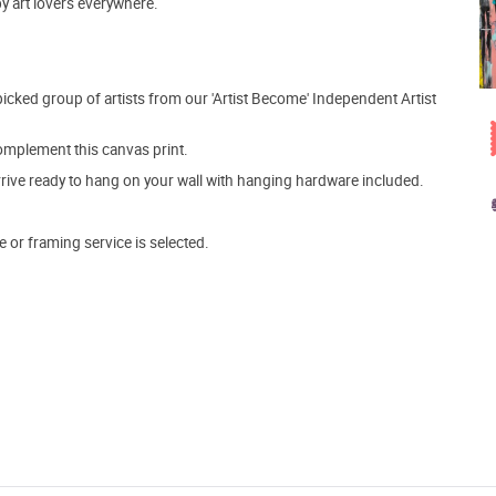
by art lovers everywhere.
picked group of artists from our 'Artist Become' Independent Artist
mplement this canvas print.
arrive ready to hang on your wall with hanging hardware included.
e or framing service is selected.