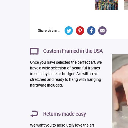
Share this art:
Custom Framed in the USA
Once you have selected the perfect art, we
have a wide selection of beautiful frames
to suit any taste or budget. Art will arrive
stretched and ready to hang with hanging
hardware included.
Returns made easy
We want you to absolutely love the art