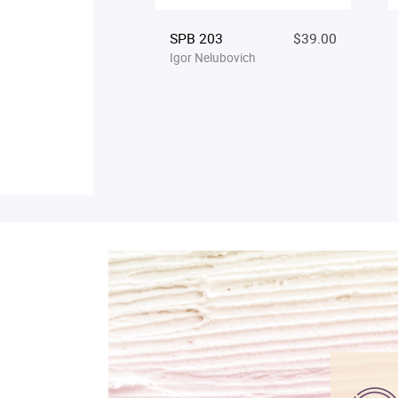
SPB 203
$39.00
Igor Nelubovich