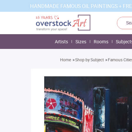
HANDMADE FAMOUS OIL PAINTINGS + FRE
Artists
Sizes
Rooms
Subject
»
»
Home
Shop by Subject
Famous Citie