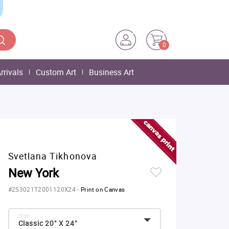
0
rrivals
Custom Art
Business Art
Svetlana Tikhonova
New York
#2S3021T2001120X24
-
Print on Canvas
Size:
Classic 20" X 24"