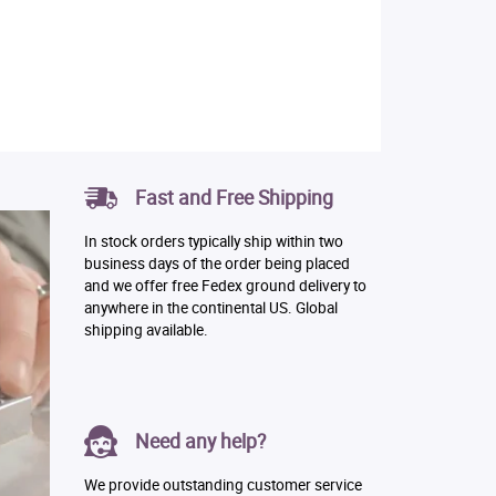
Fast and Free Shipping
In stock orders typically ship within two
business days of the order being placed
and we offer free Fedex ground delivery to
anywhere in the continental US. Global
shipping available.
Need any help?
We provide outstanding customer service