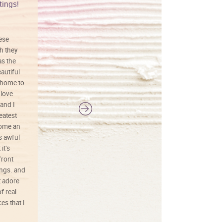
tings!
Vibrant colors
hese
I love this art! Beautifully done! The
h they
painting was well done with vibrant
as the
colors, and just as promised. I would
autiful
definitely buy again.
 home to
 love
and I
reatest
ecome an
s awful
it’s
front
ings. and
t adore
f real
es that I