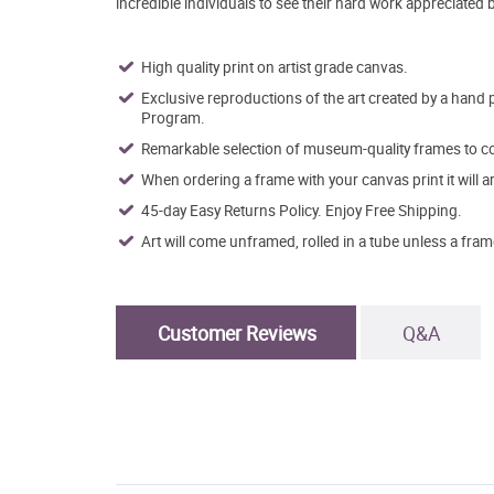
incredible individuals to see their hard work appreciated 
High quality print on artist grade canvas.
Exclusive reproductions of the art created by a hand 
Program.
Remarkable selection of museum-quality frames to co
When ordering a frame with your canvas print it will 
45-day Easy Returns Policy. Enjoy Free Shipping.
Art will come unframed, rolled in a tube unless a fram
Customer Reviews
Q&A