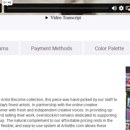
urns
Payment Methods
Color Palette
Artist Become collection, this piece was hand-picked by our staff to
's finest artists. In partnership with the online creative
er with fresh and independent creative voices. In providing up-
and selling their work, overstockArt remains dedicated to supporting
up. The natural complement to our affordable pricing rests in the
, flexible, and easy-to-use system at ArtistBe.com allows these