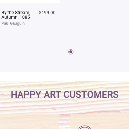
By the Stream,
$199.00
Autumn, 1885
Paul Gauguin
HAPPY ART CUSTOMERS