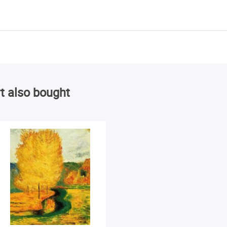
t also bought