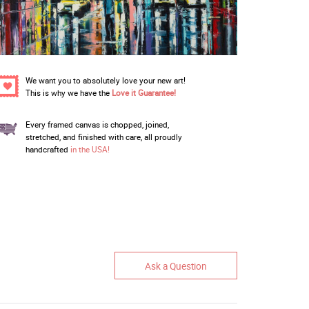
We want you to absolutely love your new art!
This is why we have the
Love it Guarantee!
Every framed canvas is chopped, joined,
stretched, and finished with care, all proudly
handcrafted
in the USA!
Ask a Question