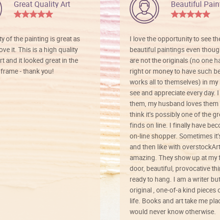
Great Quality Art
Beautiful Pain
ty of the painting is great as
I love the opportunity to see t
ve it. This is a high quality
beautiful paintings even thoug
rt and it looked great in the
are not the originals (no one h
rame - thank you!
right or money to have such be
works all to themselves) in my
see and appreciate every day. I
them, my husband loves them 
think it’s possibly one of the g
finds on line. I finally have b
on-line shopper. Sometimes it’
and then like with overstockArt 
amazing. They show up at my 
door, beautiful, provocative th
ready to hang. I am a writer bu
original , one-of-a kind pieces o
life. Books and art take me plac
would never know otherwise.