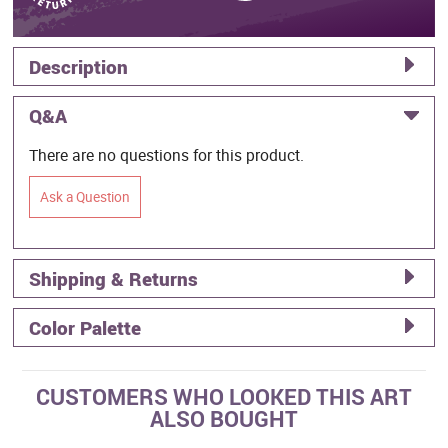
Description
Q&A
There are no questions for this product.
Ask a Question
Shipping & Returns
Color Palette
CUSTOMERS WHO LOOKED THIS ART
ALSO BOUGHT