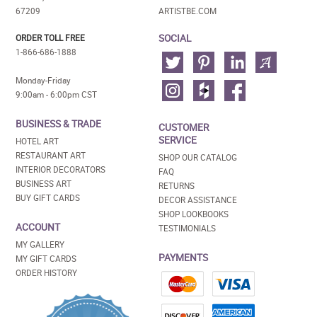
67209
ARTISTBE.COM
SOCIAL
ORDER TOLL FREE
1-866-686-1888
Monday-Friday
9:00am - 6:00pm CST
BUSINESS & TRADE
CUSTOMER
SERVICE
HOTEL ART
RESTAURANT ART
SHOP OUR CATALOG
INTERIOR DECORATORS
FAQ
BUSINESS ART
RETURNS
BUY GIFT CARDS
DECOR ASSISTANCE
SHOP LOOKBOOKS
ACCOUNT
TESTIMONIALS
MY GALLERY
PAYMENTS
MY GIFT CARDS
ORDER HISTORY