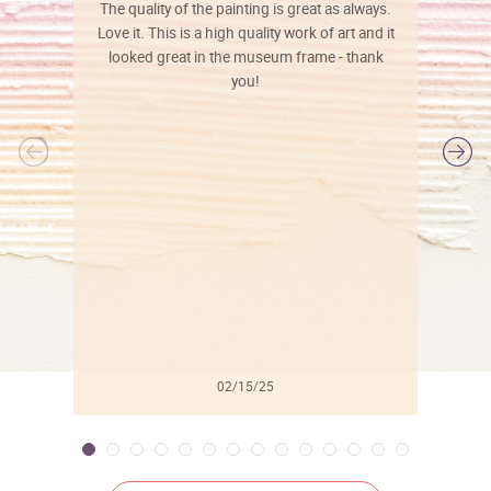
The quality of the painting is great as always.
Love it. This is a high quality work of art and it
looked great in the museum frame - thank
you!
l
02/15/25