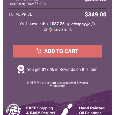
Local Gallery Price: $717.00
$349.00
TOTAL PRICE
Or 4 payments of
$87.25
by
or
ⓘ
ADD TO CART
You get
$17.45
in Rewards on this item
NOTE: Pre-order item please allow 6-8 weeks
for delivery.