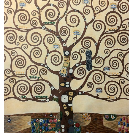
Clearance
New Arrivals
Business Art
Gift Cards