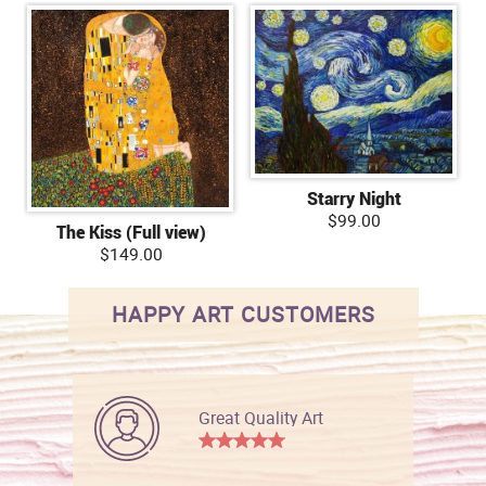
Starry Night
$99.00
The Kiss (Full view)
$149.00
HAPPY ART CUSTOMERS
Great Quality Art