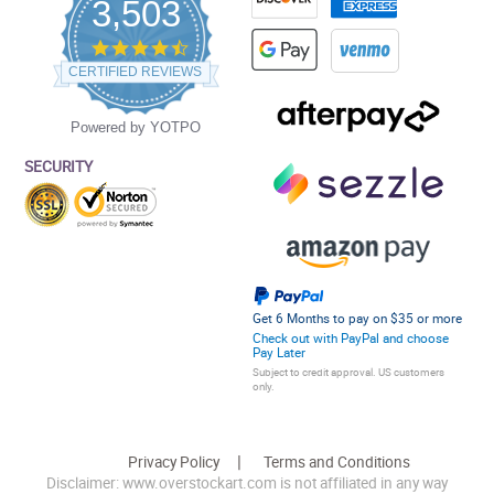
3,503
4.5
star
CERTIFIED REVIEWS
rating
Powered by YOTPO
SECURITY
Get 6 Months to pay on $35 or more
Check out with PayPal and choose
Pay Later
Subject to credit approval. US customers
only.
Privacy Policy
Terms and Conditions
Disclaimer: www.overstockart.com is not affiliated in any way