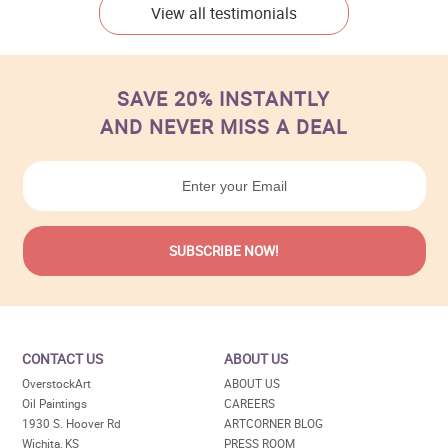
View all testimonials
SAVE 20% INSTANTLY
AND NEVER MISS A DEAL
CONTACT US
ABOUT US
OverstockArt
ABOUT US
Oil Paintings
CAREERS
1930 S. Hoover Rd
ARTCORNER BLOG
Wichita, KS
PRESS ROOM