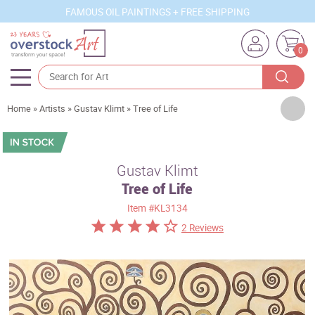
FAMOUS OIL PAINTINGS + FREE SHIPPING
0
Artists
Home
»
Artists
»
Gustav Klimt
»
Tree of Life
Sizes
Rooms
Gustav Klimt
Tree of Life
Subjects
Item
#KL3134
Styles
2 Reviews
Movements
Best Sellers
Custom Art