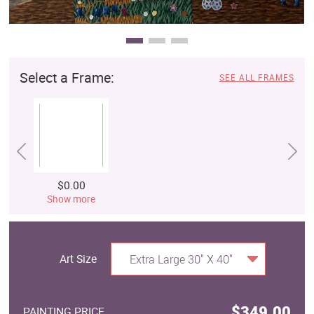
Select a Frame:
SEE ALL FRAMES
$0.00
Show more
Art Size
Extra Large 30" X 40"
$349.00
PAINTING PRICE