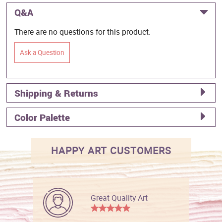
Q&A
There are no questions for this product.
Ask a Question
Shipping & Returns
Color Palette
HAPPY ART CUSTOMERS
Great Quality Art