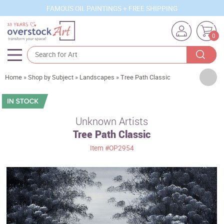
FAMOUS OIL PAINTINGS + FREE SHIPPING
0
Artists
Home
»
Shop by Subject
»
Landscapes
»
Tree Path Classic
Sizes
Rooms
Unknown Artists
Tree Path Classic
Subjects
Item
#OP2954
Styles
Movements
Best Sellers
Custom Art