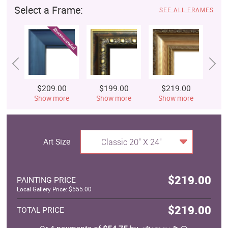
Select a Frame:
SEE ALL FRAMES
$209.00
$199.00
$219.00
$
Show more
Show more
Show more
S
Art Size
Classic 20" X 24"
$219.00
PAINTING PRICE
Local Gallery Price: $555.00
$219.00
TOTAL PRICE