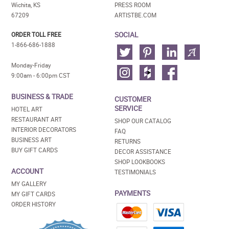
Wichita, KS
PRESS ROOM
67209
ARTISTBE.COM
SOCIAL
ORDER TOLL FREE
1-866-686-1888
Monday-Friday
9:00am - 6:00pm CST
BUSINESS & TRADE
CUSTOMER
SERVICE
HOTEL ART
RESTAURANT ART
SHOP OUR CATALOG
INTERIOR DECORATORS
FAQ
BUSINESS ART
RETURNS
BUY GIFT CARDS
DECOR ASSISTANCE
SHOP LOOKBOOKS
ACCOUNT
TESTIMONIALS
MY GALLERY
PAYMENTS
MY GIFT CARDS
ORDER HISTORY