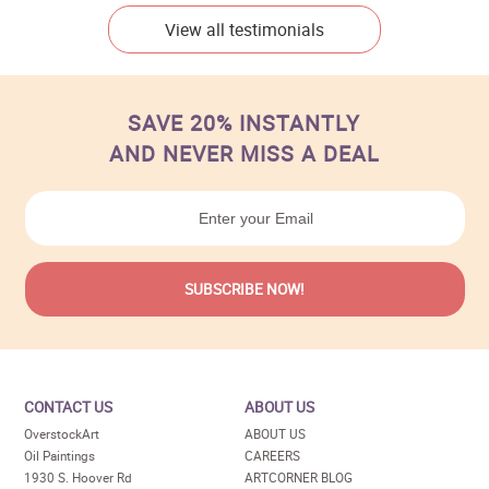
View all testimonials
SAVE 20% INSTANTLY
AND NEVER MISS A DEAL
CONTACT US
ABOUT US
OverstockArt
ABOUT US
Oil Paintings
CAREERS
1930 S. Hoover Rd
ARTCORNER BLOG