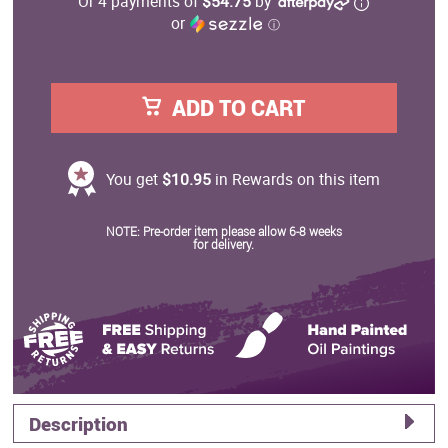
Or 4 payments of
$54.75
by
or
ⓘ
ADD TO CART
You get
$10.95
in Rewards on this item
NOTE: Pre-order item please allow 6-8 weeks
for delivery.
Description