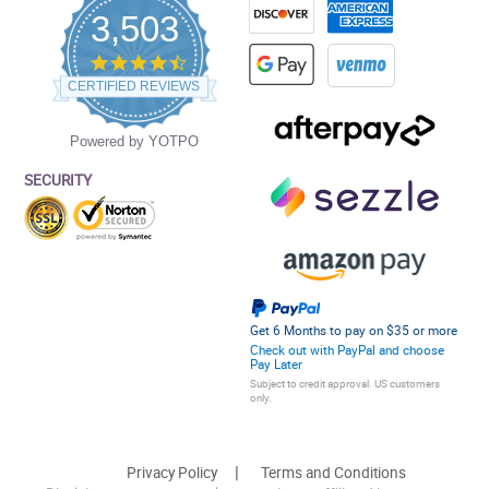
3,503
4.5
star
CERTIFIED REVIEWS
rating
Powered by YOTPO
SECURITY
Get 6 Months to pay on $35 or more
Check out with PayPal and choose
Pay Later
Subject to credit approval. US customers
only.
Privacy Policy
Terms and Conditions