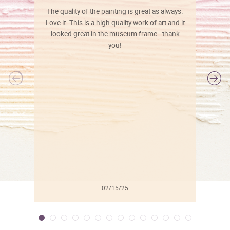
The quality of the painting is great as always.
Love it. This is a high quality work of art and it
looked great in the museum frame - thank
you!
l
02/15/25