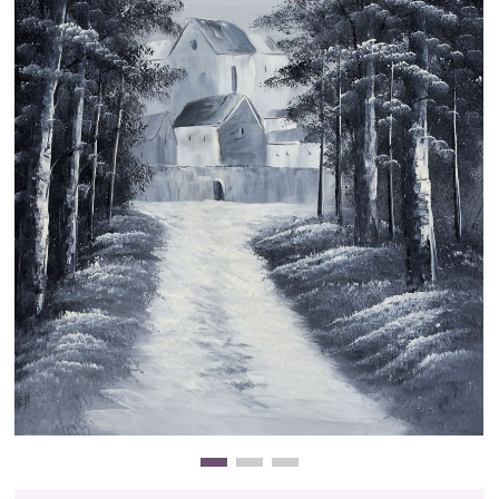
Clearance
New Arrivals
Business Art
Gift Cards