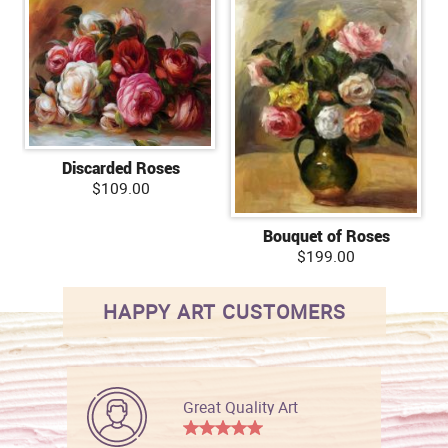
Discarded Roses
$109.00
Bouquet of Roses
$199.00
HAPPY ART CUSTOMERS
Great Quality Art