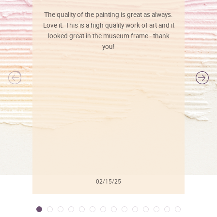
The quality of the painting is great as always.
Love it. This is a high quality work of art and it
looked great in the museum frame - thank
you!
l
02/15/25