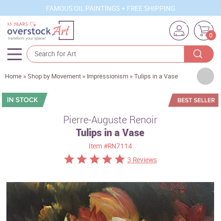
FAMOUS OIL PAINTINGS + FREE SHIPPING
0
Artists
Home
»
Shop by Movement
»
Impressionism
»
Tulips in a Vase
Sizes
Rooms
Pierre-Auguste Renoir
Tulips in a Vase
Subjects
Item
#RN7114
Styles
3 Reviews
Movements
Best Sellers
Custom Art