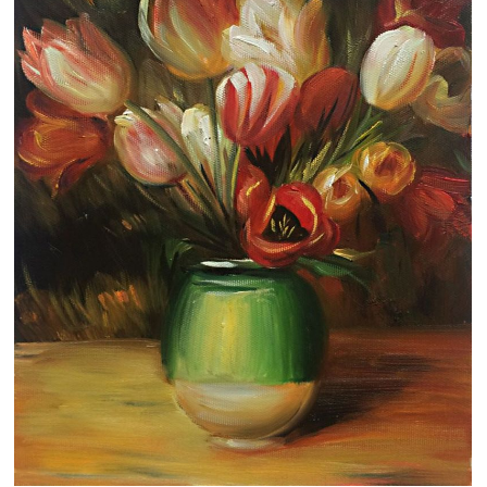
Clearance
New Arrivals
Business Art
Gift Cards