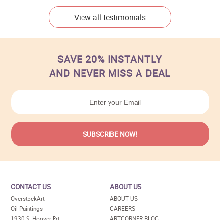
View all testimonials
SAVE 20% INSTANTLY
AND NEVER MISS A DEAL
CONTACT US
ABOUT US
OverstockArt
ABOUT US
Oil Paintings
CAREERS
1930 S. Hoover Rd
ARTCORNER BLOG