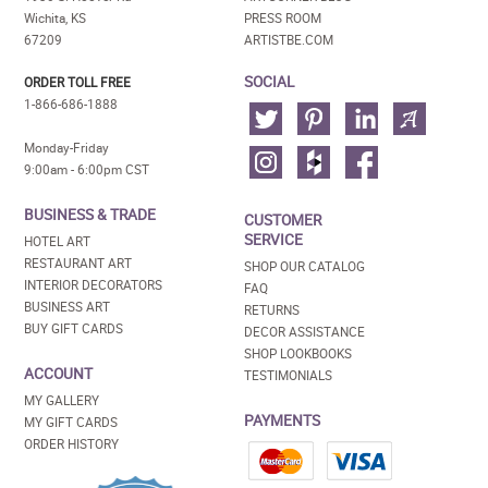
Wichita, KS
PRESS ROOM
67209
ARTISTBE.COM
SOCIAL
ORDER TOLL FREE
1-866-686-1888
Monday-Friday
9:00am - 6:00pm CST
BUSINESS & TRADE
CUSTOMER
SERVICE
HOTEL ART
RESTAURANT ART
SHOP OUR CATALOG
INTERIOR DECORATORS
FAQ
BUSINESS ART
RETURNS
BUY GIFT CARDS
DECOR ASSISTANCE
SHOP LOOKBOOKS
ACCOUNT
TESTIMONIALS
MY GALLERY
PAYMENTS
MY GIFT CARDS
ORDER HISTORY