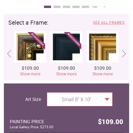
Select a Frame:
SEE ALL FRAMES
$109.00
$109.00
$109.00
$
Show more
Show more
Show more
S
Art Size
Small 8" X 10"
$109.00
PAINTING PRICE
Local Gallery Price: $273.00