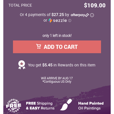
$109.00
TOTAL PRICE
Or 4 payments of
$27.25
by
or
ⓘ
only 1 left in stock!
ADD TO CART
You get
$5.45
in Rewards on this item
Will ARRIVE BY AUG 17
*Contiguous US Only