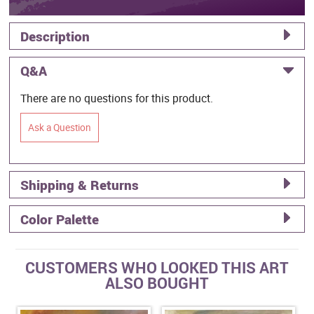
Description
Q&A
There are no questions for this product.
Ask a Question
Shipping & Returns
Color Palette
CUSTOMERS WHO LOOKED THIS ART
ALSO BOUGHT