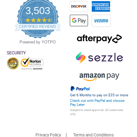
3,503
4.5
star
CERTIFIED REVIEWS
rating
Powered by YOTPO
SECURITY
Get 6 Months to pay on $35 or more
Check out with PayPal and choose
Pay Later
Subject to credit approval. US customers
only.
Privacy Policy
Terms and Conditions