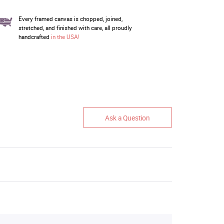
Every framed canvas is chopped, joined,
stretched, and finished with care, all proudly
handcrafted
in the USA!
Ask a Question