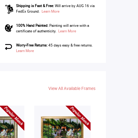
Shipping is Fast & Free:
Will arrive by AUG 16 via
FedEx Ground.
Learn More
100% Hand Painted:
Painting will arrive with a
certificate of authenticity.
Learn More
Worry-Free Returns:
45 days easy & free returns.
Learn More
View All Available Frames