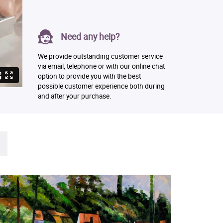
Need any help?
We provide outstanding customer service
via email, telephone or with our online chat
option to provide you with the best
possible customer experience both during
and after your purchase.