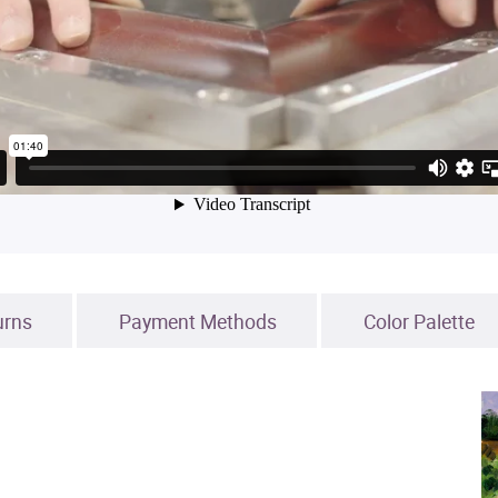
urns
Payment Methods
Color Palette