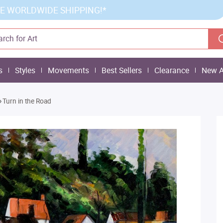
E WORLDWIDE SHIPPING!*
s
Styles
Movements
Best Sellers
Clearance
New A
»
Turn in the Road