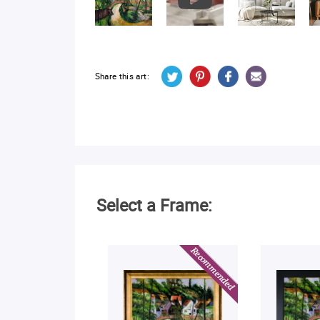
Share this art:
Select a Frame: