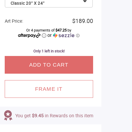
Classic 20" X 24"
$189.00
Art Price:
Or 4 payments of
$47.25
by
or
ⓘ
Only 1 left in stock!
ADD TO CART
FRAME IT
You get
$9.45
in Rewards on this item