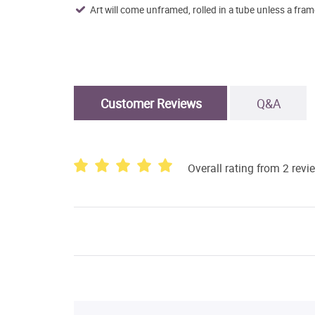
Art will come unframed, rolled in a tube unless a fram
Customer Reviews
Q&A
Overall rating from 2 revi