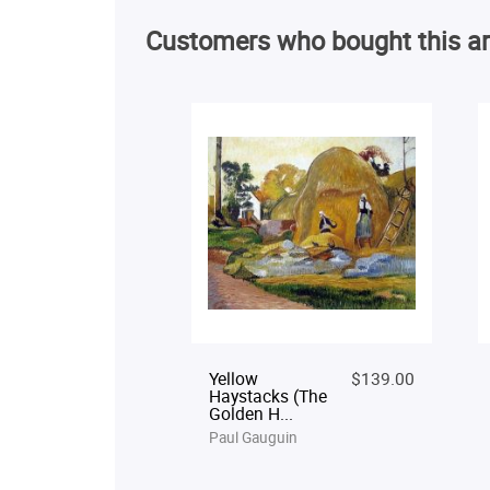
Customers who bought this ar
Yellow
$139.00
Haystacks (The
Golden H...
Paul Gauguin