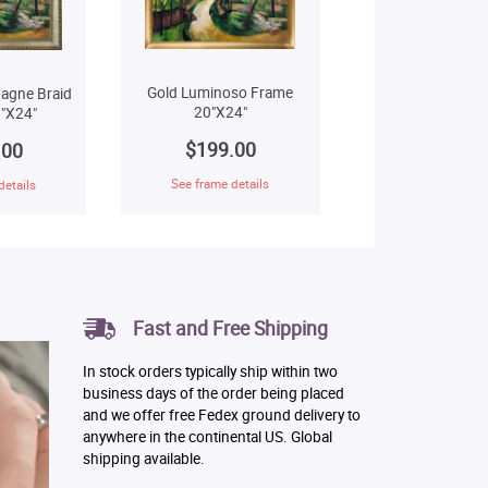
Gold Luminoso Frame
agne Braid
20"X24"
"X24"
$199.00
.00
See frame details
details
Fast and Free Shipping
In stock orders typically ship within two
business days of the order being placed
and we offer free Fedex ground delivery to
anywhere in the continental US. Global
shipping available.