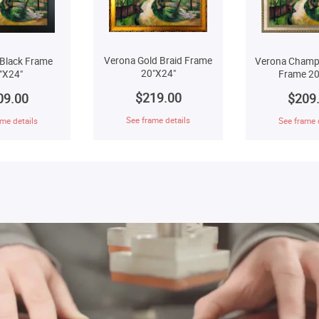
Verona Gold Braid Frame
Verona Champ
Black Frame
20"X24"
Frame 20
"X24"
$219.00
$209
09.00
See frame details
See frame 
me details