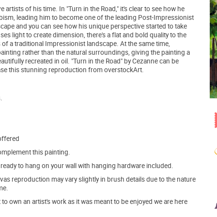
tists of his time. In "Turn in the Road," it's clear to see how he
ism, leading him to become one of the leading Post-Impressionist
cape and you can see how his unique perspective started to take
es light to create dimension, there's a flat and bold quality to the
s of a traditional Impressionist landscape. At the same time,
nting rather than the natural surroundings, giving the painting a
utifully recreated in oil. "Turn in the Road" by Cezanne can be
e this stunning reproduction from overstockArt.
.
offered
mplement this painting.
ve ready to hang on your wall with hanging hardware included.
s reproduction may vary slightly in brush details due to the nature
me.
o own an artist's work as it was meant to be enjoyed we are here