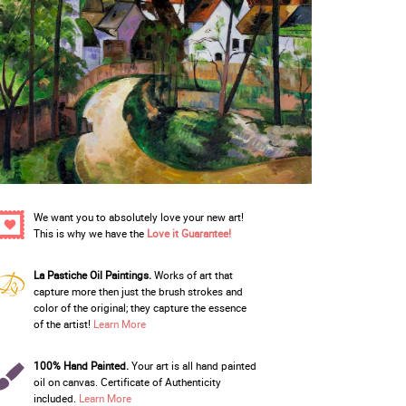
We want you to absolutely love your new art!
This is why we have the
Love it Guarantee!
La Pastiche Oil Paintings.
Works of art that
capture more then just the brush strokes and
color of the original; they capture the essence
of the artist!
Learn More
100% Hand Painted.
Your art is all hand painted
oil on canvas. Certificate of Authenticity
included.
Learn More