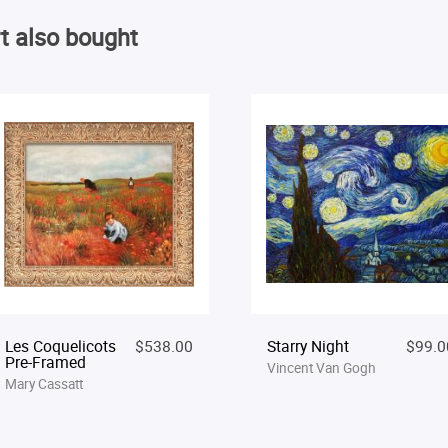
t also bought
Les Coquelicots
$538.00
Starry Night
$99.0
Pre-Framed
Vincent Van Gogh
Mary Cassatt