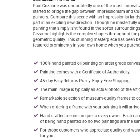
Paul Cezanne was undoubtedly one of the most innovative ar
started to bridge the gap between Impressionism and Cub
painters. Compare this scene with an Impressionist lands
part in an exciting new direction. Though he masterfully us
painting that simply isn't found in the softer surrounding
Cezanne highlights the complex shapes throughout the pai
geometric quality. This stunning masterpiece has been bea
featured prominently in your own home when you purchas
100% hand painted oil painting on artist grade canvas
Painting comes with a Certificate of Authenticity.
45-day Easy Returns Policy. Enjoy Free Shipping.
The main image is typically an actual photo of the art 
Remarkable selection of museum-quality frames to co
When ordering a frame with your painting it will arri
Hand crafted means unique to every owner. Each canva
of being hand painted so no two paintings are the sa
For those customers who appreciate quality and want t
for you.