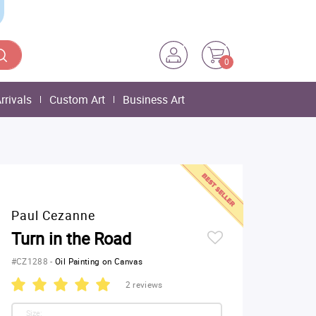
0
rrivals
Custom Art
Business Art
Paul Cezanne
Turn in the Road
#CZ1288
-
Oil Painting on Canvas
2 reviews
Size: