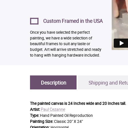
Custom Framed in the USA
Once you have selected the perfect
painting, we have a wide selection of
beautiful frames to suit any taste or
budget. Art will arrive stretched and ready
to hang with hanging hardware included.
Description
Shipping and Ret
The painted canvas is
24 Inches wide and 20 Inches tall.
Paul Cezanne
Artist:
Type:
Hand Painted Oil Reproduction
Painting Size:
Classic 20" X 24"
Orientation:
Horizontal