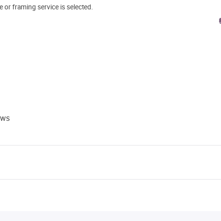
e or framing service is selected.
ews