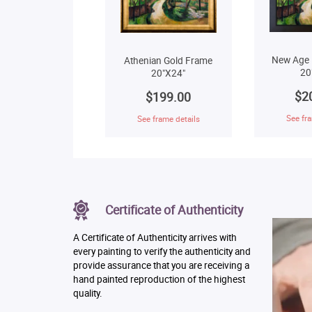
New Age 
Athenian Gold Frame
20
20"X24"
$2
$199.00
See fra
See frame details
Certificate of Authenticity
A Certificate of Authenticity arrives with
every painting to verify the authenticity and
provide assurance that you are receiving a
hand painted reproduction of the highest
quality.