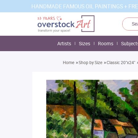
HANDMADE FAMOUS OIL PAINTINGS + FRE
Artists
Sizes
Rooms
Subject
»
»
Home
Shop by Size
Classic 20"x24"