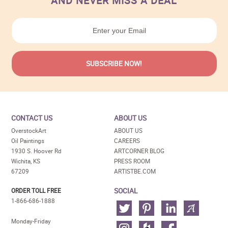
AND NEVER MISS A DEAL
CONTACT US
ABOUT US
OverstockArt
ABOUT US
Oil Paintings
CAREERS
1930 S. Hoover Rd
ARTCORNER BLOG
Wichita, KS
PRESS ROOM
67209
ARTISTBE.COM
SOCIAL
ORDER TOLL FREE
1-866-686-1888
Monday-Friday