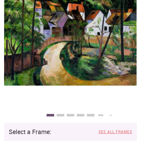
Clearance
New Arrivals
Business Art
Gift Cards
Select a Frame:
SEE ALL FRAMES