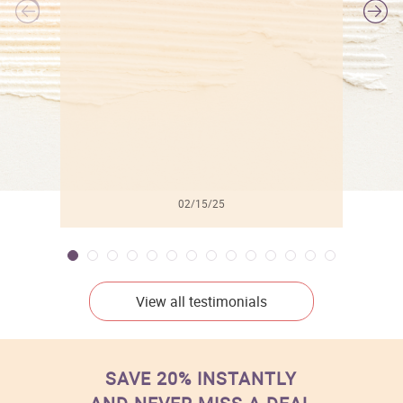
l
02/15/25
View all testimonials
SAVE 20% INSTANTLY