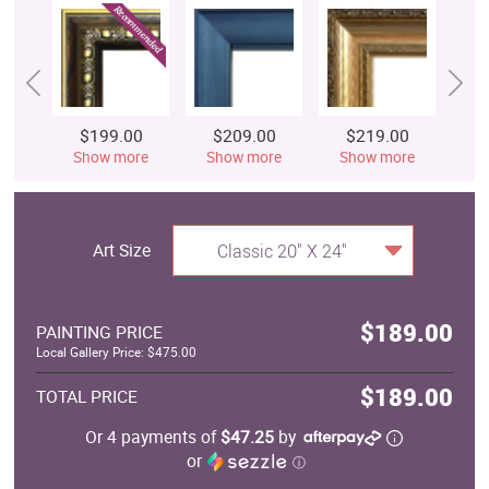
$199.00
$209.00
$219.00
$
Show more
Show more
Show more
S
Art Size
Classic 20" X 24"
$189.00
PAINTING PRICE
Local Gallery Price: $475.00
$189.00
TOTAL PRICE
Or 4 payments of
$47.25
by
or
ⓘ