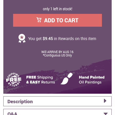
only 1 left in stock!
ADD TO CART
You get
$9.45
in Rewards on this item
Will ARRIVE BY AUG 16
*Contiguous US Only
Description
Q&A