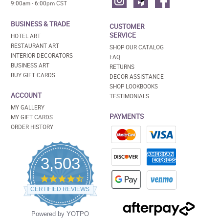
9:00am - 6:00pm CST
BUSINESS & TRADE
CUSTOMER
SERVICE
HOTEL ART
RESTAURANT ART
SHOP OUR CATALOG
INTERIOR DECORATORS
FAQ
BUSINESS ART
RETURNS
BUY GIFT CARDS
DECOR ASSISTANCE
SHOP LOOKBOOKS
ACCOUNT
TESTIMONIALS
MY GALLERY
PAYMENTS
MY GIFT CARDS
ORDER HISTORY
3,503
4.5
star
CERTIFIED REVIEWS
rating
Powered by YOTPO