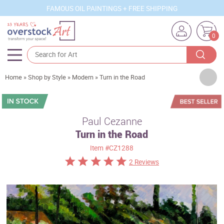
FAMOUS OIL PAINTINGS + FREE SHIPPING
0
Artists
Home
»
Shop by Style
»
Modern
»
Turn in the Road
Sizes
Rooms
Paul Cezanne
Turn in the Road
Subjects
Item
#CZ1288
Styles
2 Reviews
Movements
Best Sellers
Custom Art