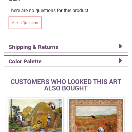
There are no questions for this product.
Ask a Question
Shipping & Returns
Color Palette
CUSTOMERS WHO LOOKED THIS ART
ALSO BOUGHT