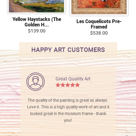
Yellow Haystacks (The
Les Coquelicots Pre-
Golden H...
Framed
$139.00
$538.00
HAPPY ART CUSTOMERS
Great Quality Art
The quality of the painting is great as always.
Love it. This is a high quality work of art and it
looked great in the museum frame - thank
you!