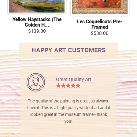
Yellow Haystacks (The
Les Coquelicots Pre-
Golden H...
Framed
$139.00
$538.00
HAPPY ART CUSTOMERS
Great Quality Art
The quality of the painting is great as always.
Love it. This is a high quality work of art and it
looked great in the museum frame - thank
you!