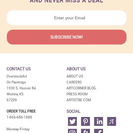
AND NEVER MISS A DEAL
CONTACT US
ABOUT US
OverstockArt
ABOUT US
Oil Paintings
CAREERS
1930 S. Hoover Rd
ARTCORNER BLOG
Wichita, KS
PRESS ROOM
67209
ARTISTBE.COM
SOCIAL
ORDER TOLL FREE
1-866-686-1888
Monday-Friday