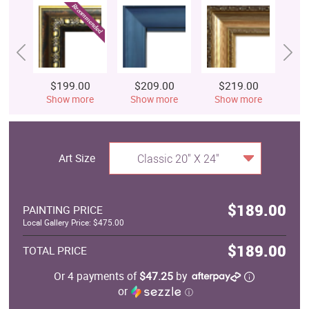
$199.00
$209.00
$219.00
$
Show more
Show more
Show more
S
Art Size
Classic 20" X 24"
$189.00
PAINTING PRICE
Local Gallery Price: $475.00
$189.00
TOTAL PRICE
Or 4 payments of
$47.25
by
or
ⓘ