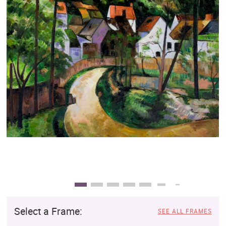
Clearance
New Arrivals
Business Art
Gift Cards
Select a Frame:
SEE ALL FRAMES