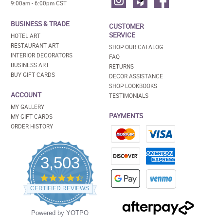
9:00am - 6:00pm CST
BUSINESS & TRADE
CUSTOMER
SERVICE
HOTEL ART
RESTAURANT ART
SHOP OUR CATALOG
INTERIOR DECORATORS
FAQ
BUSINESS ART
RETURNS
BUY GIFT CARDS
DECOR ASSISTANCE
SHOP LOOKBOOKS
ACCOUNT
TESTIMONIALS
MY GALLERY
PAYMENTS
MY GIFT CARDS
ORDER HISTORY
3,503
4.5
star
CERTIFIED REVIEWS
rating
Powered by YOTPO