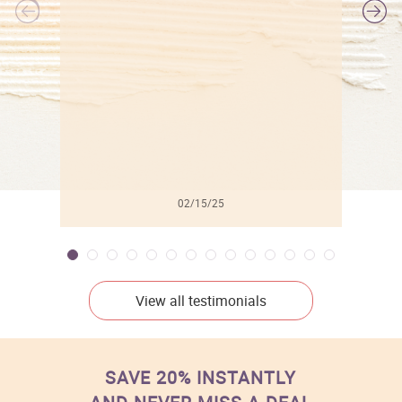
l
02/15/25
View all testimonials
SAVE 20% INSTANTLY