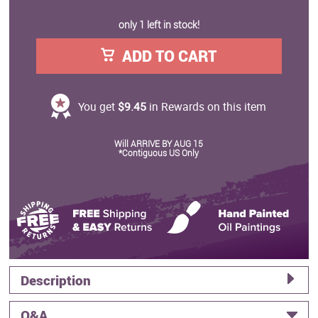
only 1 left in stock!
ADD TO CART
You get
$9.45
in Rewards on this item
Will ARRIVE BY AUG 15
*Contiguous US Only
Description
Q&A