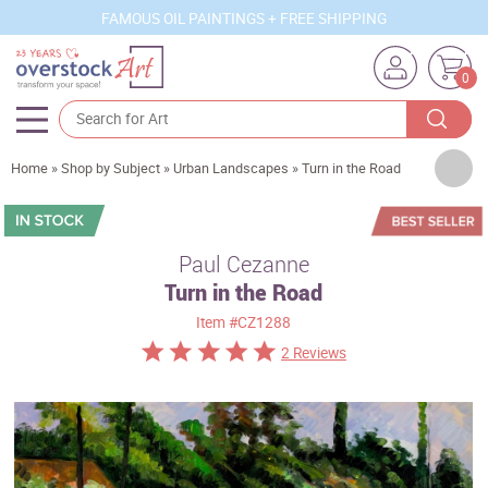
FAMOUS OIL PAINTINGS + FREE SHIPPING
0
Artists
Home
»
Shop by Subject
»
Urban Landscapes
»
Turn in the Road
Sizes
Rooms
Paul Cezanne
Turn in the Road
Subjects
Item
#CZ1288
Styles
2 Reviews
Movements
Best Sellers
Custom Art