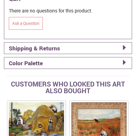
There are no questions for this product.
Ask a Question
Shipping & Returns
Color Palette
CUSTOMERS WHO LOOKED THIS ART
ALSO BOUGHT