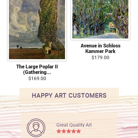
Avenue in Schloss
Kammer Park
$179.00
The Large Poplar II
(Gathering...
$169.00
HAPPY ART CUSTOMERS
Great Quality Art