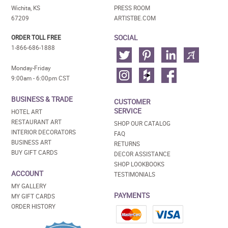
Wichita, KS
PRESS ROOM
67209
ARTISTBE.COM
SOCIAL
ORDER TOLL FREE
1-866-686-1888
Monday-Friday
9:00am - 6:00pm CST
BUSINESS & TRADE
CUSTOMER
SERVICE
HOTEL ART
RESTAURANT ART
SHOP OUR CATALOG
INTERIOR DECORATORS
FAQ
BUSINESS ART
RETURNS
BUY GIFT CARDS
DECOR ASSISTANCE
SHOP LOOKBOOKS
ACCOUNT
TESTIMONIALS
MY GALLERY
PAYMENTS
MY GIFT CARDS
ORDER HISTORY