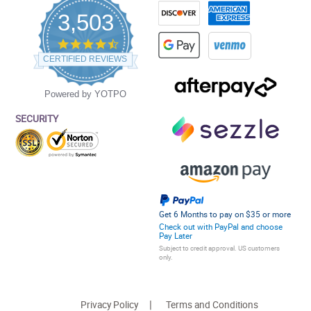
3,503
4.5
star
CERTIFIED REVIEWS
rating
Powered by YOTPO
SECURITY
Get 6 Months to pay on $35 or more
Check out with PayPal and choose
Pay Later
Subject to credit approval. US customers
only.
Privacy Policy
Terms and Conditions