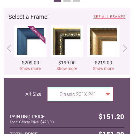
Select a Frame:
SEE ALL FRAMES
$209.00
$199.00
$219.00
$
Show more
Show more
Show more
S
Art Size
Classic 20" X 24"
$151.20
PAINTING PRICE
Local Gallery Price: $473.00