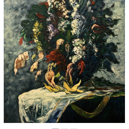
Clearance
New Arrivals
Business Art
Gift Cards