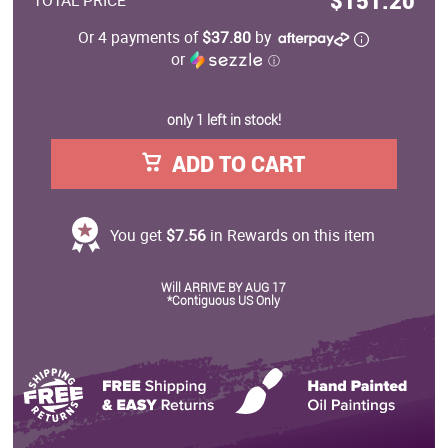
$151.20
TOTAL PRICE
Or 4 payments of
$37.80
by
or
ⓘ
only 1 left in stock!
ADD TO CART
You get
$7.56
in Rewards on this item
Will ARRIVE BY AUG 17
*Contiguous US Only