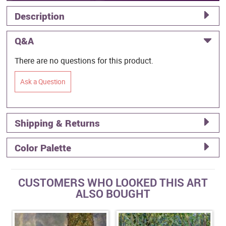
Description
Q&A
There are no questions for this product.
Ask a Question
Shipping & Returns
Color Palette
CUSTOMERS WHO LOOKED THIS ART
ALSO BOUGHT