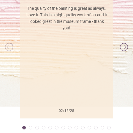
The quality of the painting is great as always.
Love it. This is a high quality work of art and it
looked great in the museum frame - thank
you!
l
02/15/25