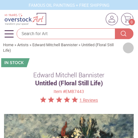
FAMOUS OIL PAINTINGS + FREE SHIPPING
0
Home
»
Artists
»
Edward Mitchell Bannister
»
Untitled (Floral Still
Artists
Life)
Sizes
Rooms
Edward Mitchell Bannister
Untitled (Floral Still Life)
Subjects
Item
#EMB7443
Styles
1 Reviews
Movements
Best Sellers
Custom Art