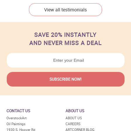
View all testimonials
SAVE 20% INSTANTLY
AND NEVER MISS A DEAL
CONTACT US
ABOUT US
OverstockArt
ABOUT US
Oil Paintings
CAREERS
1930 S. Hoover Rd
ARTCORNER BLOG