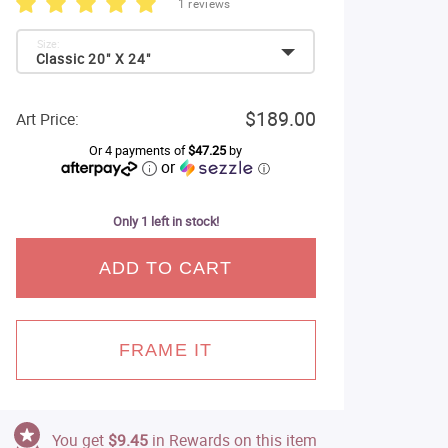
1 reviews
Size:
Classic 20" X 24"
$189.00
Art Price:
Or 4 payments of
$47.25
by
or
ⓘ
Only 1 left in stock!
ADD TO CART
FRAME IT
You get
$9.45
in Rewards on this item