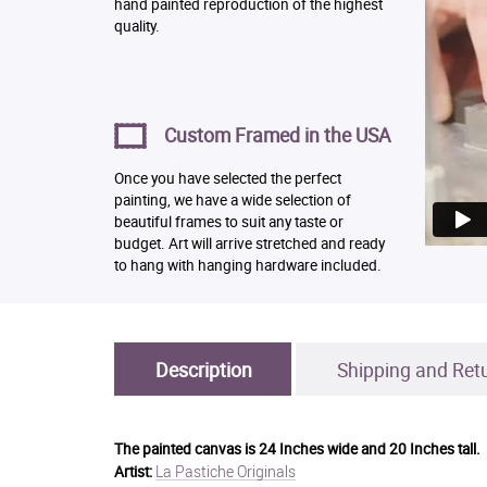
hand painted reproduction of the highest
quality.
Custom Framed in the USA
Once you have selected the perfect
painting, we have a wide selection of
beautiful frames to suit any taste or
budget. Art will arrive stretched and ready
to hang with hanging hardware included.
Description
Shipping and Ret
The painted canvas is
24 Inches wide and 20 Inches tall.
La Pastiche Originals
Artist: