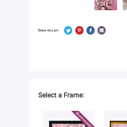
Share this art:
Select a Frame: