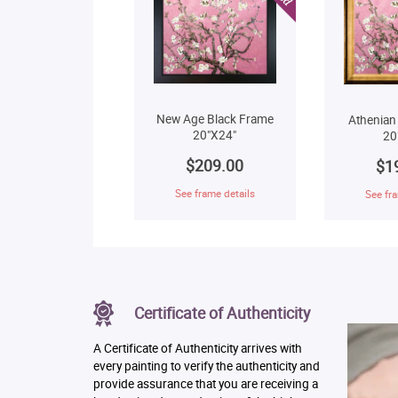
New Age Black Frame
Athenian
20"X24"
20
$209.00
$1
See frame details
See fra
Certificate of Authenticity
A Certificate of Authenticity arrives with
every painting to verify the authenticity and
provide assurance that you are receiving a