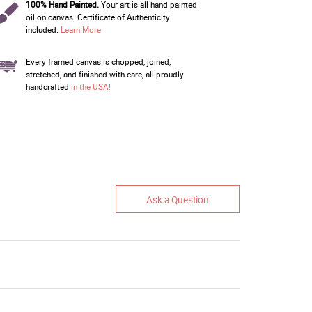
100% Hand Painted.
Your art is all hand painted
oil on canvas. Certificate of Authenticity
included.
Learn More
Every framed canvas is chopped, joined,
stretched, and finished with care, all proudly
handcrafted
in the USA!
Ask a Question