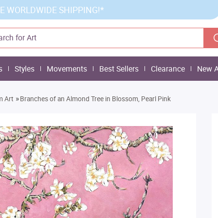
E WORLDWIDE SHIPPING!*
s
Styles
Movements
Best Sellers
Clearance
New A
»
m Art
Branches of an Almond Tree in Blossom, Pearl Pink