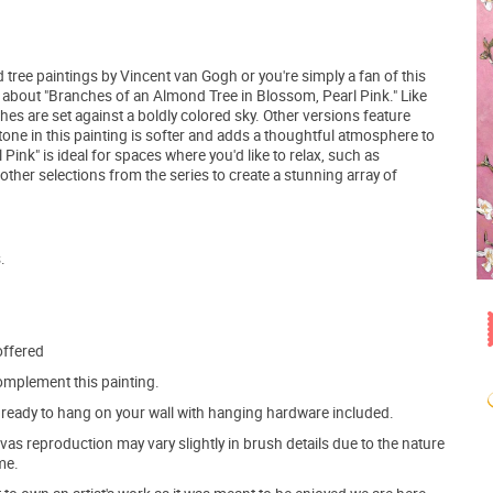
d tree paintings by Vincent van Gogh or you're simply a fan of this
g about "Branches of an Almond Tree in Blossom, Pearl Pink." Like
hes are set against a boldly colored sky. Other versions feature
tone in this painting is softer and adds a thoughtful atmosphere to
ink" is ideal for spaces where you'd like to relax, such as
ther selections from the series to create a stunning array of
.
offered
mplement this painting.
ve ready to hang on your wall with hanging hardware included.
s reproduction may vary slightly in brush details due to the nature
me.