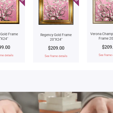
Verona Champ
 Gold Frame
Regency Gold Frame
Frame 20
"X24"
20"X24"
$209
99.00
$209.00
See frame 
me details
See frame details