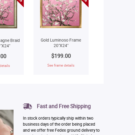
Gold Luminoso Frame
agne Braid
20"X24"
"X24"
$199.00
.00
See frame details
details
Fast and Free Shipping
In stock orders typically ship within two
business days of the order being placed
and we offer free Fedex ground delivery to