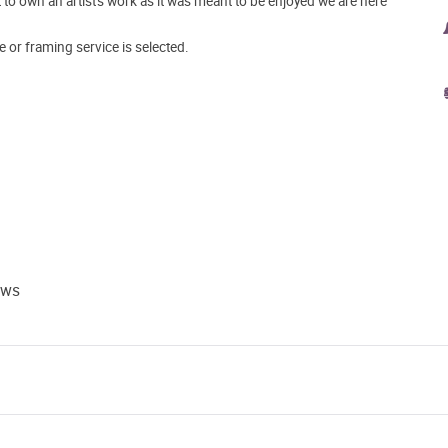
o own an artist's work as it was meant to be enjoyed we are here
e or framing service is selected.
ews