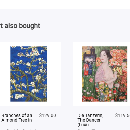
t also bought
Branches of an
$129.00
Die Tanzerin,
$119.5
Almond Tree in
The Dancer
...
(Luxu...