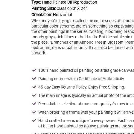
Type:
Hand Painted Oil Reproduction
Painting Size:
Classic 20" X 24"
Orientation:
Horizontal
Whether you're trying to collect the entire series of almon
particular color scheme, there's something so captivatin
the other paintings in the series, twisting, blooming branc
moody grays, rich blues or bold reds. But the subtle pink 
the piece. "Branches of an Almond Tree in Blossom, Pearl P
bedrooms, dens or bathrooms. It can also be paired with o
artwork.
100% hand painted oil painting on artist grade canvas
Painting comes with a Certificate of Authenticity.
45-day Easy Returns Policy. Enjoy Free Shipping.
The main image is typically an actual photo of the art 
Remarkable selection of museum-quality frames to co
When ordering a frame with your painting it will arri
Hand crafted means unique to every owner. Each canva
of being hand painted so no two paintings are the sa