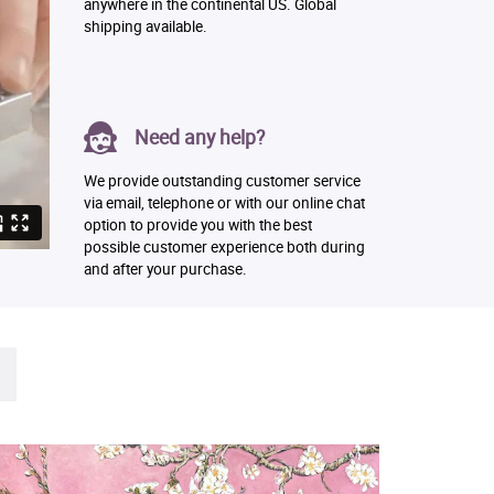
anywhere in the continental US. Global
shipping available.
Need any help?
We provide outstanding customer service
via email, telephone or with our online chat
option to provide you with the best
possible customer experience both during
and after your purchase.