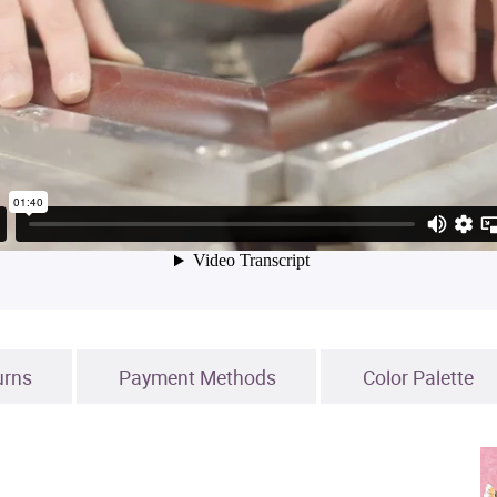
urns
Payment Methods
Color Palette