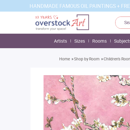
HANDMADE FAMOUS OIL PAINTINGS + FRE
Artists
Sizes
Rooms
Subject
»
»
Home
Shop by Room
Children's Roo