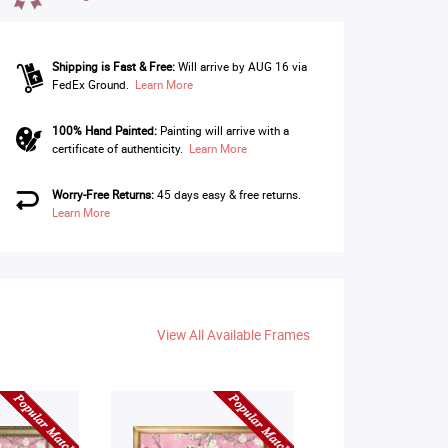
Shipping is Fast & Free:
Will arrive by AUG 16 via
FedEx Ground.
Learn More
100% Hand Painted:
Painting will arrive with a
certificate of authenticity.
Learn More
Worry-Free Returns:
45 days easy & free returns.
Learn More
View All Available Frames