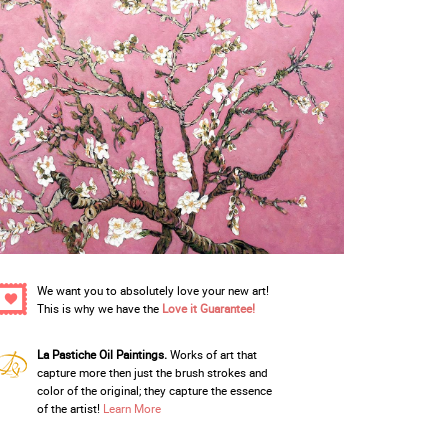
We want you to absolutely love your new art!
This is why we have the
Love it Guarantee!
La Pastiche Oil Paintings.
Works of art that
capture more then just the brush strokes and
color of the original; they capture the essence
of the artist!
Learn More