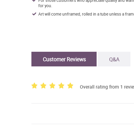
For those customers who appreciate quality and want t
for you.
Art will come unframed, rolled in a tube unless a fram
Customer Reviews
Q&A
Overall rating from 1 revi