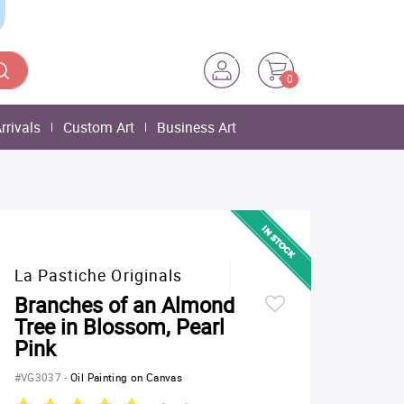
0
rrivals
Custom Art
Business Art
La Pastiche Originals
Branches of an Almond
Tree in Blossom, Pearl
Pink
#VG3037
-
Oil Painting on Canvas