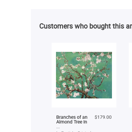
Customers who bought this ar
Branches of an
$179.00
Almond Tree In
...