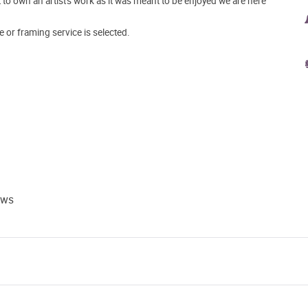
o own an artist's work as it was meant to be enjoyed we are here
e or framing service is selected.
ews