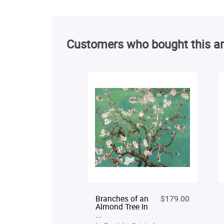
Customers who bought this ar
Branches of an
$179.00
Almond Tree In
...