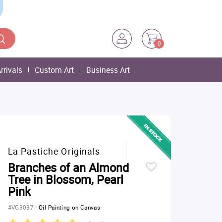
0
rrivals
Custom Art
Business Art
La Pastiche Originals
Branches of an Almond
Tree in Blossom, Pearl
Pink
#VG3037
-
Oil Painting on Canvas