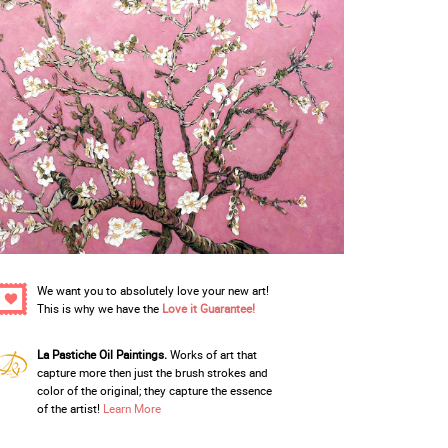
We want you to absolutely love your new art!
This is why we have the
Love it Guarantee!
La Pastiche Oil Paintings.
Works of art that
capture more then just the brush strokes and
color of the original; they capture the essence
of the artist!
Learn More