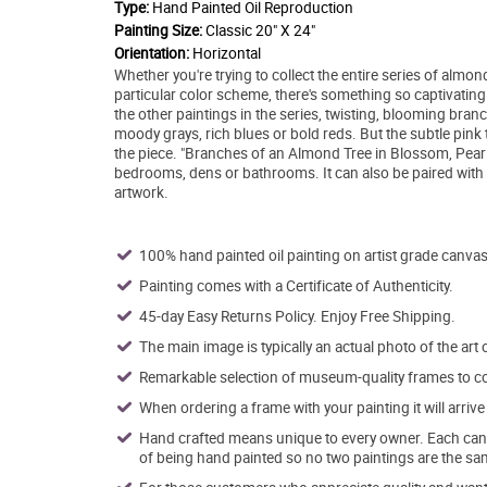
Type:
Hand Painted Oil Reproduction
Painting Size:
Classic 20" X 24"
Orientation:
Horizontal
Whether you're trying to collect the entire series of almon
particular color scheme, there's something so captivatin
the other paintings in the series, twisting, blooming branc
moody grays, rich blues or bold reds. But the subtle pink 
the piece. "Branches of an Almond Tree in Blossom, Pearl P
bedrooms, dens or bathrooms. It can also be paired with o
artwork.
100% hand painted oil painting on artist grade canvas
Painting comes with a Certificate of Authenticity.
45-day Easy Returns Policy. Enjoy Free Shipping.
The main image is typically an actual photo of the art 
Remarkable selection of museum-quality frames to co
When ordering a frame with your painting it will arri
Hand crafted means unique to every owner. Each canva
of being hand painted so no two paintings are the sa