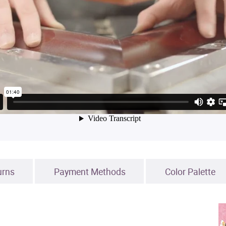
urns
Payment Methods
Color Palette