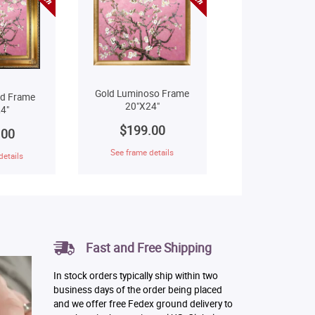
Gold Luminoso Frame
ld Frame
20"X24"
4"
$199.00
.00
See frame details
details
Fast and Free Shipping
In stock orders typically ship within two
business days of the order being placed
and we offer free Fedex ground delivery to