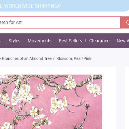
E WORLDWIDE SHIPPING!*
s
Styles
Movements
Best Sellers
Clearance
New A
»
Branches of an Almond Tree in Blossom, Pearl Pink