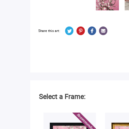
Share this art:
Select a Frame: