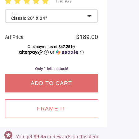
1 reviews
Size:
Classic 20" X 24"
$189.00
Art Price:
Or 4 payments of
$47.25
by
or
ⓘ
Only 1 left in stock!
ADD TO CART
FRAME IT
You get
$9.45
in Rewards on this item