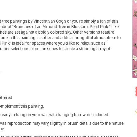
d tree paintings by Vincent van Gogh or you're simply a fan of this
g about "Branches of an Almond Tree in Blossom, Pearl Pink." Like
hes are set against a boldly colored sky. Other versions feature
tone in this painting is softer and adds a thoughtful atmosphere to
ink" is ideal for spaces where you'd like to relax, such as
ther selections from the series to create a stunning array of
.
offered
mplement this painting.
ve ready to hang on your wall with hanging hardware included.
s reproduction may vary slightly in brush details due to the nature
me.