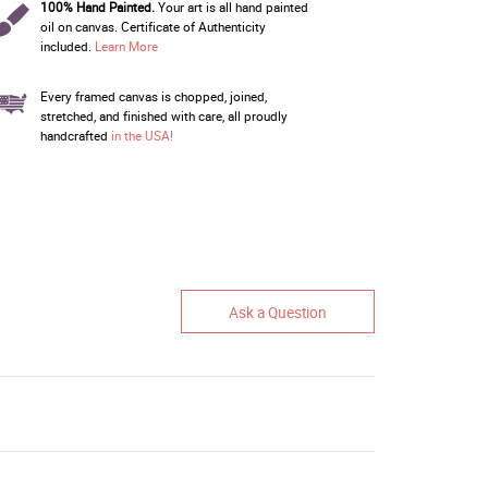
100% Hand Painted.
Your art is all hand painted
oil on canvas. Certificate of Authenticity
included.
Learn More
Every framed canvas is chopped, joined,
stretched, and finished with care, all proudly
handcrafted
in the USA!
Ask a Question