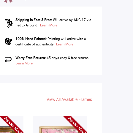
Shipping is Fast & Free:
Will arrive by AUG 17 via
FedEx Ground.
Learn More
100% Hand Painted:
Painting will arrive with a
certificate of authenticity.
Learn More
Worry-Free Returns:
45 days easy & free returns.
Learn More
View All Available Frames