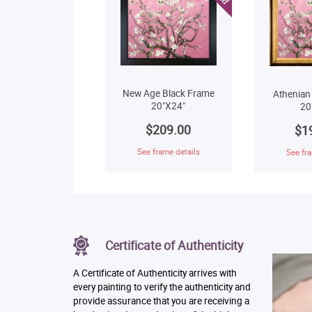
New Age Black Frame
Athenian
20"X24"
20
$209.00
$1
See frame details
See fra
Certificate of Authenticity
A Certificate of Authenticity arrives with
every painting to verify the authenticity and
provide assurance that you are receiving a