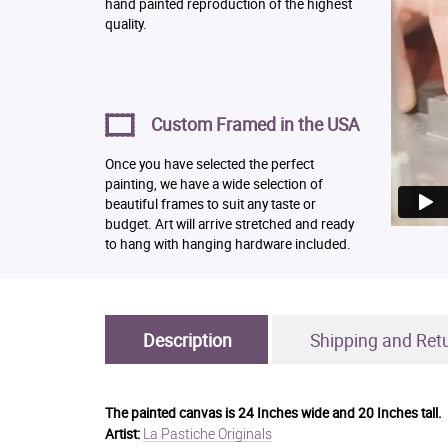
hand painted reproduction of the highest
quality.
Custom Framed in the USA
Once you have selected the perfect
painting, we have a wide selection of
beautiful frames to suit any taste or
budget. Art will arrive stretched and ready
to hang with hanging hardware included.
Description
Shipping and Ret
The painted canvas is
24 Inches wide and 20 Inches tall.
La Pastiche Originals
Artist: