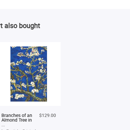
t also bought
Branches of an
$129.00
Almond Tree in
...