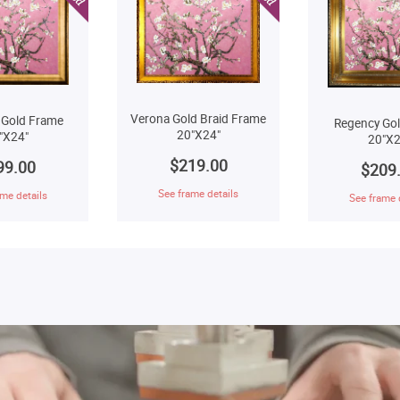
Verona Gold Braid Frame
 Gold Frame
Regency Go
20"X24"
"X24"
20"X2
$219.00
99.00
$209
See frame details
me details
See frame 