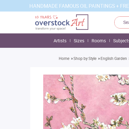
HANDMADE FAMOUS OIL PAINTINGS + FRE
Artists
Sizes
Rooms
Subject
»
»
Home
Shop by Style
English Garden