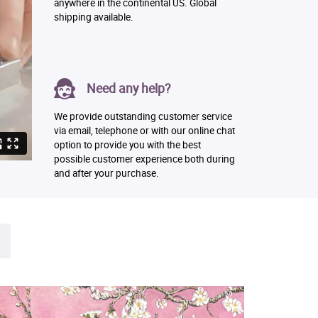
anywhere in the continental US. Global
shipping available.
Need any help?
We provide outstanding customer service
via email, telephone or with our online chat
option to provide you with the best
possible customer experience both during
and after your purchase.