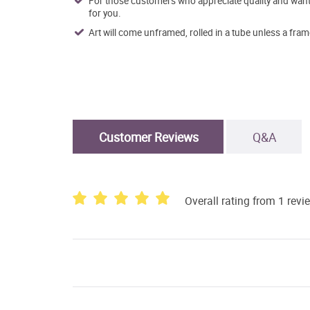
For those customers who appreciate quality and want t
for you.
Art will come unframed, rolled in a tube unless a fram
Customer Reviews
Q&A
Overall rating from 1 revi