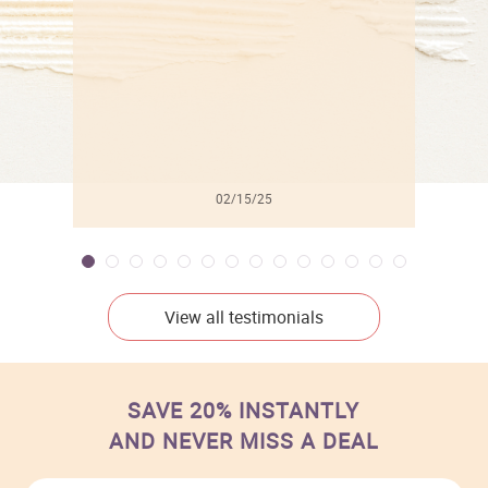
02/15/25
View all testimonials
SAVE 20% INSTANTLY
AND NEVER MISS A DEAL