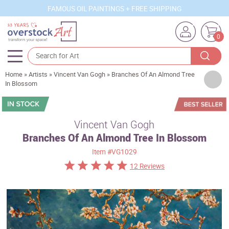
FAMOUS OIL PAINTINGS + FREE SHIPPING
0
Home
»
Artists
»
Vincent Van Gogh
»
Branches Of An Almond Tree
Artists
In Blossom
Sizes
Rooms
Vincent Van Gogh
Branches Of An Almond Tree In Blossom
Subjects
Item
#VG1029
Styles
12 Reviews
Movements
Best Sellers
Custom Art