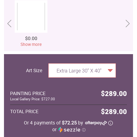
$0.00
Show more
Art Size
Extra Large 30" X 40"
$289.00
PAINTING PRICE
Local Gallery Price: $727.00
$289.00
TOTAL PRICE
Or 4 payments of
$72.25
by
or
ⓘ