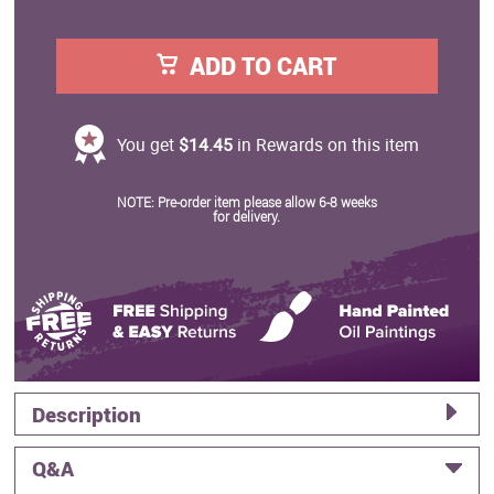
ADD TO CART
You get
$14.45
in Rewards on this item
NOTE: Pre-order item please allow 6-8 weeks
for delivery.
Description
Q&A