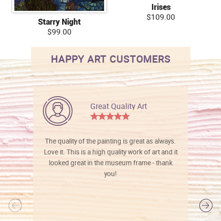
Irises
$109.00
Starry Night
$99.00
HAPPY ART CUSTOMERS
Great Quality Art
The quality of the painting is great as always.
Love it. This is a high quality work of art and it
looked great in the museum frame - thank
you!
l