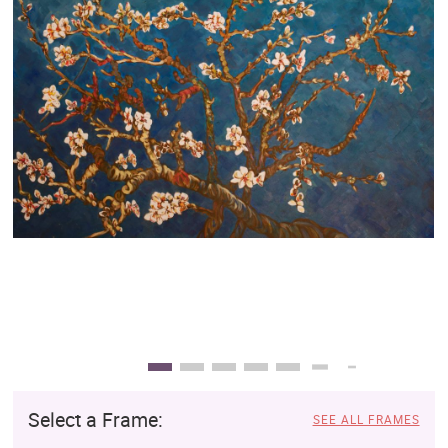
Clearance
New Arrivals
Business Art
Gift Cards
Select a Frame:
SEE ALL FRAMES