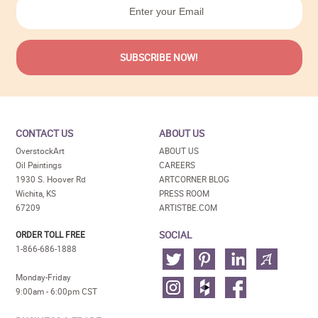
CONTACT US
ABOUT US
OverstockArt
ABOUT US
Oil Paintings
CAREERS
1930 S. Hoover Rd
ARTCORNER BLOG
Wichita, KS
PRESS ROOM
67209
ARTISTBE.COM
SOCIAL
ORDER TOLL FREE
1-866-686-1888
Monday-Friday
9:00am - 6:00pm CST