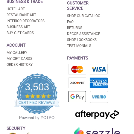
BUSINESS & TRADE
CUSTOMER
SERVICE
HOTEL ART
RESTAURANT ART
SHOP OUR CATALOG
INTERIOR DECORATORS
FAQ
BUSINESS ART
RETURNS
BUY GIFT CARDS
DECOR ASSISTANCE
SHOP LOOKBOOKS
ACCOUNT
TESTIMONIALS
MY GALLERY
PAYMENTS
MY GIFT CARDS
ORDER HISTORY
3,503
4.5
star
CERTIFIED REVIEWS
rating
Powered by YOTPO
SECURITY