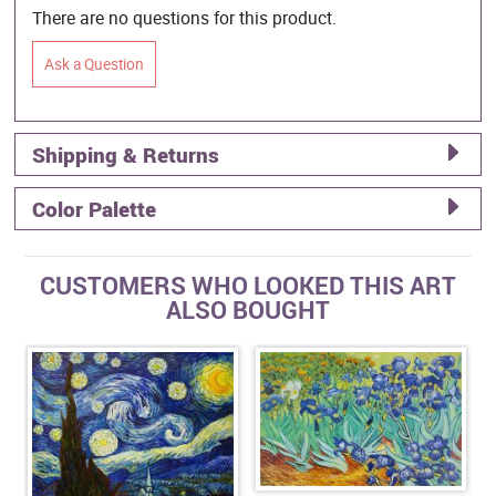
There are no questions for this product.
Ask a Question
Shipping & Returns
Color Palette
CUSTOMERS WHO LOOKED THIS ART
ALSO BOUGHT