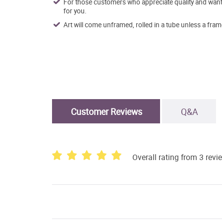
For those customers who appreciate quality and want t
for you.
Art will come unframed, rolled in a tube unless a fram
Customer Reviews
Q&A
Overall rating from 3 revi