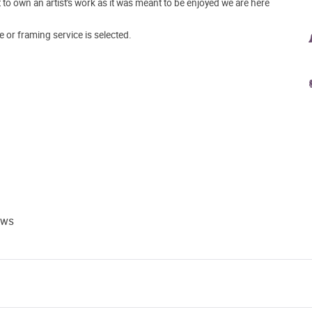
o own an artist's work as it was meant to be enjoyed we are here
e or framing service is selected.
ews