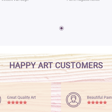
HAPPY ART CUSTOMERS
Great Quality Art
Beautiful Pain