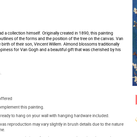
a collection himself. Originally created in 1890, this painting
outlines of the forms and the position of the tree on the canvas. Van
e birth of their son, Vincent Willem. Almond blossoms traditionally
appiness for Van Gogh and a beautiful gift that was cherished by his
.
offered
mplement this painting.
ve ready to hang on your wall with hanging hardware included.
s reproduction may vary slightly in brush details due to the nature
me.