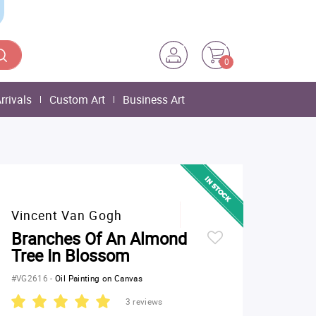
0
rrivals
Custom Art
Business Art
Vincent Van Gogh
Branches Of An Almond
Tree In Blossom
#VG2616
-
Oil Painting on Canvas
3 reviews