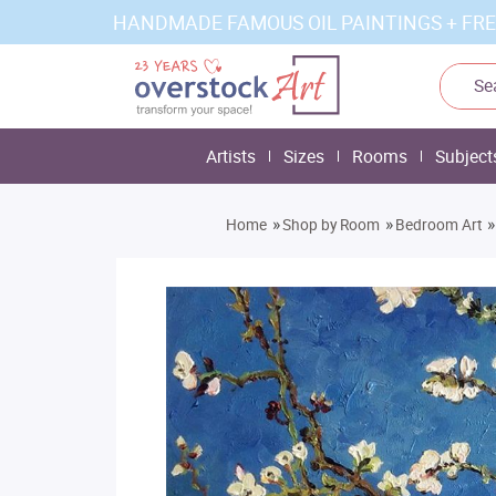
HANDMADE FAMOUS OIL PAINTINGS + FRE
Artists
Sizes
Rooms
Subject
»
»
»
Home
Shop by Room
Bedroom Art