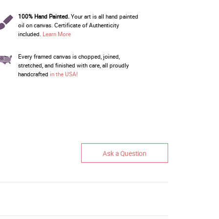
100% Hand Painted.
Your art is all hand painted
oil on canvas. Certificate of Authenticity
included.
Learn More
Every framed canvas is chopped, joined,
stretched, and finished with care, all proudly
handcrafted
in the USA!
Ask a Question