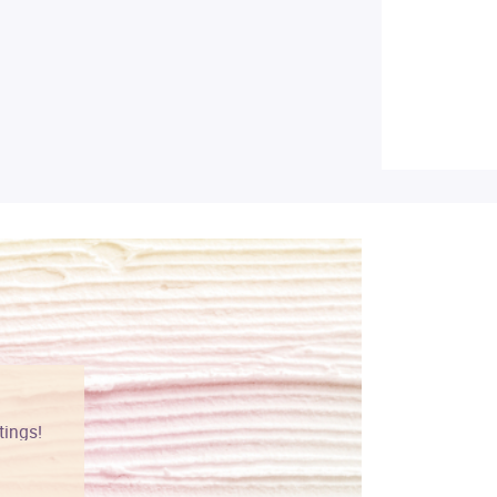
tings!
Vibrant colors