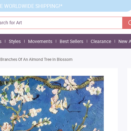
E WORLDWIDE SHIPPING!*
s
Styles
Movements
Best Sellers
Clearance
New A
Branches Of An Almond Tree In Blossom