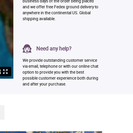
business days of the order being placed
and we offer free Fedex ground delivery to
anywhere in the continental US. Global
shipping available.
Need any help?
We provide outstanding customer service
via email, telephone or with our online chat
option to provide you with the best
possible customer experience both during
and after your purchase.