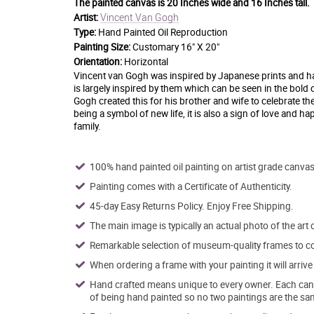
The painted canvas is
20 Inches wide and 16 Inches tall.
Vincent Van Gogh
Artist:
Type:
Hand Painted Oil Reproduction
Painting Size:
Customary 16" X 20"
Orientation:
Horizontal
Vincent van Gogh was inspired by Japanese prints and had 
is largely inspired by them which can be seen in the bold 
Gogh created this for his brother and wife to celebrate th
being a symbol of new life, it is also a sign of love and h
family.
100% hand painted oil painting on artist grade canvas
Painting comes with a Certificate of Authenticity.
45-day Easy Returns Policy. Enjoy Free Shipping.
The main image is typically an actual photo of the art 
Remarkable selection of museum-quality frames to co
When ordering a frame with your painting it will arri
Hand crafted means unique to every owner. Each canva
of being hand painted so no two paintings are the sa