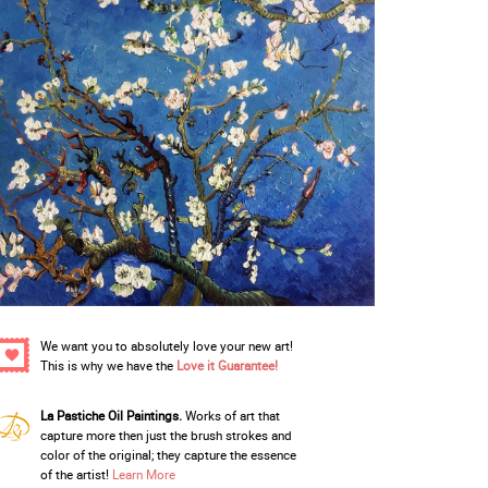
We want you to absolutely love your new art!
This is why we have the
Love it Guarantee!
La Pastiche Oil Paintings.
Works of art that
capture more then just the brush strokes and
color of the original; they capture the essence
of the artist!
Learn More