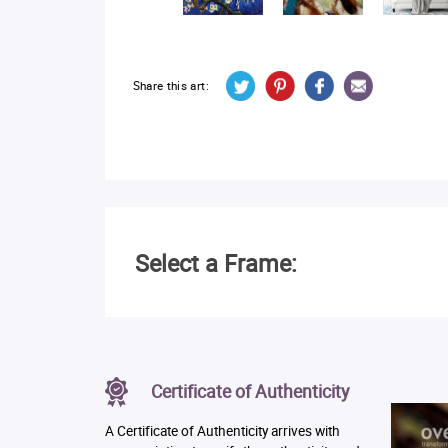
Share this art:
Select a Frame:
Certificate of Authenticity
A Certificate of Authenticity arrives with