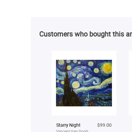
Customers who bought this ar
Starry Night
$99.00
Vincent Van Gogh