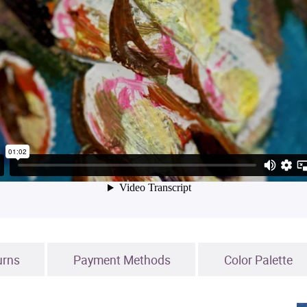
urns
Payment Methods
Color Palette