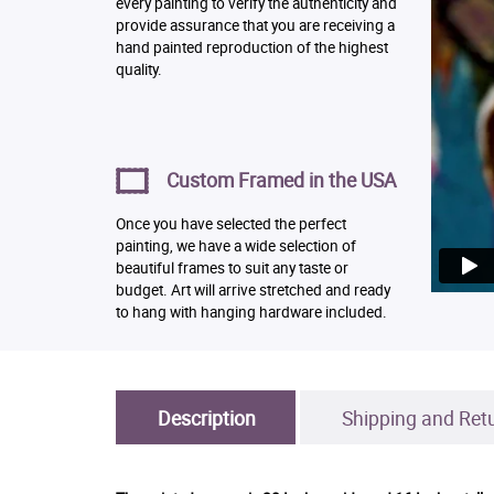
every painting to verify the authenticity and
provide assurance that you are receiving a
hand painted reproduction of the highest
quality.
Custom Framed in the USA
Once you have selected the perfect
painting, we have a wide selection of
beautiful frames to suit any taste or
budget. Art will arrive stretched and ready
to hang with hanging hardware included.
Description
Shipping and Ret