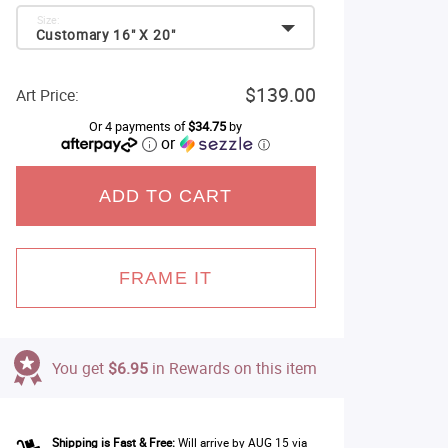
Size:
Customary 16" X 20"
$139.00
Art Price:
Or 4 payments of
$34.75
by
or
ⓘ
ADD TO CART
FRAME IT
You get
$6.95
in Rewards on this item
Shipping is Fast & Free:
Will arrive by AUG 15 via