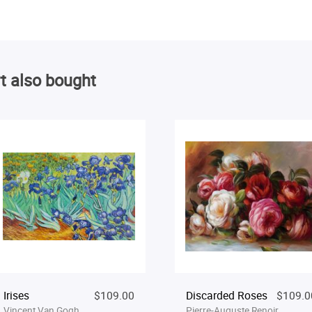
t also bought
Irises
$109.00
Discarded Roses
$109.0
Vincent Van Gogh
Pierre-Auguste Renoir