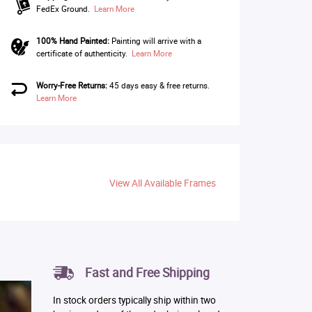
FedEx Ground.
Learn More
100% Hand Painted:
Painting will arrive with a
certificate of authenticity.
Learn More
Worry-Free Returns:
45 days easy & free returns.
Learn More
View All Available Frames
Fast and Free Shipping
In stock orders typically ship within two