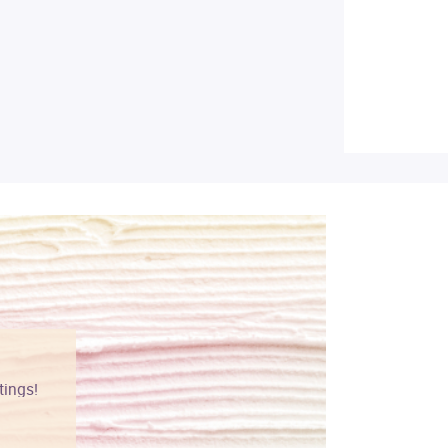
tings!
Vibrant colors