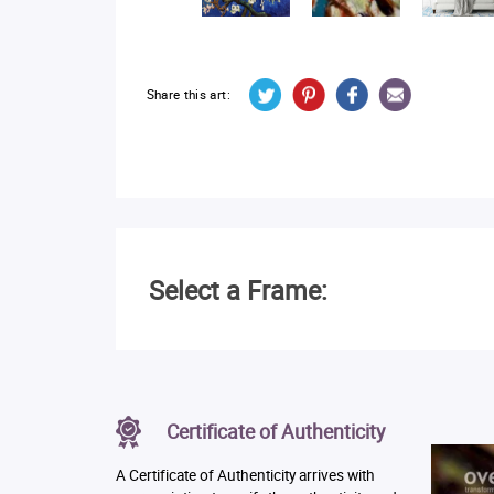
Share this art:
Select a Frame:
Certificate of Authenticity
A Certificate of Authenticity arrives with