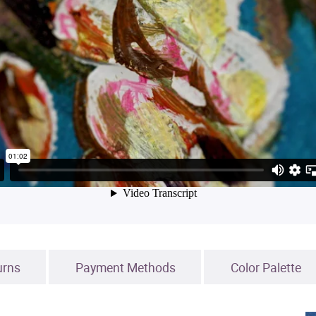
urns
Payment Methods
Color Palette