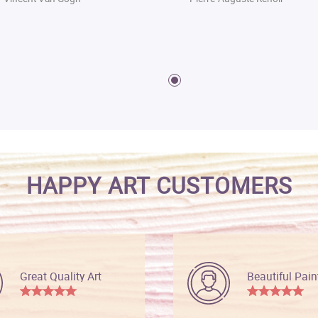
HAPPY ART CUSTOMERS
Great Quality Art
Beautiful Pain