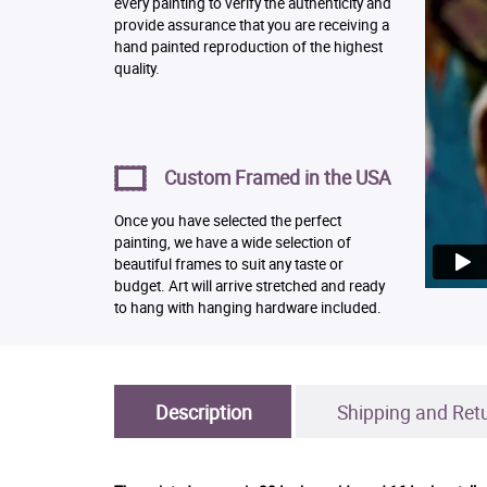
every painting to verify the authenticity and
provide assurance that you are receiving a
hand painted reproduction of the highest
quality.
Custom Framed in the USA
Once you have selected the perfect
painting, we have a wide selection of
beautiful frames to suit any taste or
budget. Art will arrive stretched and ready
to hang with hanging hardware included.
Description
Shipping and Ret