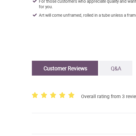
For those customers who appreciate quality and want t
for you.
Art will come unframed, rolled in a tube unless a fram
Customer Reviews
Q&A
Overall rating from 3 revi