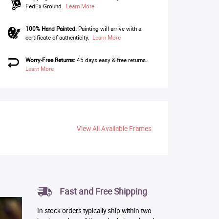
FedEx Ground.
Learn More
100% Hand Painted:
Painting will arrive with a
certificate of authenticity.
Learn More
Worry-Free Returns:
45 days easy & free returns.
Learn More
View All Available Frames
Fast and Free Shipping
In stock orders typically ship within two