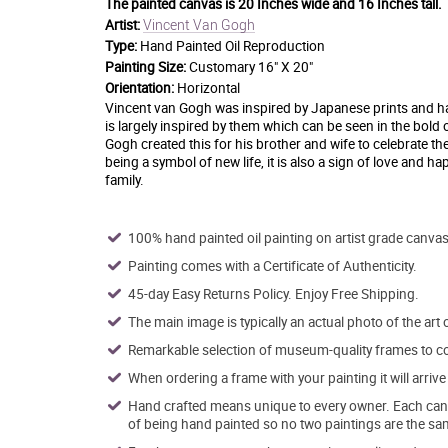
The painted canvas is
20 Inches wide and 16 Inches tall.
Vincent Van Gogh
Artist:
Type:
Hand Painted Oil Reproduction
Painting Size:
Customary 16" X 20"
Orientation:
Horizontal
Vincent van Gogh was inspired by Japanese prints and had 
is largely inspired by them which can be seen in the bold 
Gogh created this for his brother and wife to celebrate th
being a symbol of new life, it is also a sign of love and h
family.
100% hand painted oil painting on artist grade canvas
Painting comes with a Certificate of Authenticity.
45-day Easy Returns Policy. Enjoy Free Shipping.
The main image is typically an actual photo of the art 
Remarkable selection of museum-quality frames to co
When ordering a frame with your painting it will arri
Hand crafted means unique to every owner. Each canva
of being hand painted so no two paintings are the sa