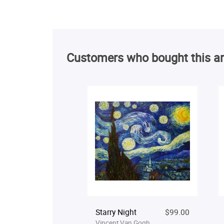
Customers who bought this ar
Starry Night
$99.00
Vincent Van Gogh