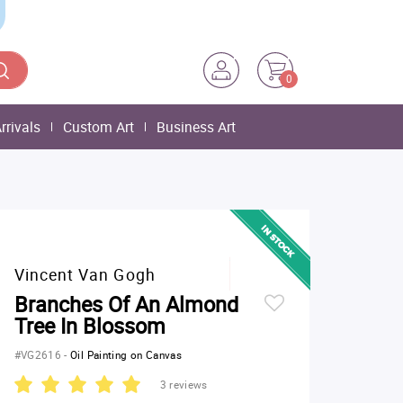
0
rrivals
Custom Art
Business Art
Vincent Van Gogh
Branches Of An Almond
Tree In Blossom
#VG2616
-
Oil Painting on Canvas
3 reviews