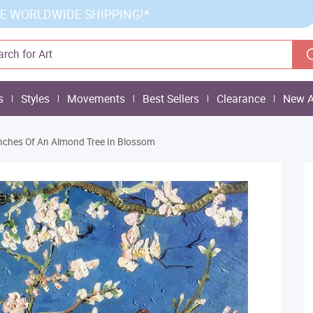
E WORLDWIDE SHIPPING!*
s
Styles
Movements
Best Sellers
Clearance
New A
nches Of An Almond Tree In Blossom