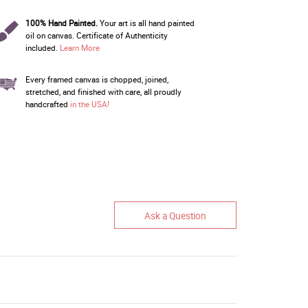
100% Hand Painted.
Your art is all hand painted
oil on canvas. Certificate of Authenticity
included.
Learn More
Every framed canvas is chopped, joined,
stretched, and finished with care, all proudly
handcrafted
in the USA!
Ask a Question