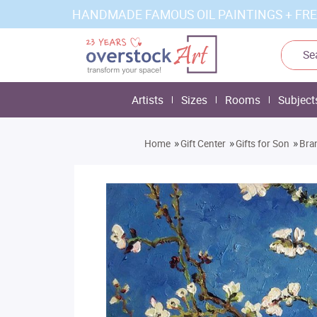
HANDMADE FAMOUS OIL PAINTINGS + FRE
Artists
Sizes
Rooms
Subject
»
»
»
Home
Gift Center
Gifts for Son
Bra