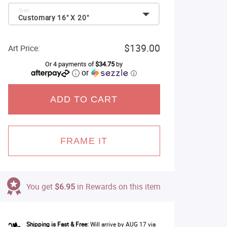
Size:
Customary 16" X 20"
$139.00
Art Price:
Or 4 payments of
$34.75
by
or
ⓘ
ADD TO CART
FRAME IT
You get
$6.95
in Rewards on this item
Shipping is Fast & Free:
Will arrive by AUG 17 via