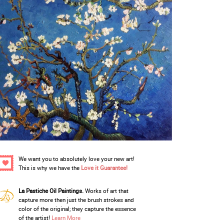
We want you to absolutely love your new art!
This is why we have the
Love it Guarantee!
La Pastiche Oil Paintings.
Works of art that
capture more then just the brush strokes and
color of the original; they capture the essence
of the artist!
Learn More