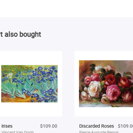
t also bought
Irises
$109.00
Discarded Roses
$109.0
Vincent Van Gogh
Pierre-Auguste Renoir