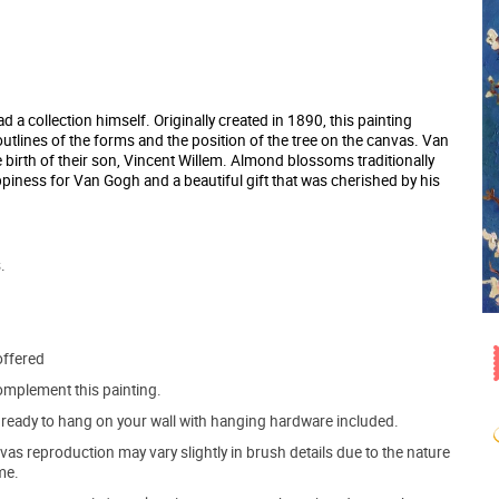
a collection himself. Originally created in 1890, this painting
outlines of the forms and the position of the tree on the canvas. Van
e birth of their son, Vincent Willem. Almond blossoms traditionally
appiness for Van Gogh and a beautiful gift that was cherished by his
.
offered
mplement this painting.
ve ready to hang on your wall with hanging hardware included.
s reproduction may vary slightly in brush details due to the nature
me.