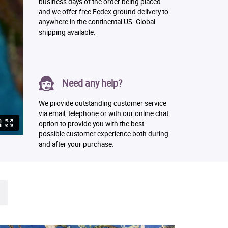
business days of the order being placed
and we offer free Fedex ground delivery to
anywhere in the continental US. Global
shipping available.
Need any help?
We provide outstanding customer service
via email, telephone or with our online chat
option to provide you with the best
possible customer experience both during
and after your purchase.