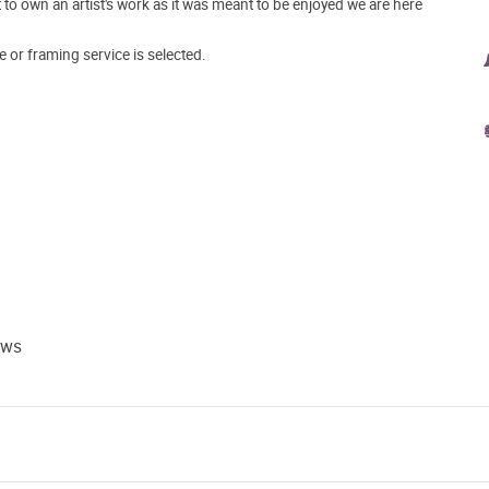
o own an artist's work as it was meant to be enjoyed we are here
e or framing service is selected.
ews