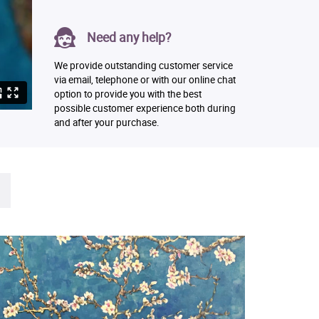
Need any help?
We provide outstanding customer service
via email, telephone or with our online chat
option to provide you with the best
possible customer experience both during
and after your purchase.