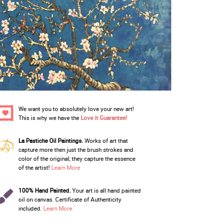
We want you to absolutely love your new art!
This is why we have the
Love it Guarantee!
La Pastiche Oil Paintings.
Works of art that
capture more then just the brush strokes and
color of the original; they capture the essence
of the artist!
Learn More
100% Hand Painted.
Your art is all hand painted
oil on canvas. Certificate of Authenticity
included.
Learn More