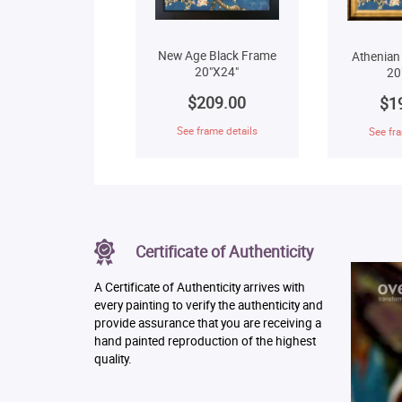
New Age Black Frame
Athenian
20"X24"
20
$209.00
$1
See frame details
See fra
Certificate of Authenticity
A Certificate of Authenticity arrives with
every painting to verify the authenticity and
provide assurance that you are receiving a
hand painted reproduction of the highest
quality.