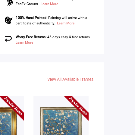
FedEx Ground.
Learn More
100% Hand Painted:
Painting will arrive with a
certificate of authenticity.
Learn More
Worry-Free Returns:
45 days easy & free returns.
Learn More
View All Available Frames