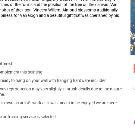
lines of the forms and the position of the tree on the canvas. Van
e birth of their son, Vincent Willem. Almond blossoms traditionally
appiness for Van Gogh and a beautiful gift that was cherished by his
.
offered
mplement this painting.
ve ready to hang on your wall with hanging hardware included.
s reproduction may vary slightly in brush details due to the nature
me.
o own an artist's work as it was meant to be enjoyed we are here
e or framing service is selected.