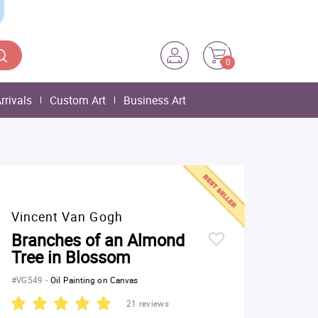
0
rrivals
Custom Art
Business Art
Vincent Van Gogh
Branches of an Almond
Tree in Blossom
#VG549
-
Oil Painting on Canvas
21 reviews