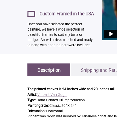
Custom Framed in the USA
Once you have selected the perfect
painting, we have a wide selection of
beautiful frames to suit any taste or
budget. Art will arrive stretched and ready
to hang with hanging hardware included.
Description
Shipping and Ret
The painted canvas is
24 Inches wide and 20 Inches tall.
Vincent Van Gogh
Artist:
Type:
Hand Painted Oil Reproduction
Painting Size:
Classic 20" X 24"
Orientation:
Horizontal
Vincent van Gogh was inspired by Japanese prints and had a