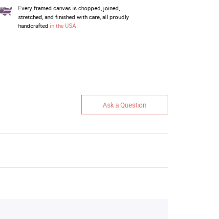
Every framed canvas is chopped, joined,
stretched, and finished with care, all proudly
handcrafted
in the USA!
Ask a Question