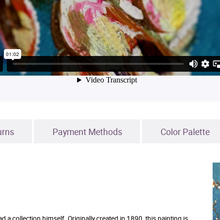
urns
Payment Methods
Color Palette
 collection himself. Originally created in 1890, this painting is