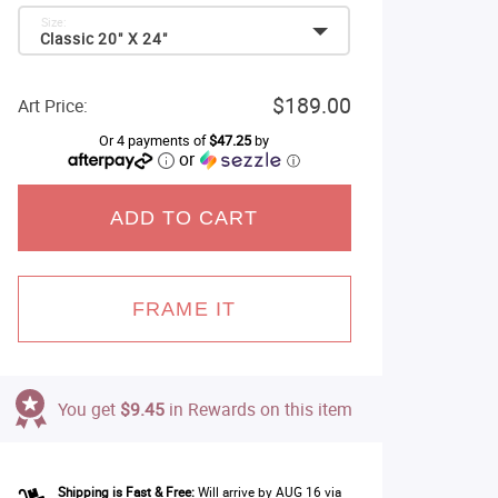
Size:
Classic 20" X 24"
$189.00
Art Price:
Or 4 payments of
$47.25
by
or
ⓘ
ADD TO CART
FRAME IT
You get
$9.45
in Rewards on this item
Shipping is Fast & Free:
Will arrive by AUG 16 via