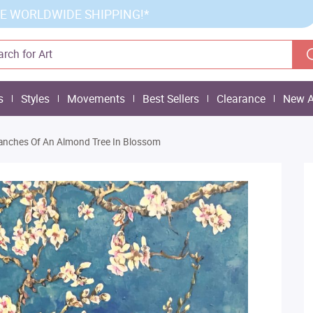
E WORLDWIDE SHIPPING!*
s
Styles
Movements
Best Sellers
Clearance
New A
anches Of An Almond Tree In Blossom