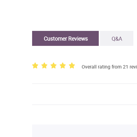
Customer Reviews
Q&A
Overall rating from 21 re