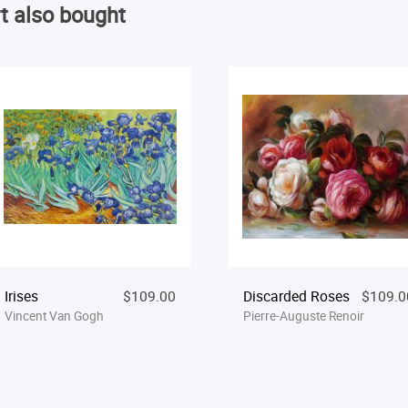
t also bought
Irises
$109.00
Discarded Roses
$109.0
Vincent Van Gogh
Pierre-Auguste Renoir