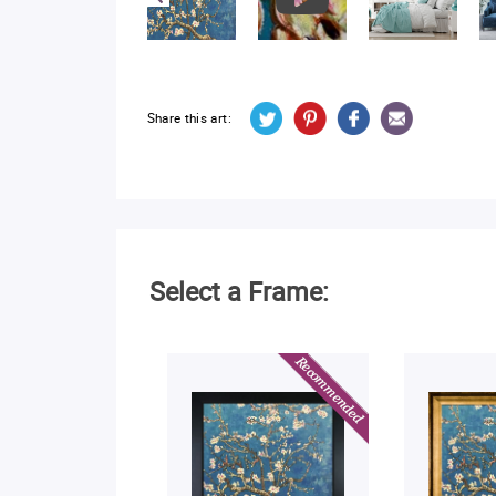
Share this art:
Select a Frame: