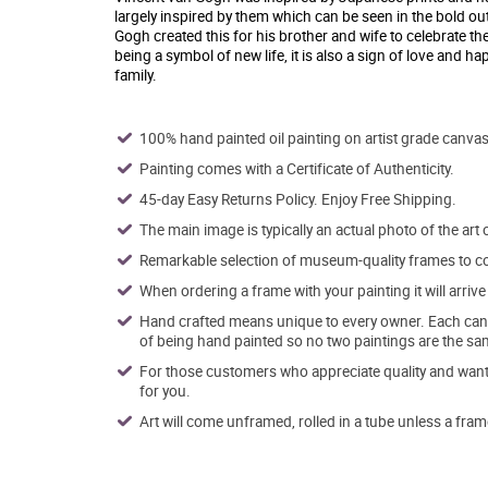
largely inspired by them which can be seen in the bold out
Gogh created this for his brother and wife to celebrate th
being a symbol of new life, it is also a sign of love and h
family.
100% hand painted oil painting on artist grade canvas
Painting comes with a Certificate of Authenticity.
45-day Easy Returns Policy. Enjoy Free Shipping.
The main image is typically an actual photo of the art 
Remarkable selection of museum-quality frames to co
When ordering a frame with your painting it will arri
Hand crafted means unique to every owner. Each canva
of being hand painted so no two paintings are the sa
For those customers who appreciate quality and want t
for you.
Art will come unframed, rolled in a tube unless a fram