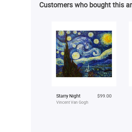
Customers who bought this ar
Starry Night
$99.00
Vincent Van Gogh