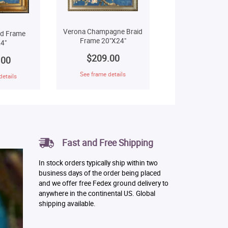
Verona Champagne Braid
ld Frame
Frame 20"X24"
4"
$209.00
.00
See frame details
details
Fast and Free Shipping
In stock orders typically ship within two
business days of the order being placed
and we offer free Fedex ground delivery to
anywhere in the continental US. Global
shipping available.