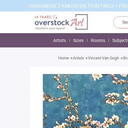
HANDMADE FAMOUS OIL PAINTINGS + FRE
Artists
Sizes
Rooms
Subject
»
»
»
Home
Artists
Vincent Van Gogh
Br