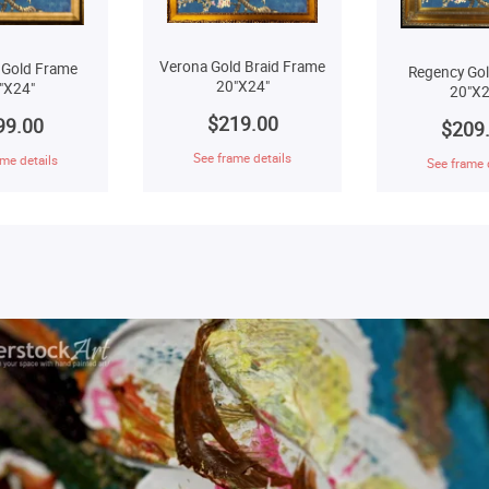
Verona Gold Braid Frame
 Gold Frame
Regency Go
20"X24"
"X24"
20"X2
$219.00
99.00
$209
See frame details
me details
See frame 