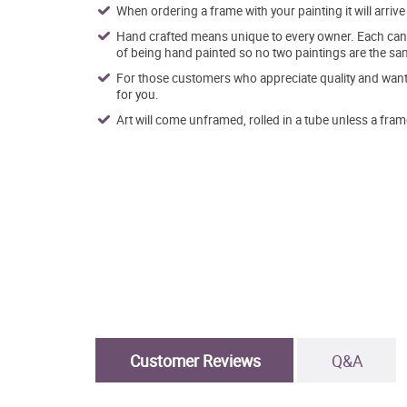
When ordering a frame with your painting it will arri
Hand crafted means unique to every owner. Each canva
of being hand painted so no two paintings are the sa
For those customers who appreciate quality and want t
for you.
Art will come unframed, rolled in a tube unless a fram
Customer Reviews
Q&A