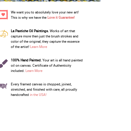
We want you to absolutely love your new art!
This is why we have the
Love it Guarantee!
La Pastiche Oil Paintings.
Works of art that
capture more then just the brush strokes and
color of the original; they capture the essence
of the artist!
Learn More
100% Hand Painted.
Your art is all hand painted
oil on canvas. Certificate of Authenticity
included.
Learn More
Every framed canvas is chopped, joined,
stretched, and finished with care, all proudly
handcrafted
in the USA!