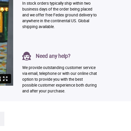
In stock orders typically ship within two
business days of the order being placed
and we offer free Fedex ground delivery to
anywhere in the continental US. Global
shipping available.
Need any help?
We provide outstanding customer service
via email, telephone or with our online chat
option to provide you with the best
possible customer experience both during
and after your purchase.