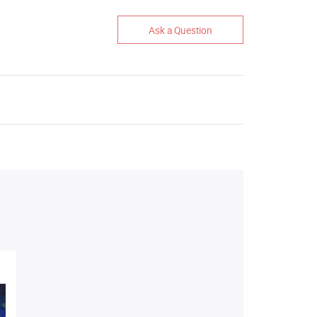
Ask a Question