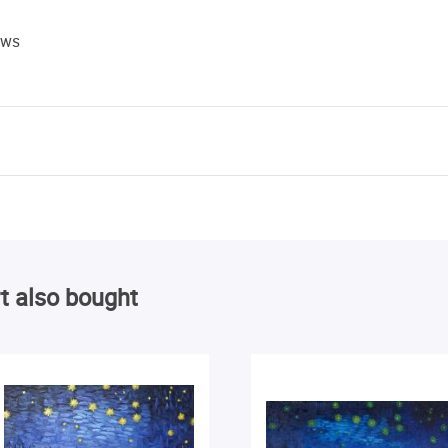
ews
t also bought