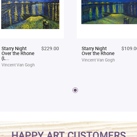
Starry Night
$229.00
Starry Night
$109.0
Over the Rhone
Over the Rhone
(L...
Vincent Van Gogh
Vincent Van Gogh
HAPPY ART CUSTOMERS