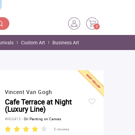
0
rrivals
Custom Art
Business Art
Vincent Van Gogh
Cafe Terrace at Night
(Luxury Line)
#VGG415
-
Oil Painting on Canvas
3 reviews