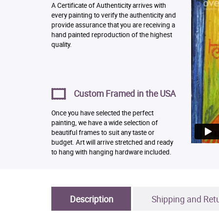
A Certificate of Authenticity arrives with
every painting to verify the authenticity and
provide assurance that you are receiving a
hand painted reproduction of the highest
quality.
Custom Framed in the USA
Once you have selected the perfect
painting, we have a wide selection of
beautiful frames to suit any taste or
budget. Art will arrive stretched and ready
to hang with hanging hardware included.
Description
Shipping and Ret