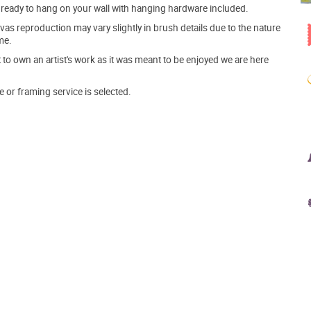
ve ready to hang on your wall with hanging hardware included.
s reproduction may vary slightly in brush details due to the nature
me.
o own an artist's work as it was meant to be enjoyed we are here
e or framing service is selected.