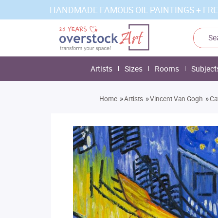
HANDMADE FAMOUS OIL PAINTINGS + FRE
Artists
Sizes
Rooms
Subject
»
»
»
Home
Artists
Vincent Van Gogh
Ca