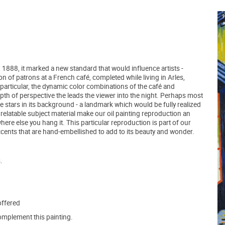
1888, it marked a new standard that would influence artists -
n of patrons at a French café, completed while living in Arles,
n particular, the dynamic color combinations of the café and
epth of perspective the leads the viewer into the night. Perhaps most
use stars in its background - a landmark which would be fully realized
d relatable subject material make our oil painting reproduction an
here else you hang it. This particular reproduction is part of our
ccents that are hand-embellished to add to its beauty and wonder.
.
offered
mplement this painting.