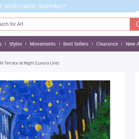
E WORLDWIDE SHIPPING!*
s
Styles
Movements
Best Sellers
Clearance
New A
fe Terrace at Night (Luxury Line)