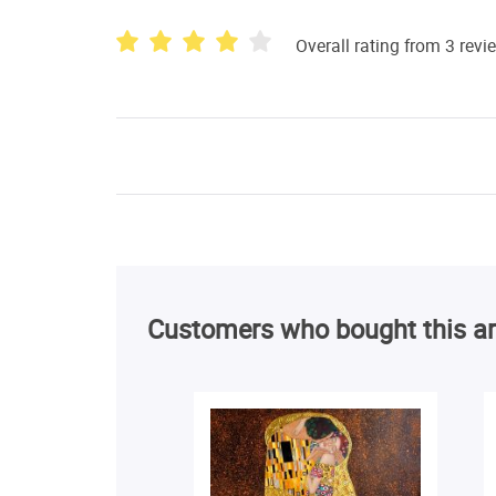
Overall rating from 3 revi
Customers who bought this ar