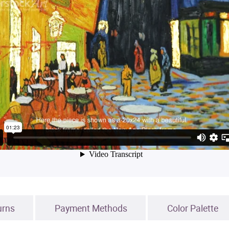
urns
Payment Methods
Color Palette