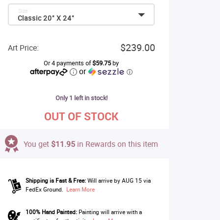
Size:
Classic 20" X 24"
$239.00
Art Price:
Or 4 payments of
$59.75
by
or
ⓘ
Only 1 left in stock!
OUT OF STOCK
You get
$11.95
in Rewards on this item
Shipping is Fast & Free:
Will arrive by AUG 15 via
FedEx Ground.
Learn More
100% Hand Painted:
Painting will arrive with a