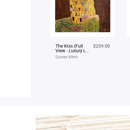
The Kiss (Full
$259.00
View - Luxury L...
Gustav Klimt