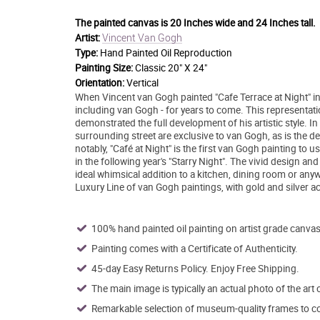
The painted canvas is
20 Inches wide and 24 Inches tall.
Vincent Van Gogh
Artist:
Type:
Hand Painted Oil Reproduction
Painting Size:
Classic 20" X 24"
Orientation:
Vertical
When Vincent van Gogh painted "Cafe Terrace at Night" in 
including van Gogh - for years to come. This representatio
demonstrated the full development of his artistic style. I
surrounding street are exclusive to van Gogh, as is the d
notably, "Café at Night" is the first van Gogh painting to 
in the following year's "Starry Night". The vivid design an
ideal whimsical addition to a kitchen, dining room or anyw
Luxury Line of van Gogh paintings, with gold and silver a
100% hand painted oil painting on artist grade canvas
Painting comes with a Certificate of Authenticity.
45-day Easy Returns Policy. Enjoy Free Shipping.
The main image is typically an actual photo of the art 
Remarkable selection of museum-quality frames to co