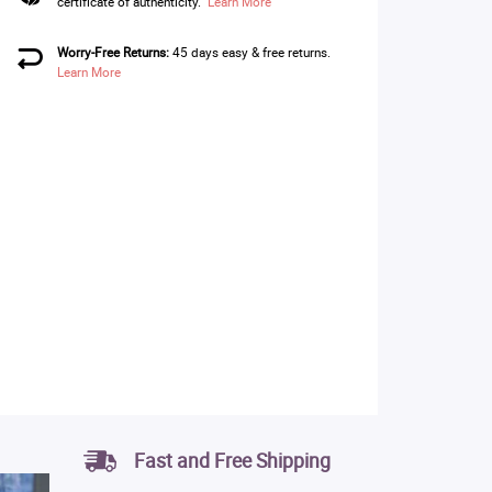
certificate of authenticity.
Learn More
Worry-Free Returns:
45 days easy & free returns.
Learn More
Fast and Free Shipping