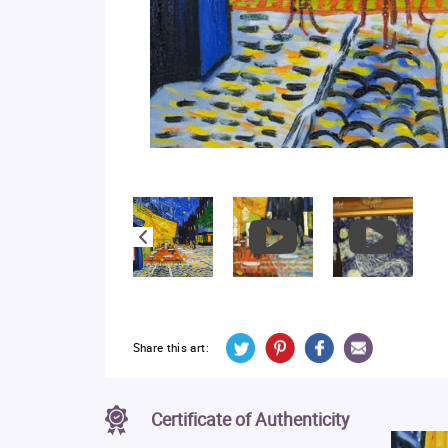
Share this art:
Certificate of Authenticity