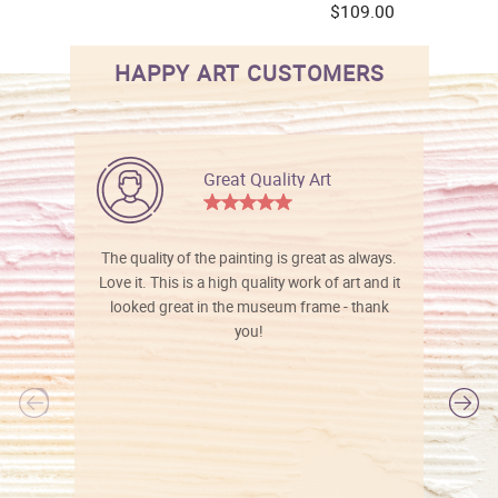
$109.00
HAPPY ART CUSTOMERS
Great Quality Art
The quality of the painting is great as always.
Love it. This is a high quality work of art and it
looked great in the museum frame - thank
you!
l