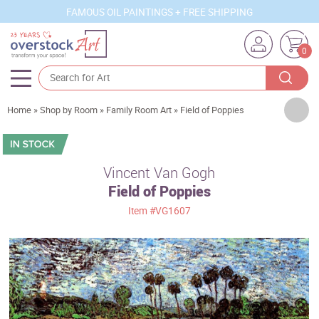
FAMOUS OIL PAINTINGS + FREE SHIPPING
0
Artists
Home
»
Shop by Room
»
Family Room Art
»
Field of Poppies
Sizes
Rooms
Vincent Van Gogh
Field of Poppies
Subjects
Item
#VG1607
Styles
Movements
Best Sellers
Custom Art