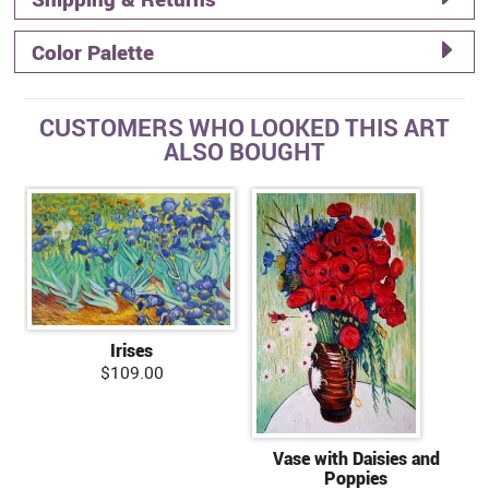
Color Palette
CUSTOMERS WHO LOOKED THIS ART
ALSO BOUGHT
Irises
$109.00
Vase with Daisies and
Poppies