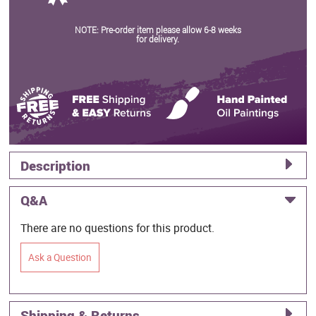
NOTE: Pre-order item please allow 6-8 weeks
for delivery.
Description
Q&A
There are no questions for this product.
Ask a Question
Shipping & Returns