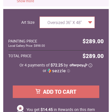
Show more
Art Size
Oversized 36" X 48"
$289.00
PAINTING PRICE
Local Gallery Price: $898.00
$289.00
TOTAL PRICE
Or 4 payments of
$72.25
by
or
ⓘ
ADD TO CART
You get
$14.45
in Rewards on this item