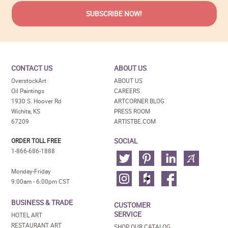
CONTACT US
ABOUT US
OverstockArt
ABOUT US
Oil Paintings
CAREERS
1930 S. Hoover Rd
ARTCORNER BLOG
Wichita, KS
PRESS ROOM
67209
ARTISTBE.COM
SOCIAL
ORDER TOLL FREE
1-866-686-1888
Monday-Friday
9:00am - 6:00pm CST
BUSINESS & TRADE
CUSTOMER
SERVICE
HOTEL ART
RESTAURANT ART
SHOP OUR CATALOG