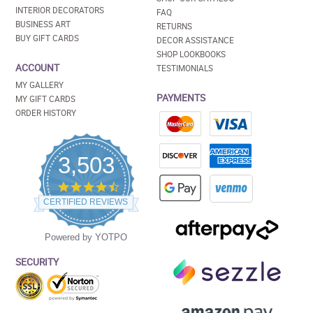
INTERIOR DECORATORS
FAQ
BUSINESS ART
RETURNS
BUY GIFT CARDS
DECOR ASSISTANCE
SHOP LOOKBOOKS
ACCOUNT
TESTIMONIALS
MY GALLERY
PAYMENTS
MY GIFT CARDS
ORDER HISTORY
3,503
4.5
star
CERTIFIED REVIEWS
rating
Powered by YOTPO
SECURITY