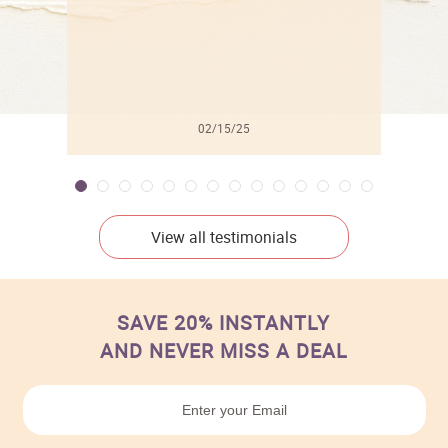
02/15/25
View all testimonials
SAVE 20% INSTANTLY
AND NEVER MISS A DEAL