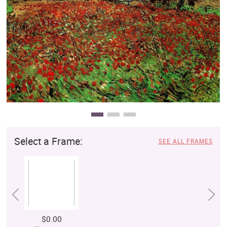
Clearance
New Arrivals
Business Art
Gift Cards
Select a Frame:
SEE ALL FRAMES
$0.00