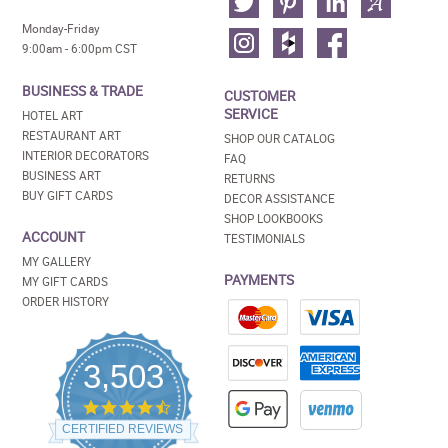
Monday-Friday
9:00am - 6:00pm CST
BUSINESS & TRADE
CUSTOMER
SERVICE
HOTEL ART
RESTAURANT ART
SHOP OUR CATALOG
INTERIOR DECORATORS
FAQ
BUSINESS ART
RETURNS
BUY GIFT CARDS
DECOR ASSISTANCE
SHOP LOOKBOOKS
ACCOUNT
TESTIMONIALS
MY GALLERY
PAYMENTS
MY GIFT CARDS
ORDER HISTORY
3,503
4.5
star
CERTIFIED REVIEWS
rating