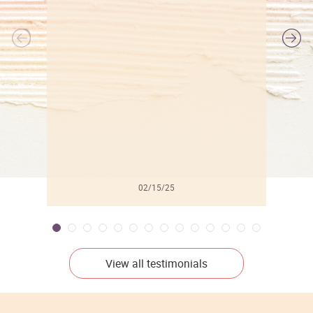
l
02/15/25
View all testimonials