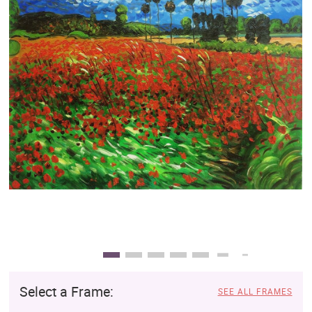
Clearance
New Arrivals
Business Art
Gift Cards
Select a Frame:
SEE ALL FRAMES