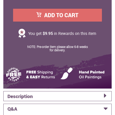
ADD TO CART
You get
$9.95
in Rewards on this item
NOTE: Pre-order item please allow 6-8 weeks
for delivery.
Description
Q&A