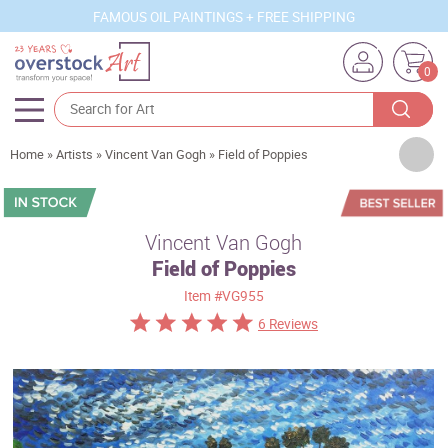
FAMOUS OIL PAINTINGS + FREE SHIPPING
0
Artists
Home
»
Artists
»
Vincent Van Gogh
»
Field of Poppies
Sizes
Rooms
Vincent Van Gogh
Field of Poppies
Subjects
Item
#VG955
Styles
6 Reviews
Movements
Best Sellers
Custom Art