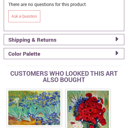
There are no questions for this product.
Ask a Question
Shipping & Returns
Color Palette
CUSTOMERS WHO LOOKED THIS ART
ALSO BOUGHT