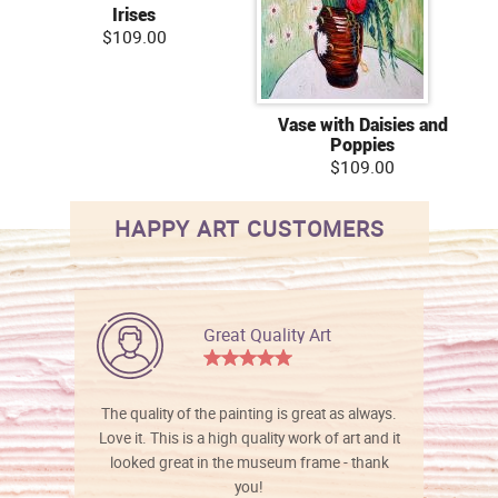
Irises
$109.00
Vase with Daisies and
Poppies
$109.00
HAPPY ART CUSTOMERS
Great Quality Art
The quality of the painting is great as always.
Love it. This is a high quality work of art and it
looked great in the museum frame - thank
you!