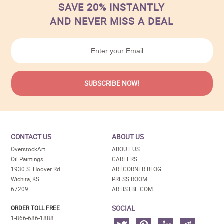
SAVE 20% INSTANTLY
AND NEVER MISS A DEAL
CONTACT US
ABOUT US
OverstockArt
ABOUT US
Oil Paintings
CAREERS
1930 S. Hoover Rd
ARTCORNER BLOG
Wichita, KS
PRESS ROOM
67209
ARTISTBE.COM
SOCIAL
ORDER TOLL FREE
1-866-686-1888