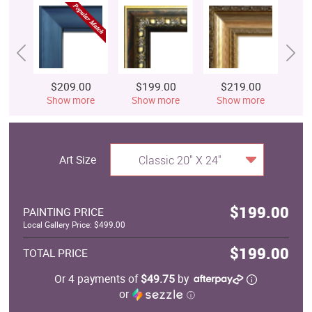
$209.00
$199.00
$219.00
$
Show more
Show more
Show more
S
Art Size
Classic 20" X 24"
$199.00
PAINTING PRICE
Local Gallery Price: $499.00
$199.00
TOTAL PRICE
Or 4 payments of
$49.75
by
or
ⓘ