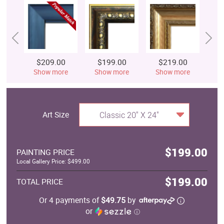
$209.00
$199.00
$219.00
$
Show more
Show more
Show more
S
Art Size
Classic 20" X 24"
$199.00
PAINTING PRICE
Local Gallery Price: $499.00
$199.00
TOTAL PRICE
Or 4 payments of
$49.75
by
or
ⓘ