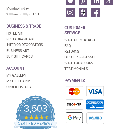
Monday-Friday
9:00am - 6:00pm CST
BUSINESS & TRADE
CUSTOMER
SERVICE
HOTEL ART
RESTAURANT ART
SHOP OUR CATALOG
INTERIOR DECORATORS
FAQ
BUSINESS ART
RETURNS
BUY GIFT CARDS
DECOR ASSISTANCE
SHOP LOOKBOOKS
ACCOUNT
TESTIMONIALS
MY GALLERY
PAYMENTS
MY GIFT CARDS
ORDER HISTORY
3,503
4.5
star
CERTIFIED REVIEWS
rating