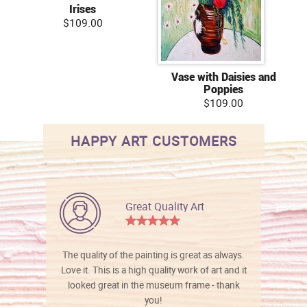
Irises
$109.00
Vase with Daisies and
Poppies
$109.00
HAPPY ART CUSTOMERS
Great Quality Art
The quality of the painting is great as always.
Love it. This is a high quality work of art and it
looked great in the museum frame - thank
you!