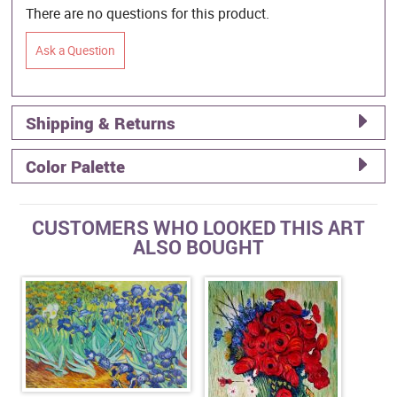
There are no questions for this product.
Ask a Question
Shipping & Returns
Color Palette
CUSTOMERS WHO LOOKED THIS ART
ALSO BOUGHT