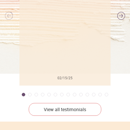
l
02/15/25
View all testimonials