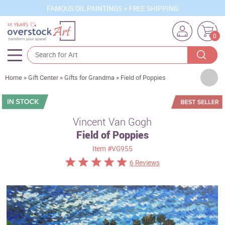
FAMOUS OIL PAINTINGS + FREE SHIPPING
0
Artists
Home
»
Gift Center
»
Gifts for Grandma
»
Field of Poppies
Sizes
Rooms
Vincent Van Gogh
Field of Poppies
Subjects
Item
#VG955
Styles
6 Reviews
Movements
Best Sellers
Custom Art