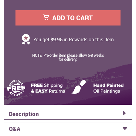
ADD TO CART
You get
$9.95
in Rewards on this item
NOTE: Pre-order item please allow 6-8 weeks
for delivery.
Description
Q&A