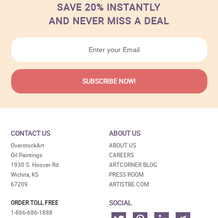
SAVE 20% INSTANTLY
AND NEVER MISS A DEAL
CONTACT US
ABOUT US
OverstockArt
ABOUT US
Oil Paintings
CAREERS
1930 S. Hoover Rd
ARTCORNER BLOG
Wichita, KS
PRESS ROOM
67209
ARTISTBE.COM
SOCIAL
ORDER TOLL FREE
1-866-686-1888