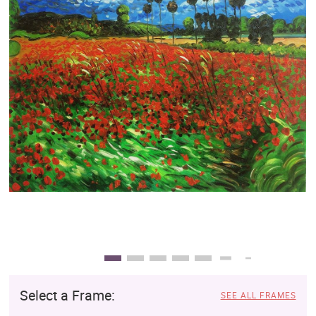
Clearance
New Arrivals
Business Art
Gift Cards
Select a Frame:
SEE ALL FRAMES