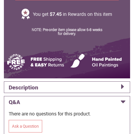
You get
$7.45
in Rewards on this item
NOTE: Pre-order item please allow 6-8 weeks
for delivery.
Description
Q&A
There are no questions for this product.
Ask a Question