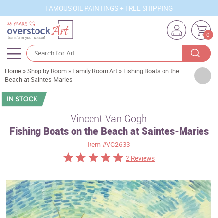
FAMOUS OIL PAINTINGS + FREE SHIPPING
0
Home
»
Shop by Room
»
Family Room Art
»
Fishing Boats on the
Artists
Beach at Saintes-Maries
Sizes
Rooms
Vincent Van Gogh
Fishing Boats on the Beach at Saintes-Maries
Subjects
Item
#VG2633
Styles
2 Reviews
Movements
Best Sellers
Custom Art