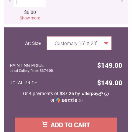
$0.00
Show more
Art Size
Customary 16" X 20"
$149.00
PAINTING PRICE
Local Gallery Price: $374.00
$149.00
TOTAL PRICE
Or 4 payments of
$37.25
by
or
ⓘ
ADD TO CART