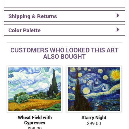
Shipping & Returns
Color Palette
CUSTOMERS WHO LOOKED THIS ART
ALSO BOUGHT
Wheat Field with
Starry Night
Cypresses
$99.00
$99.00