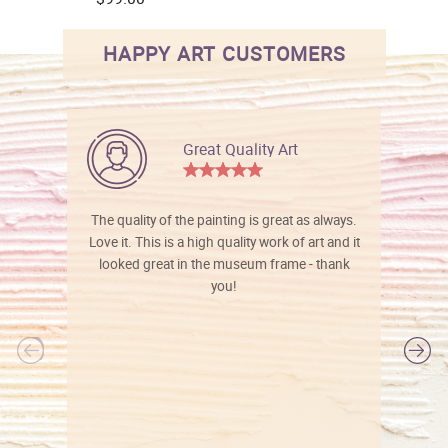
HAPPY ART CUSTOMERS
Great Quality Art
The quality of the painting is great as always.
Love it. This is a high quality work of art and it
looked great in the museum frame - thank
you!
l