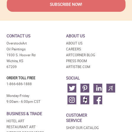
CONTACT US
ABOUT US
OverstockArt
ABOUT US
Oil Paintings
CAREERS
1930 S. Hoover Rd
ARTCORNER BLOG
Wichita, KS
PRESS ROOM
67209
ARTISTBE.COM
SOCIAL
ORDER TOLL FREE
1-866-686-1888
Monday-Friday
9:00am - 6:00pm CST
BUSINESS & TRADE
CUSTOMER
SERVICE
HOTEL ART
RESTAURANT ART
SHOP OUR CATALOG