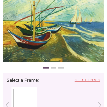
Clearance
New Arrivals
Business Art
Gift Cards
Select a Frame:
SEE ALL FRAMES