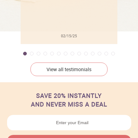
02/15/25
View all testimonials
SAVE 20% INSTANTLY
AND NEVER MISS A DEAL