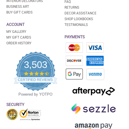
INTERIOR DECORATORS
FAQ
BUSINESS ART
RETURNS
BUY GIFT CARDS
DECOR ASSISTANCE
SHOP LOOKBOOKS
ACCOUNT
TESTIMONIALS
MY GALLERY
PAYMENTS
MY GIFT CARDS
ORDER HISTORY
3,503
4.5
star
CERTIFIED REVIEWS
rating
Powered by YOTPO
SECURITY