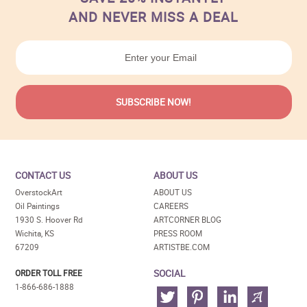
AND NEVER MISS A DEAL
CONTACT US
ABOUT US
OverstockArt
ABOUT US
Oil Paintings
CAREERS
1930 S. Hoover Rd
ARTCORNER BLOG
Wichita, KS
PRESS ROOM
67209
ARTISTBE.COM
SOCIAL
ORDER TOLL FREE
1-866-686-1888