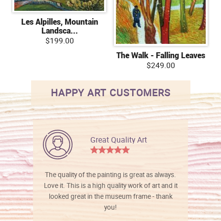
Les Alpilles, Mountain
Landsca...
$199.00
The Walk - Falling Leaves
$249.00
HAPPY ART CUSTOMERS
Great Quality Art
The quality of the painting is great as always.
Love it. This is a high quality work of art and it
looked great in the museum frame - thank
you!