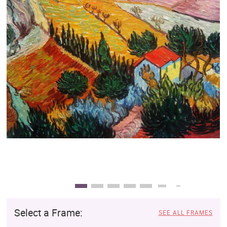
Clearance
New Arrivals
Business Art
Gift Cards
Select a Frame:
SEE ALL FRAMES