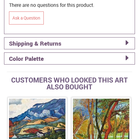
There are no questions for this product.
Ask a Question
Shipping & Returns
Color Palette
CUSTOMERS WHO LOOKED THIS ART
ALSO BOUGHT