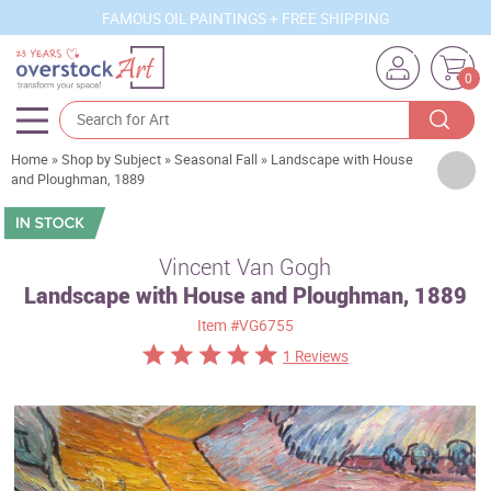
FAMOUS OIL PAINTINGS + FREE SHIPPING
0
Home
»
Shop by Subject
»
Seasonal Fall
»
Landscape with House
Artists
and Ploughman, 1889
Sizes
Rooms
Vincent Van Gogh
Landscape with House and Ploughman, 1889
Subjects
Item
#VG6755
Styles
1 Reviews
Movements
Best Sellers
Custom Art