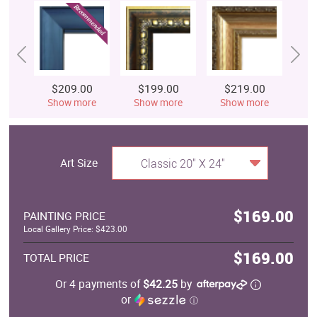
$209.00
$199.00
$219.00
$
Show more
Show more
Show more
S
Art Size
Classic 20" X 24"
$169.00
PAINTING PRICE
Local Gallery Price: $423.00
$169.00
TOTAL PRICE
Or 4 payments of
$42.25
by
or
ⓘ