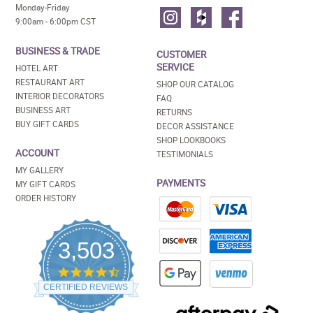
Monday-Friday
9:00am - 6:00pm CST
BUSINESS & TRADE
CUSTOMER
SERVICE
HOTEL ART
RESTAURANT ART
SHOP OUR CATALOG
INTERIOR DECORATORS
FAQ
BUSINESS ART
RETURNS
BUY GIFT CARDS
DECOR ASSISTANCE
SHOP LOOKBOOKS
ACCOUNT
TESTIMONIALS
MY GALLERY
PAYMENTS
MY GIFT CARDS
ORDER HISTORY
3,503
4.5
star
CERTIFIED REVIEWS
rating