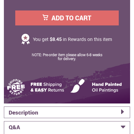
ADD TO CART
You get
$8.45
in Rewards on this item
NOTE: Pre-order item please allow 6-8 weeks
for delivery.
Description
Q&A