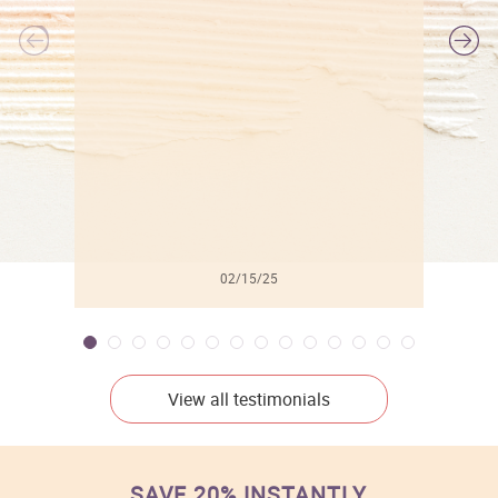
l
02/15/25
View all testimonials
SAVE 20% INSTANTLY