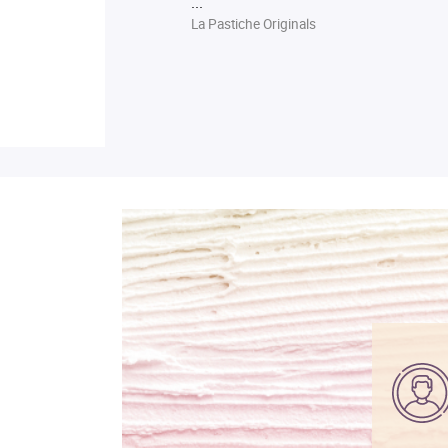
...
La Pastiche Originals