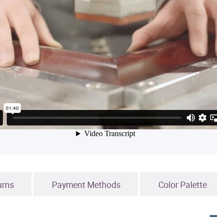
urns
Payment Methods
Color Palette