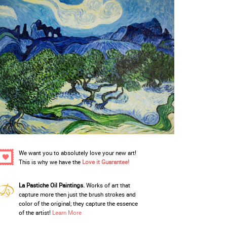
We want you to absolutely love your new art!
This is why we have the
Love it Guarantee!
La Pastiche Oil Paintings.
Works of art that
capture more then just the brush strokes and
color of the original; they capture the essence
of the artist!
Learn More