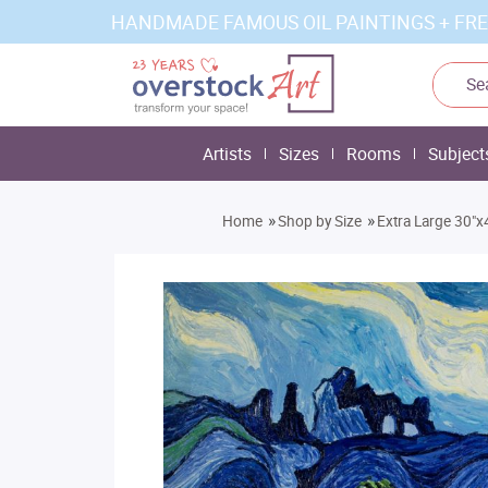
HANDMADE FAMOUS OIL PAINTINGS + FRE
Artists
Sizes
Rooms
Subject
»
»
Home
Shop by Size
Extra Large 30"x