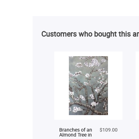
Customers who bought this ar
Branches of an
$109.00
Almond Tree in