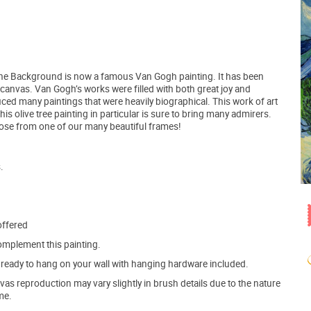
 in the Background is now a famous Van Gogh painting. It has been
e canvas. Van Gogh’s works were filled with both great joy and
ced many paintings that were heavily biographical. This work of art
 olive tree painting in particular is sure to bring many admirers.
hoose from one of our many beautiful frames!
.
offered
mplement this painting.
ve ready to hang on your wall with hanging hardware included.
s reproduction may vary slightly in brush details due to the nature
me.