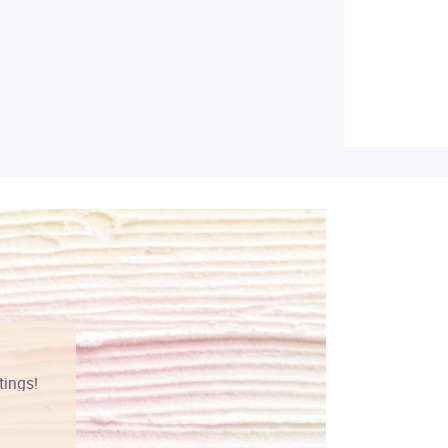
tings!
Vibrant colors