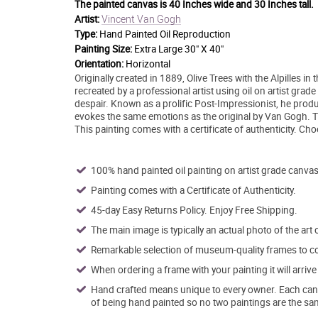
The painted canvas is
40 Inches wide and 30 Inches tall.
Vincent Van Gogh
Artist:
Type:
Hand Painted Oil Reproduction
Painting Size:
Extra Large 30" X 40"
Orientation:
Horizontal
Originally created in 1889, Olive Trees with the Alpilles
recreated by a professional artist using oil on artist grad
despair. Known as a prolific Post-Impressionist, he produ
evokes the same emotions as the original by Van Gogh. This
This painting comes with a certificate of authenticity. C
100% hand painted oil painting on artist grade canvas
Painting comes with a Certificate of Authenticity.
45-day Easy Returns Policy. Enjoy Free Shipping.
The main image is typically an actual photo of the art 
Remarkable selection of museum-quality frames to co
When ordering a frame with your painting it will arri
Hand crafted means unique to every owner. Each canva
of being hand painted so no two paintings are the sa