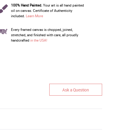
100% Hand Painted.
Your art is all hand painted
oil on canvas. Certificate of Authenticity
included.
Learn More
Every framed canvas is chopped, joined,
stretched, and finished with care, all proudly
handcrafted
in the USA!
Ask a Question