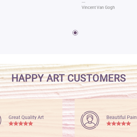
...
Vincent Van Gogh
HAPPY ART CUSTOMERS
Great Quality Art
Beautiful Pain