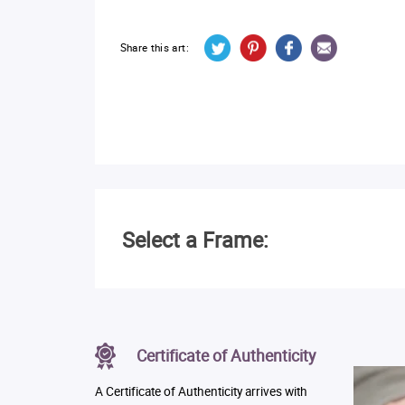
Share this art:
Select a Frame:
Certificate of Authenticity
A Certificate of Authenticity arrives with