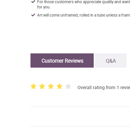
For those customers who appreciate quality and want t
for you.
Art will come unframed, rolled in a tube unless a fram
Customer Reviews
Q&A
Overall rating from 1 revi