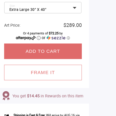
Size:
Extra Large 30" X 40"
$289.00
Art Price:
Or 4 payments of
$72.25
by
or
ⓘ
ADD TO CART
FRAME IT
You get
$14.45
in Rewards on this item
Shipping is Fast & Free:
Will arrive by AUG 16 via