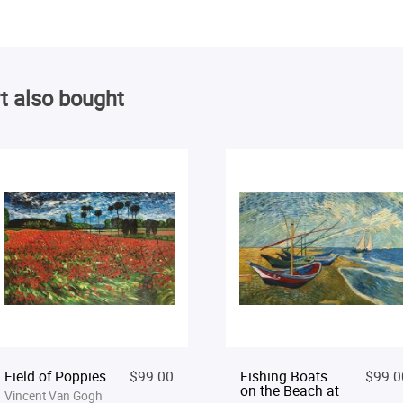
t also bought
Field of Poppies
$99.00
Fishing Boats
$99.0
on the Beach at
Vincent Van Gogh