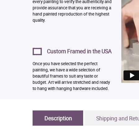
every painting to verify the authenticity and
provide assurance that you are receiving a
hand painted reproduction of the highest
quality.
Custom Framed in the USA
Once you have selected the perfect
painting, we have a wide selection of
beautiful frames to suit any taste or
budget. Art will arrive stretched and ready
to hang with hanging hardware included.
Description
Shipping and Ret