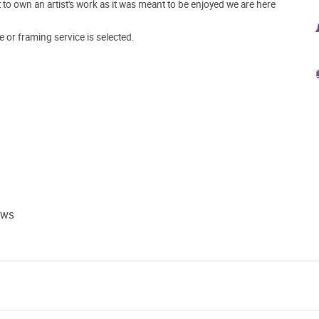
o own an artist's work as it was meant to be enjoyed we are here
e or framing service is selected.
ews