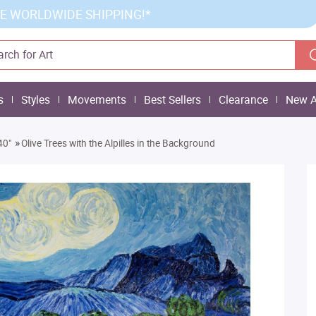
E WORLDWIDE SHIPPING!*
s
Styles
Movements
Best Sellers
Clearance
New A
»
40"
Olive Trees with the Alpilles in the Background