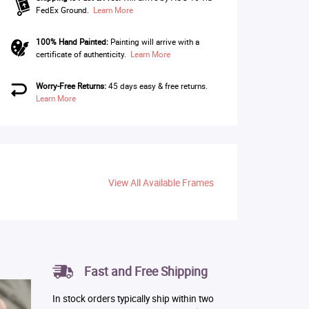
FedEx Ground.
Learn More
100% Hand Painted:
Painting will arrive with a
certificate of authenticity.
Learn More
Worry-Free Returns:
45 days easy & free returns.
Learn More
View All Available Frames
Fast and Free Shipping
In stock orders typically ship within two