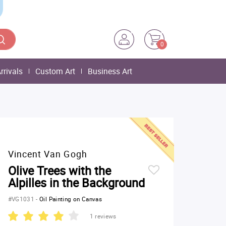
0
rrivals
Custom Art
Business Art
Vincent Van Gogh
Olive Trees with the
Alpilles in the Background
#VG1031
-
Oil Painting on Canvas
1 reviews