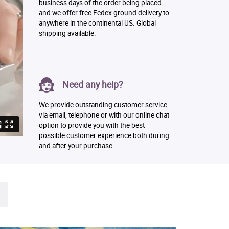
business days of the order being placed
and we offer free Fedex ground delivery to
anywhere in the continental US. Global
shipping available.
Need any help?
We provide outstanding customer service
via email, telephone or with our online chat
option to provide you with the best
possible customer experience both during
and after your purchase.