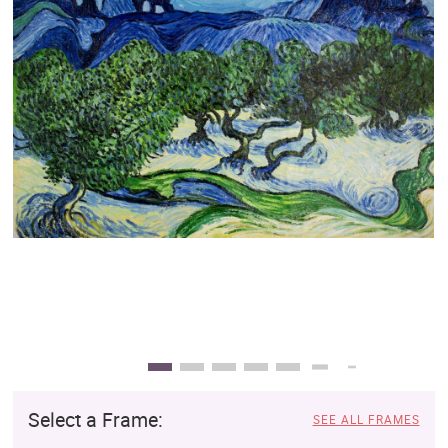
Clearance
New Arrivals
Business Art
Gift Cards
Select a Frame:
SEE ALL FRAMES