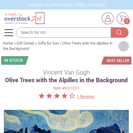
FAMOUS OIL PAINTINGS + FREE SHIPPING
0
Home
»
Gift Center
»
Gifts for Son
»
Olive Trees with the Alpilles in
Artists
the Background
Sizes
Rooms
Vincent Van Gogh
Olive Trees with the Alpilles in the Background
Subjects
Item
#VG1031
Styles
1 Reviews
Movements
Best Sellers
Custom Art