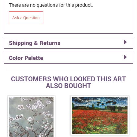
There are no questions for this product.
Ask a Question
Shipping & Returns
Color Palette
CUSTOMERS WHO LOOKED THIS ART
ALSO BOUGHT