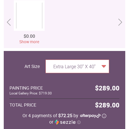
$0.00
Show more
Art Size
Extra Large 30" X 40"
$289.00
PAINTING PRICE
Local Gallery Price: $719.00
$289.00
TOTAL PRICE
Or 4 payments of
$72.25
by
or
ⓘ