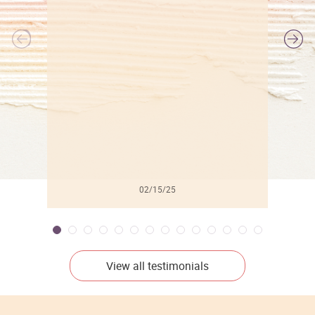
l
02/15/25
View all testimonials