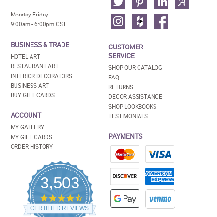
Monday-Friday
9:00am - 6:00pm CST
BUSINESS & TRADE
CUSTOMER
SERVICE
HOTEL ART
RESTAURANT ART
SHOP OUR CATALOG
INTERIOR DECORATORS
FAQ
BUSINESS ART
RETURNS
BUY GIFT CARDS
DECOR ASSISTANCE
SHOP LOOKBOOKS
ACCOUNT
TESTIMONIALS
MY GALLERY
PAYMENTS
MY GIFT CARDS
ORDER HISTORY
3,503
4.5
star
CERTIFIED REVIEWS
rating