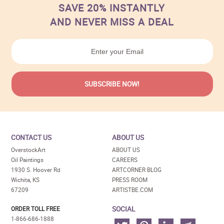
SAVE 20% INSTANTLY
AND NEVER MISS A DEAL
CONTACT US
ABOUT US
OverstockArt
ABOUT US
Oil Paintings
CAREERS
1930 S. Hoover Rd
ARTCORNER BLOG
Wichita, KS
PRESS ROOM
67209
ARTISTBE.COM
SOCIAL
ORDER TOLL FREE
1-866-686-1888