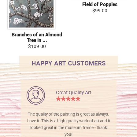
Field of Poppies
$99.00
Branches of an Almond
Tree in ...
$109.00
HAPPY ART CUSTOMERS
Great Quality Art
The quality of the painting is great as always.
Love it. This is a high quality work of art and it
looked great in the museum frame - thank
you!