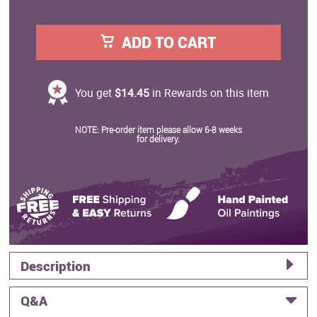
ADD TO CART
You get
$14.45
in Rewards on this item
NOTE: Pre-order item please allow 6-8 weeks
for delivery.
Description
Q&A