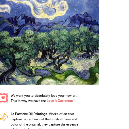
We want you to absolutely love your new art!
This is why we have the
Love it Guarantee!
La Pastiche Oil Paintings.
Works of art that
capture more then just the brush strokes and
color of the original; they capture the essence