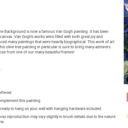
 in the Background is now a famous Van Gogh painting. It has been
e canvas. Van Gogh's works were filled with both great joy and
ced many paintings that were heavily biographical. This work of art
 olive tree painting in particular is sure to bring many admirers.
hoose from one of our many beautiful frames!
.
offered
mplement this painting.
ve ready to hang on your wall with hanging hardware included.
s reproduction may vary slightly in brush details due to the nature
me.