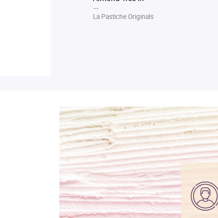
...
La Pastiche Originals