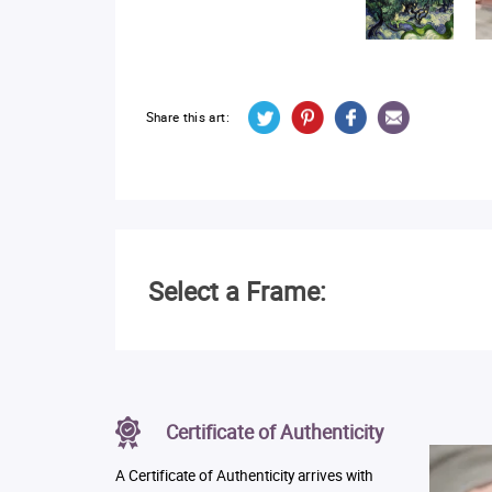
Share this art:
Select a Frame:
Certificate of Authenticity
A Certificate of Authenticity arrives with