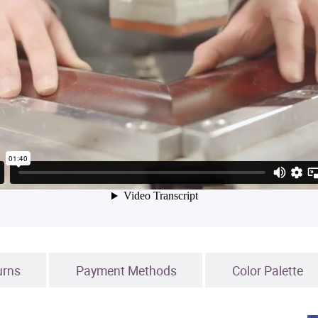
urns
Payment Methods
Color Palette