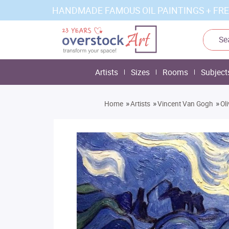
HANDMADE FAMOUS OIL PAINTINGS + FRE
Artists
Sizes
Rooms
Subject
»
»
»
Home
Artists
Vincent Van Gogh
Ol