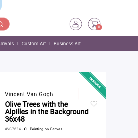
0
rrivals
Custom Art
Business Art
Vincent Van Gogh
Olive Trees with the
Alpilles in the Background
36x48
#VG7634
-
Oil Painting on Canvas