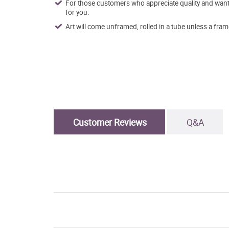
For those customers who appreciate quality and want t
for you.
Art will come unframed, rolled in a tube unless a fram
Customer Reviews
Q&A