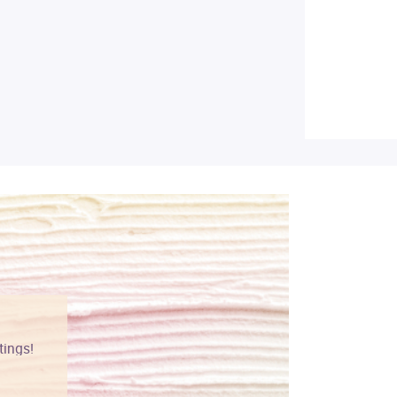
tings!
Vibrant colors