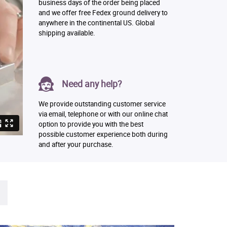
business days of the order being placed
and we offer free Fedex ground delivery to
anywhere in the continental US. Global
shipping available.
Need any help?
We provide outstanding customer service
via email, telephone or with our online chat
option to provide you with the best
possible customer experience both during
and after your purchase.