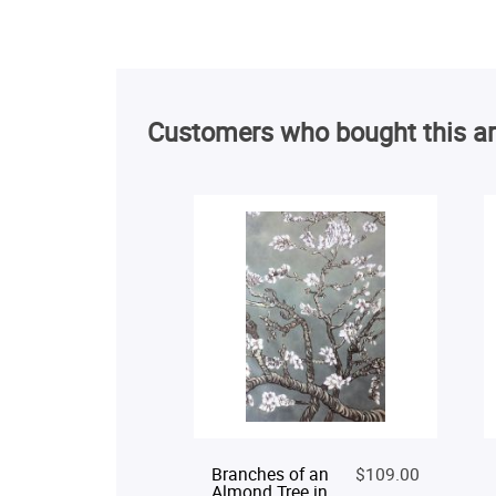
Customers who bought this ar
Branches of an
$109.00
Almond Tree in