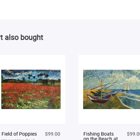
t also bought
Field of Poppies
$99.00
Fishing Boats
$99.0
on the Beach at