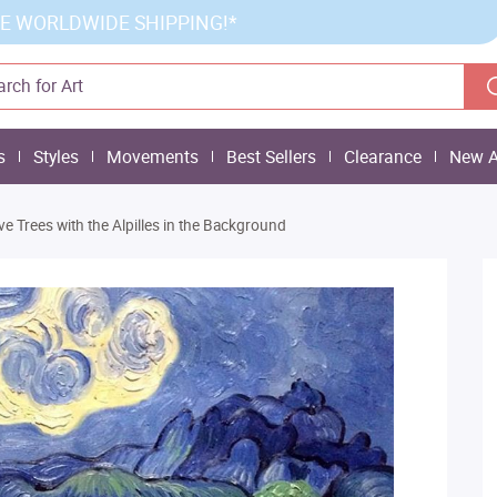
E WORLDWIDE SHIPPING!*
s
Styles
Movements
Best Sellers
Clearance
New A
ive Trees with the Alpilles in the Background