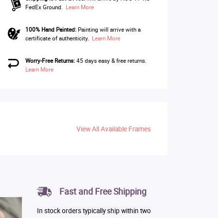
FedEx Ground.
Learn More
100% Hand Painted:
Painting will arrive with a
certificate of authenticity.
Learn More
Worry-Free Returns:
45 days easy & free returns.
Learn More
View All Available Frames
Fast and Free Shipping
In stock orders typically ship within two