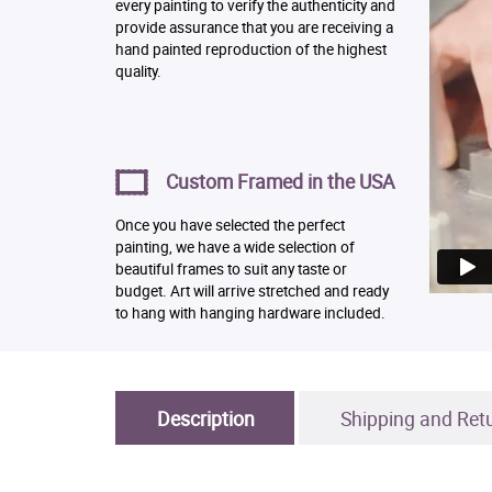
every painting to verify the authenticity and
provide assurance that you are receiving a
hand painted reproduction of the highest
quality.
Custom Framed in the USA
Once you have selected the perfect
painting, we have a wide selection of
beautiful frames to suit any taste or
budget. Art will arrive stretched and ready
to hang with hanging hardware included.
Description
Shipping and Ret