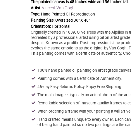
The painted canvas is
48 Inches wide and 36 Inches tall.
Vincent Van Gogh
Artist:
Type:
Hand Painted Oil Reproduction
Painting Size:
Oversized 36" X 48"
Orientation:
Horizontal
Originally created in 1889, Olive Trees with the Alpilles
recreated by a professional artist using oil on artist grad
despair. Known as a prolific Post-Impressionist, he produ
evokes the same emotions as the original by Van Gogh. This
This painting comes with a certificate of authenticity. C
100% hand painted oil painting on artist grade canvas
Painting comes with a Certificate of Authenticity.
45-day Easy Returns Policy. Enjoy Free Shipping.
The main image is typically an actual photo of the art 
Remarkable selection of museum-quality frames to co
When ordering a frame with your painting it will arri
Hand crafted means unique to every owner. Each canva
of being hand painted so no two paintings are the sa