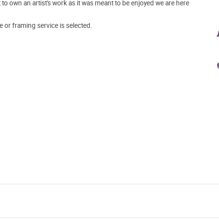
o own an artist's work as it was meant to be enjoyed we are here
e or framing service is selected.