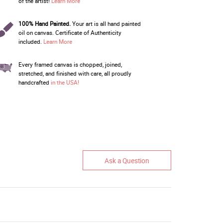
of the artist!
Learn More
100% Hand Painted.
Your art is all hand painted
oil on canvas. Certificate of Authenticity
included.
Learn More
Every framed canvas is chopped, joined,
stretched, and finished with care, all proudly
handcrafted
in the USA!
Ask a Question