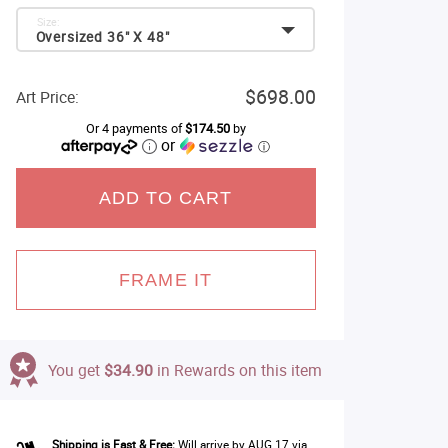
Size:
Oversized 36" X 48"
$698.00
Art Price:
Or 4 payments of
$174.50
by
or
ⓘ
ADD TO CART
FRAME IT
You get
$34.90
in Rewards on this item
Shipping is Fast & Free:
Will arrive by AUG 17 via