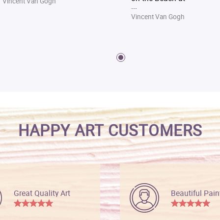
Vincent Van Gogh
...
Vincent Van Gogh
HAPPY ART CUSTOMERS
Great Quality Art
Beautiful Pain