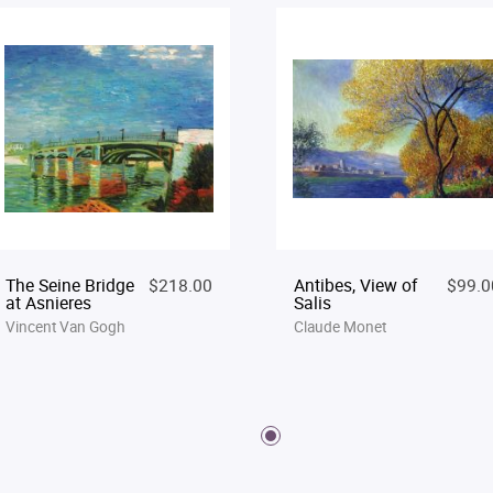
The Seine Bridge
$218.00
Antibes, View of
$99.0
at Asnieres
Salis
Vincent Van Gogh
Claude Monet