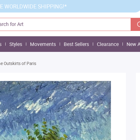
E WORLDWIDE SHIPPING!*
s
Styles
Movements
Best Sellers
Clearance
New A
e Outskirts of Paris