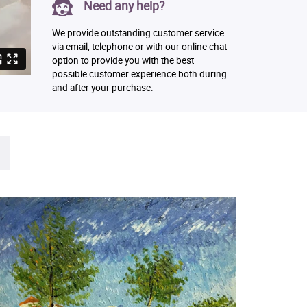
Need any help?
We provide outstanding customer service
via email, telephone or with our online chat
option to provide you with the best
possible customer experience both during
and after your purchase.