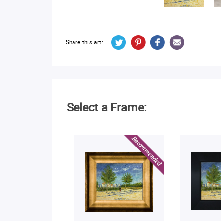
Share this art:
Select a Frame: