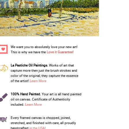
We want you to absolutely love your new art!
This is why we have the
Love it Guarantee!
La Pastiche Oil Paintings.
Works of art that
capture more then just the brush strokes and
color of the original; they capture the essence
of the artist!
Learn More
100% Hand Painted.
Your art is all hand painted
oil on canvas. Certificate of Authenticity
included.
Learn More
Every framed canvas is chopped, joined,
stretched, and finished with care, all proudly
handcrafted
in the USA!