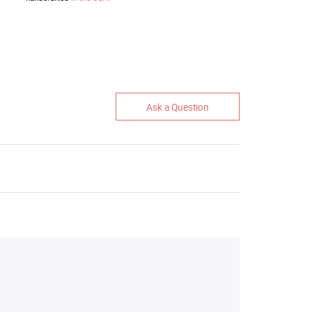
Ask a Question