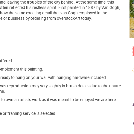
and leaving the troubles of the city behind. At the same time, this
ten reflected his restless spirit. First painted in 1887 by Van Gogh,
 show the same exacting detail that van Gogh employed in the
ce or business by ordering from overstockArt today.
.
offered
mplement this painting.
ve ready to hang on your wall with hanging hardware included.
s reproduction may vary slightly in brush details due to the nature
me.
o own an artist's work as it was meant to be enjoyed we are here
e or framing service is selected.