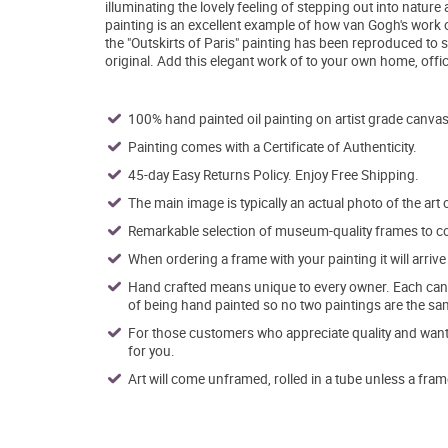
illuminating the lovely feeling of stepping out into nature 
painting is an excellent example of how van Gogh's work of
the "Outskirts of Paris" painting has been reproduced to
original. Add this elegant work of to your own home, offi
100% hand painted oil painting on artist grade canvas
Painting comes with a Certificate of Authenticity.
45-day Easy Returns Policy. Enjoy Free Shipping.
The main image is typically an actual photo of the art 
Remarkable selection of museum-quality frames to co
When ordering a frame with your painting it will arri
Hand crafted means unique to every owner. Each canva
of being hand painted so no two paintings are the sa
For those customers who appreciate quality and want t
for you.
Art will come unframed, rolled in a tube unless a fram