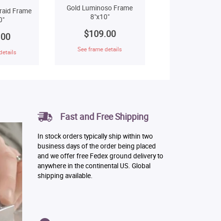
Gold Luminoso Frame
raid Frame
8"x10"
0"
$109.00
.00
See frame details
details
Fast and Free Shipping
In stock orders typically ship within two
business days of the order being placed
and we offer free Fedex ground delivery to
anywhere in the continental US. Global
shipping available.