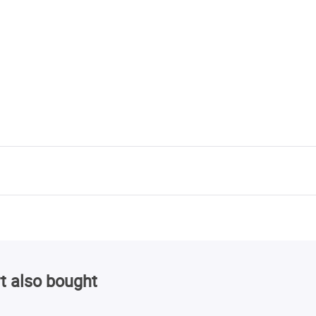
t also bought