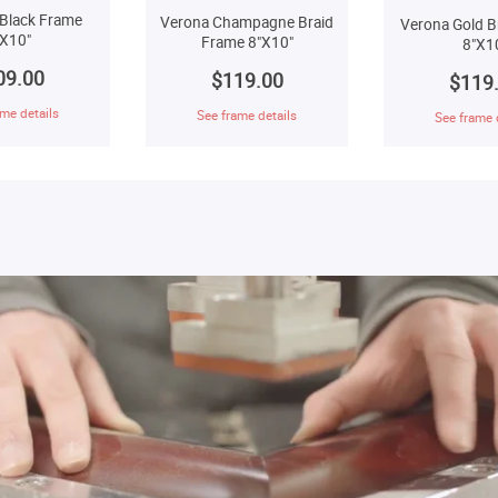
Black Frame
Verona Champagne Braid
Verona Gold B
"X10"
Frame 8"X10"
8"X1
09.00
$119.00
$119
me details
See frame details
See frame 