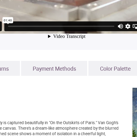
urns
Payment Methods
Color Palette
 is captured beautifully in "On the Outskirts of Paris." Van Gogh's
he canvas. There's a dream-like atmosphere created by the blurred
hed scene shows a moment of isolation in a cheerful light,