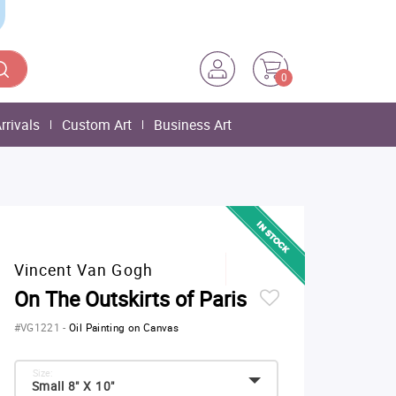
0
rrivals
Custom Art
Business Art
Vincent Van Gogh
On The Outskirts of Paris
#VG1221
-
Oil Painting on Canvas
Size:
Small 8" X 10"