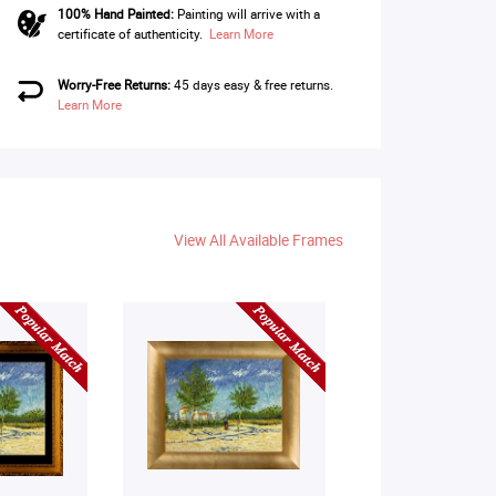
100% Hand Painted:
Painting will arrive with a
certificate of authenticity.
Learn More
Worry-Free Returns:
45 days easy & free returns.
Learn More
View All Available Frames