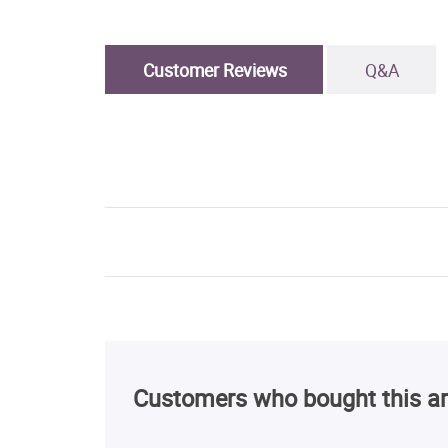
Customer Reviews
Q&A
Customers who bought this ar