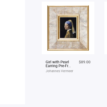
Girl with Pearl
$89.00
Earring Pre-Fr...
Johannes Vermeer