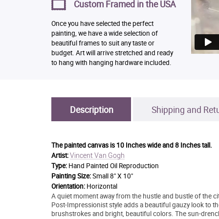
Custom Framed in the USA
Once you have selected the perfect
painting, we have a wide selection of
beautiful frames to suit any taste or
budget. Art will arrive stretched and ready
to hang with hanging hardware included.
Description
Shipping and Ret
The painted canvas is
10 Inches wide and 8 Inches tall.
Vincent Van Gogh
Artist:
Type:
Hand Painted Oil Reproduction
Painting Size:
Small 8" X 10"
Orientation:
Horizontal
A quiet moment away from the hustle and bustle of the city
Post-Impressionist style adds a beautiful gauzy look to t
brushstrokes and bright, beautiful colors. The sun-drenc