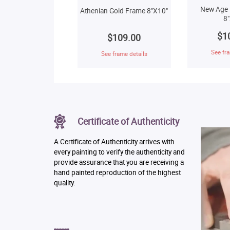
New Age 
Athenian Gold Frame 8"X10"
8
$1
$109.00
See fra
See frame details
Certificate of Authenticity
A Certificate of Authenticity arrives with
every painting to verify the authenticity and
provide assurance that you are receiving a
hand painted reproduction of the highest
quality.