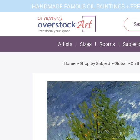
HANDMADE FAMOUS OIL PAINTINGS + FRE
Artists
Sizes
Rooms
Subject
»
»
»
Home
Shop by Subject
Global
On th