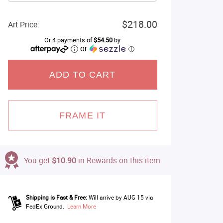
$218.00
Art Price:
Or 4 payments of
$54.50
by
or
ⓘ
ADD TO CART
FRAME IT
You get
$10.90
in Rewards on this item
Shipping is Fast & Free:
Will arrive by AUG 15 via
FedEx Ground.
Learn More