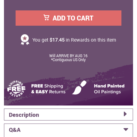
ADD TO CART
You get
$17.45
in Rewards on this item
Will ARRIVE BY AUG 16
*Contiguous US Only
Description
Q&A