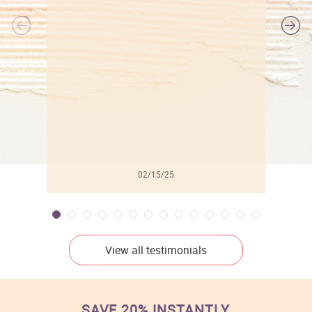
l
02/15/25
View all testimonials
SAVE 20% INSTANTLY