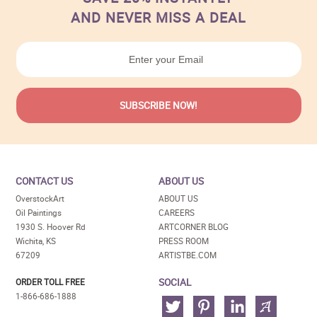
AND NEVER MISS A DEAL
CONTACT US
ABOUT US
OverstockArt
ABOUT US
Oil Paintings
CAREERS
1930 S. Hoover Rd
ARTCORNER BLOG
Wichita, KS
PRESS ROOM
67209
ARTISTBE.COM
SOCIAL
ORDER TOLL FREE
1-866-686-1888