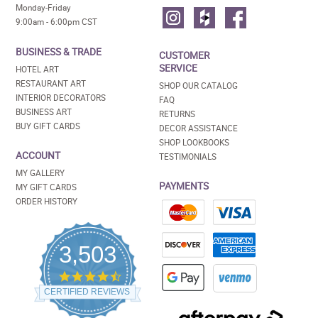
Monday-Friday
9:00am - 6:00pm CST
BUSINESS & TRADE
CUSTOMER
SERVICE
HOTEL ART
RESTAURANT ART
SHOP OUR CATALOG
INTERIOR DECORATORS
FAQ
BUSINESS ART
RETURNS
BUY GIFT CARDS
DECOR ASSISTANCE
SHOP LOOKBOOKS
ACCOUNT
TESTIMONIALS
MY GALLERY
PAYMENTS
MY GIFT CARDS
ORDER HISTORY
3,503
4.5
star
CERTIFIED REVIEWS
rating