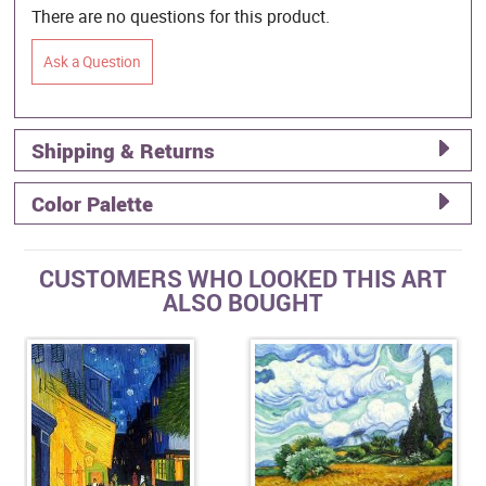
There are no questions for this product.
Ask a Question
Shipping & Returns
Color Palette
CUSTOMERS WHO LOOKED THIS ART
ALSO BOUGHT