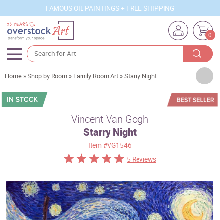
FAMOUS OIL PAINTINGS + FREE SHIPPING
0
Artists
Home
»
Shop by Room
»
Family Room Art
»
Starry Night
Sizes
Rooms
Vincent Van Gogh
Starry Night
Subjects
Item
#VG1546
Styles
5 Reviews
Movements
Best Sellers
Custom Art