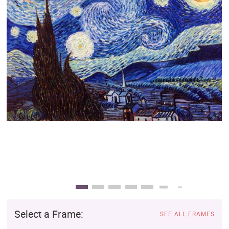
Clearance
New Arrivals
Business Art
Gift Cards
Select a Frame:
SEE ALL FRAMES