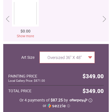
$0.00
Show more
Art Size
Oversized 36" X 48"
$349.00
PAINTING PRICE
Local Gallery Price: $871.00
$349.00
TOTAL PRICE
Or 4 payments of
$87.25
by
or
ⓘ