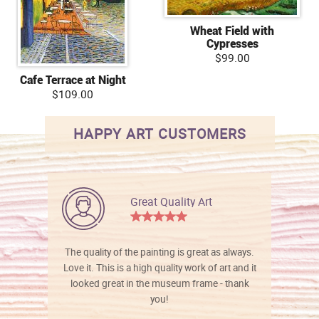
Wheat Field with
Cypresses
$99.00
Cafe Terrace at Night
$109.00
HAPPY ART CUSTOMERS
Great Quality Art
The quality of the painting is great as always.
Love it. This is a high quality work of art and it
looked great in the museum frame - thank
you!