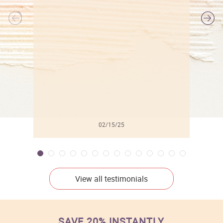
l
02/15/25
View all testimonials
SAVE 20% INSTANTLY