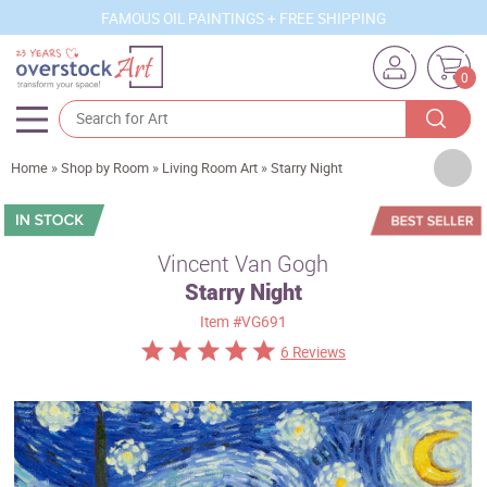
FAMOUS OIL PAINTINGS + FREE SHIPPING
0
Artists
Home
»
Shop by Room
»
Living Room Art
»
Starry Night
Sizes
Rooms
Vincent Van Gogh
Starry Night
Subjects
Item
#VG691
Styles
6 Reviews
Movements
Best Sellers
Custom Art