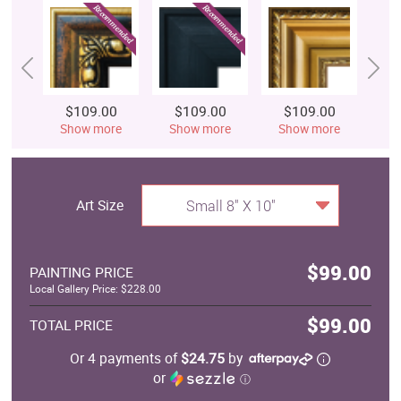
$109.00
$109.00
$109.00
$
Show more
Show more
Show more
S
Art Size
Small 8" X 10"
$99.00
PAINTING PRICE
Local Gallery Price: $228.00
$99.00
TOTAL PRICE
Or 4 payments of
$24.75
by
or
ⓘ