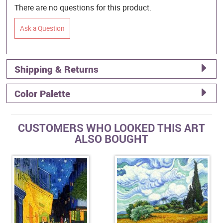
There are no questions for this product.
Ask a Question
Shipping & Returns
Color Palette
CUSTOMERS WHO LOOKED THIS ART
ALSO BOUGHT