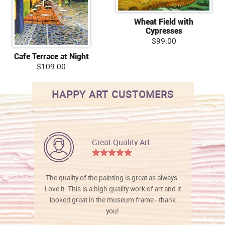
Wheat Field with
Cypresses
$99.00
Cafe Terrace at Night
$109.00
HAPPY ART CUSTOMERS
Great Quality Art
The quality of the painting is great as always.
Love it. This is a high quality work of art and it
looked great in the museum frame - thank
you!