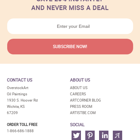
AND NEVER MISS A DEAL
CONTACT US
ABOUT US
OverstockArt
ABOUT US
Oil Paintings
CAREERS
1930 S. Hoover Rd
ARTCORNER BLOG
Wichita, KS
PRESS ROOM
67209
ARTISTBE.COM
SOCIAL
ORDER TOLL FREE
1-866-686-1888