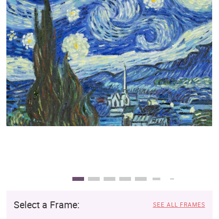
Clearance
New Arrivals
Business Art
Gift Cards
Select a Frame:
SEE ALL FRAMES