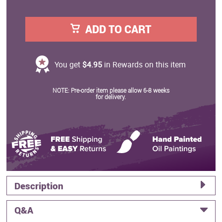
ADD TO CART
You get
$4.95
in Rewards on this item
NOTE: Pre-order item please allow 6-8 weeks
for delivery.
Description
Q&A