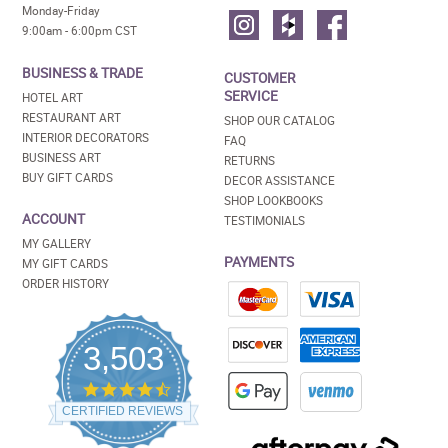
Monday-Friday
9:00am - 6:00pm CST
BUSINESS & TRADE
CUSTOMER
SERVICE
HOTEL ART
RESTAURANT ART
SHOP OUR CATALOG
INTERIOR DECORATORS
FAQ
BUSINESS ART
RETURNS
BUY GIFT CARDS
DECOR ASSISTANCE
SHOP LOOKBOOKS
ACCOUNT
TESTIMONIALS
MY GALLERY
PAYMENTS
MY GIFT CARDS
ORDER HISTORY
3,503
4.5
star
CERTIFIED REVIEWS
rating