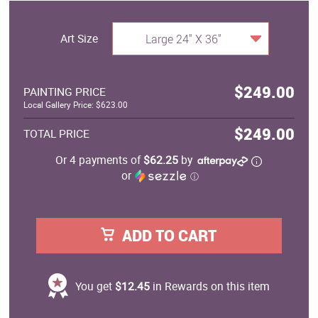
Art Size
Large 24" X 36"
$249.00
PAINTING PRICE
Local Gallery Price: $623.00
$249.00
TOTAL PRICE
Or 4 payments of
$62.25
by
or
ⓘ
ADD TO CART
You get
$12.45
in Rewards on this item