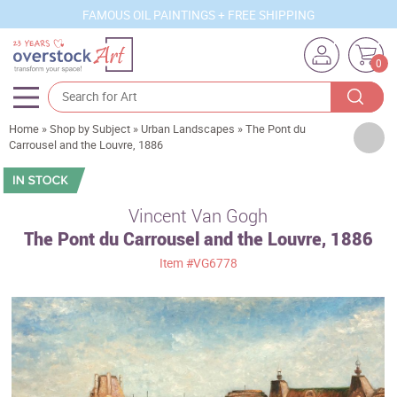
FAMOUS OIL PAINTINGS + FREE SHIPPING
0
Home
»
Shop by Subject
»
Urban Landscapes
»
The Pont du
Artists
Carrousel and the Louvre, 1886
Sizes
Rooms
Vincent Van Gogh
The Pont du Carrousel and the Louvre, 1886
Subjects
Item
#VG6778
Styles
Movements
Best Sellers
Custom Art