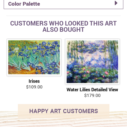
Color Palette
CUSTOMERS WHO LOOKED THIS ART
ALSO BOUGHT
Irises
$109.00
Water Lilies Detailed View
$179.00
HAPPY ART CUSTOMERS