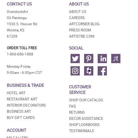
CONTACT US
ABOUT US
OverstockArt
ABOUT US
Oil Paintings
CAREERS
1930 S. Hoover Rd
ARTCORNER BLOG
Wichita, KS
PRESS ROOM
67209
ARTISTBE.COM
SOCIAL
ORDER TOLL FREE
1-866-686-1888
Monday-Friday
9:00am - 6:00pm CST
BUSINESS & TRADE
CUSTOMER
SERVICE
HOTEL ART
RESTAURANT ART
SHOP OUR CATALOG
INTERIOR DECORATORS
FAQ
BUSINESS ART
RETURNS
BUY GIFT CARDS
DECOR ASSISTANCE
SHOP LOOKBOOKS
ACCOUNT
TESTIMONIALS
MY GALLERY