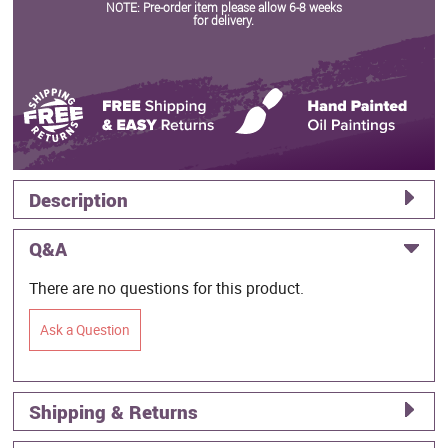
NOTE: Pre-order item please allow 6-8 weeks
for delivery.
Description
Q&A
There are no questions for this product.
Ask a Question
Shipping & Returns