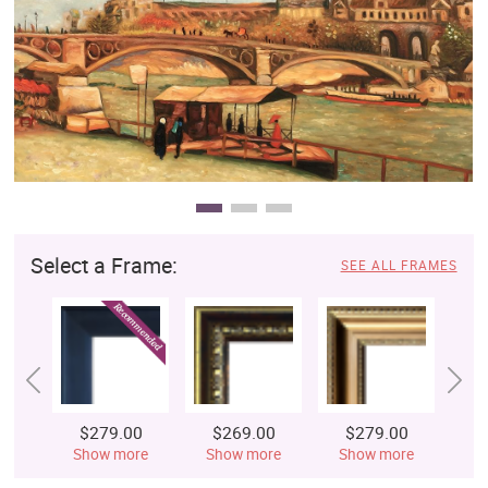
Clearance
New Arrivals
Business Art
Gift Cards
Select a Frame:
SEE ALL FRAMES
$279.00
$269.00
$279.00
$
Show more
Show more
Show more
S