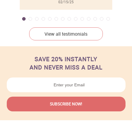
02/15/25
View all testimonials
SAVE 20% INSTANTLY
AND NEVER MISS A DEAL