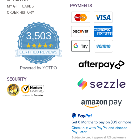
PAYMENTS
MY GIFT CARDS
ORDER HISTORY
3,503
4.5
star
CERTIFIED REVIEWS
rating
Powered by YOTPO
SECURITY
Get 6 Months to pay on $35 or more
Check out with PayPal and choose
Pay Later
Subject to credit approval. US customers