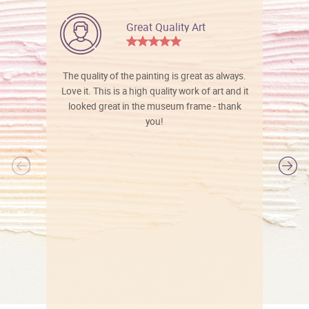
Great Quality Art
The quality of the painting is great as always.
Love it. This is a high quality work of art and it
looked great in the museum frame - thank
you!
l