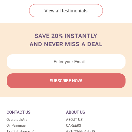
View all testimonials
SAVE 20% INSTANTLY
AND NEVER MISS A DEAL
CONTACT US
ABOUT US
OverstockArt
ABOUT US
Oil Paintings
CAREERS
1930 S. Hoover Rd
ARTCORNER BLOG