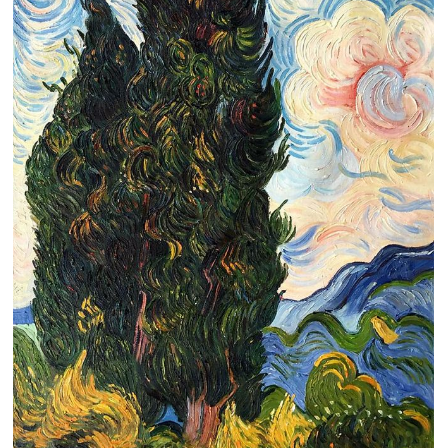
Clearance
New Arrivals
Business Art
Gift Cards