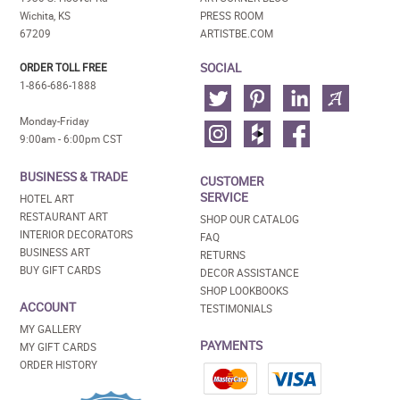
Wichita, KS
PRESS ROOM
67209
ARTISTBE.COM
SOCIAL
ORDER TOLL FREE
1-866-686-1888
Monday-Friday
9:00am - 6:00pm CST
BUSINESS & TRADE
CUSTOMER
SERVICE
HOTEL ART
RESTAURANT ART
SHOP OUR CATALOG
INTERIOR DECORATORS
FAQ
BUSINESS ART
RETURNS
BUY GIFT CARDS
DECOR ASSISTANCE
SHOP LOOKBOOKS
ACCOUNT
TESTIMONIALS
MY GALLERY
PAYMENTS
MY GIFT CARDS
ORDER HISTORY