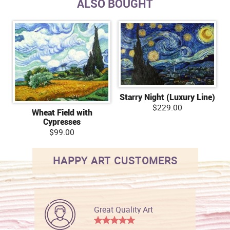
ALSO BOUGHT
Starry Night (Luxury Line)
$229.00
Wheat Field with
Cypresses
$99.00
HAPPY ART CUSTOMERS
Great Quality Art