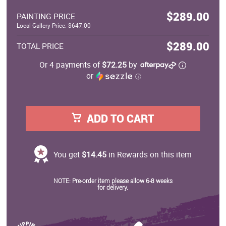
$289.00
PAINTING PRICE
Local Gallery Price: $647.00
$289.00
TOTAL PRICE
Or 4 payments of
$72.25
by
or
ⓘ
ADD TO CART
You get
$14.45
in Rewards on this item
NOTE: Pre-order item please allow 6-8 weeks
for delivery.