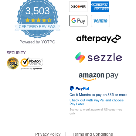
3,503
4.5
star
CERTIFIED REVIEWS
rating
Powered by YOTPO
SECURITY
Get 6 Months to pay on $35 or more
Check out with PayPal and choose
Pay Later
Subject to credit approval. US customers
only.
Privacy Policy
Terms and Conditions