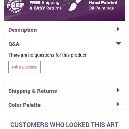
Description
Q&A
There are no questions for this product.
Ask a Question
Shipping & Returns
Color Palette
CUSTOMERS WHO LOOKED THIS ART