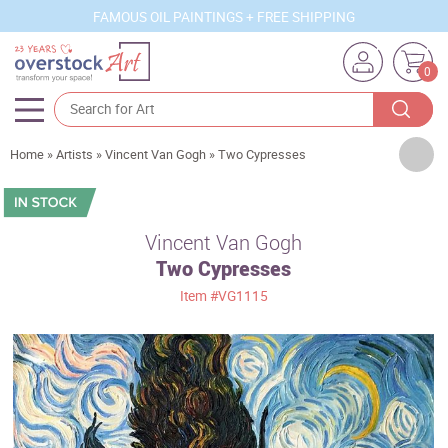
FAMOUS OIL PAINTINGS + FREE SHIPPING
0
Artists
Home
»
Artists
»
Vincent Van Gogh
»
Two Cypresses
Sizes
Rooms
Vincent Van Gogh
Two Cypresses
Subjects
Item
#VG1115
Styles
Movements
Best Sellers
Custom Art