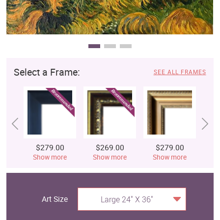
Select a Frame:
SEE ALL FRAMES
$279.00
$269.00
$279.00
$
Show more
Show more
Show more
S
Art Size
Large 24" X 36"