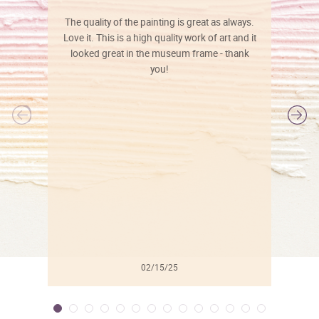
The quality of the painting is great as always.
Love it. This is a high quality work of art and it
looked great in the museum frame - thank
you!
l
02/15/25