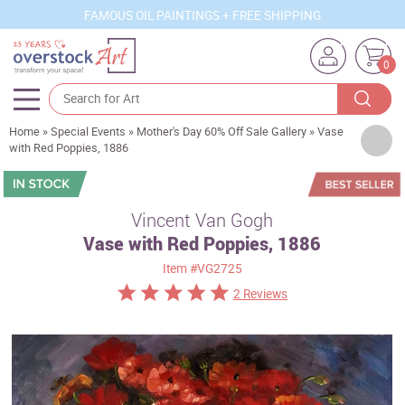
FAMOUS OIL PAINTINGS + FREE SHIPPING
0
Home
»
Special Events
»
Mother's Day 60% Off Sale Gallery
»
Vase
Artists
with Red Poppies, 1886
Sizes
Rooms
Vincent Van Gogh
Vase with Red Poppies, 1886
Subjects
Item
#VG2725
Styles
2 Reviews
Movements
Best Sellers
Custom Art