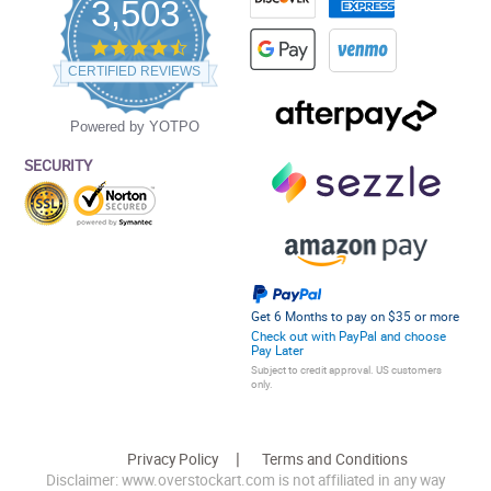
3,503
4.5
star
CERTIFIED REVIEWS
rating
Powered by YOTPO
SECURITY
Get 6 Months to pay on $35 or more
Check out with PayPal and choose
Pay Later
Subject to credit approval. US customers
only.
Privacy Policy
Terms and Conditions
Disclaimer: www.overstockart.com is not affiliated in any way