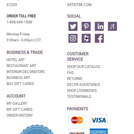
67209
ARTISTBE.COM
SOCIAL
ORDER TOLL FREE
1-866-686-1888
Monday-Friday
9:00am - 6:00pm CST
BUSINESS & TRADE
CUSTOMER
SERVICE
HOTEL ART
RESTAURANT ART
SHOP OUR CATALOG
INTERIOR DECORATORS
FAQ
BUSINESS ART
RETURNS
BUY GIFT CARDS
DECOR ASSISTANCE
SHOP LOOKBOOKS
ACCOUNT
TESTIMONIALS
MY GALLERY
PAYMENTS
MY GIFT CARDS
ORDER HISTORY