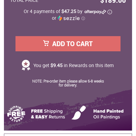
$189.00
TOTAL PRICE
Or 4 payments of
$47.25
by
or
ⓘ
ADD TO CART
You get
$9.45
in Rewards on this item
NOTE: Pre-order item please allow 6-8 weeks
for delivery.