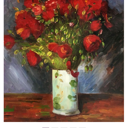
Clearance
New Arrivals
Business Art
Gift Cards