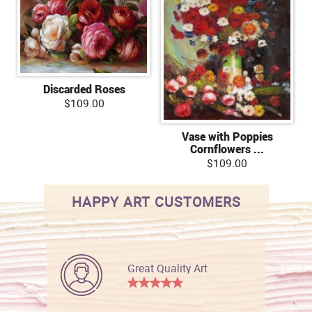
Discarded Roses
$109.00
Vase with Poppies
Cornflowers ...
$109.00
HAPPY ART CUSTOMERS
Great Quality Art