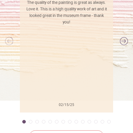
The quality of the painting is great as always.
Love it. This is a high quality work of art and it
looked great in the museum frame - thank
you!
l
02/15/25