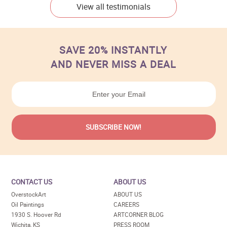
View all testimonials
SAVE 20% INSTANTLY
AND NEVER MISS A DEAL
CONTACT US
ABOUT US
OverstockArt
ABOUT US
Oil Paintings
CAREERS
1930 S. Hoover Rd
ARTCORNER BLOG
Wichita, KS
PRESS ROOM