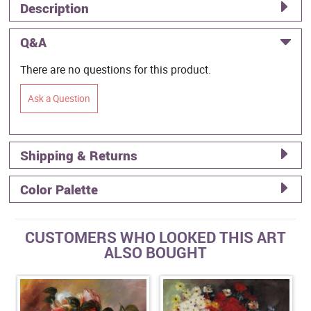
Description
Q&A
There are no questions for this product.
Ask a Question
Shipping & Returns
Color Palette
CUSTOMERS WHO LOOKED THIS ART
ALSO BOUGHT