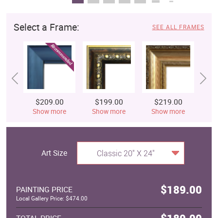
Select a Frame:
SEE ALL FRAMES
$209.00
$199.00
$219.00
$
Show more
Show more
Show more
S
Art Size
Classic 20" X 24"
$189.00
PAINTING PRICE
Local Gallery Price: $474.00