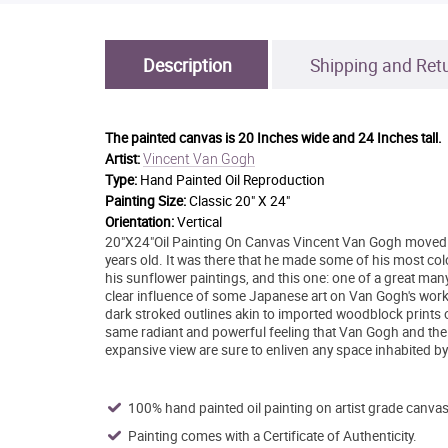
Description
Shipping and Ret
The painted canvas is
20 Inches wide and 24 Inches tall.
Vincent Van Gogh
Artist:
Type:
Hand Painted Oil Reproduction
Painting Size:
Classic 20" X 24"
Orientation:
Vertical
20"X24"Oil Painting On Canvas Vincent Van Gogh moved 
years old. It was there that he made some of his most col
his sunflower paintings, and this one: one of a great man
clear influence of some Japanese art on Van Gogh's work, 
dark stroked outlines akin to imported woodblock prints o
same radiant and powerful feeling that Van Gogh and the
expansive view are sure to enliven any space inhabited b
100% hand painted oil painting on artist grade canvas
Painting comes with a Certificate of Authenticity.