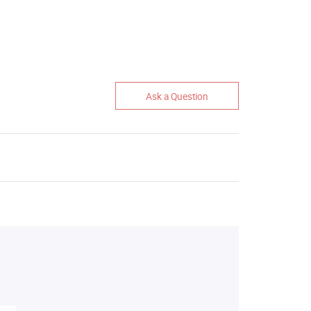
Ask a Question