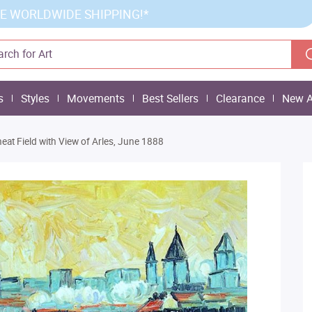
E WORLDWIDE SHIPPING!*
s
Styles
Movements
Best Sellers
Clearance
New A
eat Field with View of Arles, June 1888