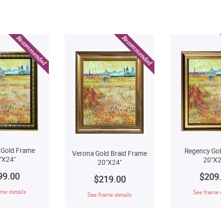
 Gold Frame
Regency Go
Verona Gold Braid Frame
"X24"
20"X2
20"X24"
99.00
$209
$219.00
me details
See frame 
See frame details