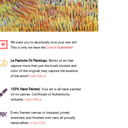
We want you to absolutely love your new art!
This is why we have the
Love it Guarantee!
La Pastiche Oil Paintings.
Works of art that
capture more then just the brush strokes and
color of the original; they capture the essence
of the artist!
Learn More
100% Hand Painted.
Your art is all hand painted
oil on canvas. Certificate of Authenticity
included.
Learn More
Every framed canvas is chopped, joined,
stretched, and finished with care, all proudly
handcrafted
in the USA!