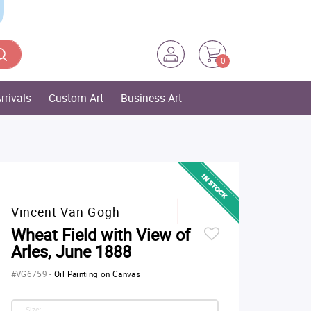
0
rrivals
Custom Art
Business Art
Vincent Van Gogh
Wheat Field with View of
Arles, June 1888
#VG6759
-
Oil Painting on Canvas
Size: