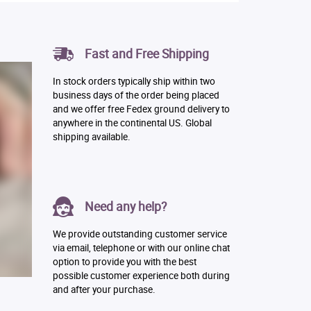
Fast and Free Shipping
In stock orders typically ship within two
business days of the order being placed
and we offer free Fedex ground delivery to
anywhere in the continental US. Global
shipping available.
Need any help?
We provide outstanding customer service
via email, telephone or with our online chat
option to provide you with the best
possible customer experience both during
and after your purchase.