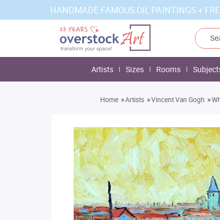
HANDMADE FAMOUS OIL PAINTINGS + FRE
Artists
Sizes
Rooms
Subject
»
»
»
Home
Artists
Vincent Van Gogh
Wh