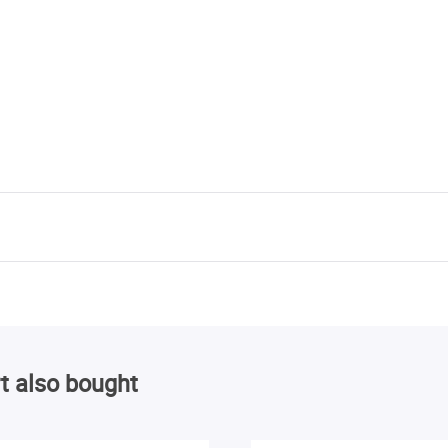
t also bought