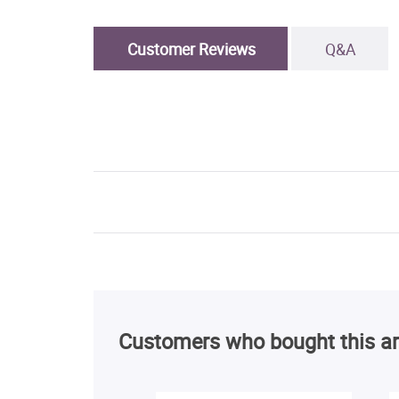
Customer Reviews
Q&A
Customers who bought this ar