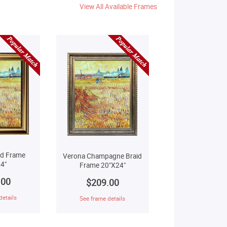
View All Available Frames
ld Frame
Verona Champagne Braid
4"
Frame 20"X24"
.00
$209.00
details
See frame details