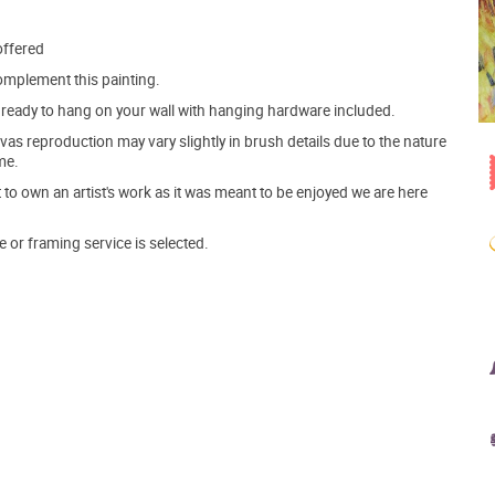
offered
mplement this painting.
ve ready to hang on your wall with hanging hardware included.
s reproduction may vary slightly in brush details due to the nature
me.
o own an artist's work as it was meant to be enjoyed we are here
e or framing service is selected.