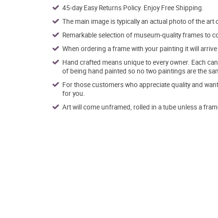
45-day Easy Returns Policy. Enjoy Free Shipping.
The main image is typically an actual photo of the art 
Remarkable selection of museum-quality frames to co
When ordering a frame with your painting it will arri
Hand crafted means unique to every owner. Each canva
of being hand painted so no two paintings are the sa
For those customers who appreciate quality and want t
for you.
Art will come unframed, rolled in a tube unless a fram