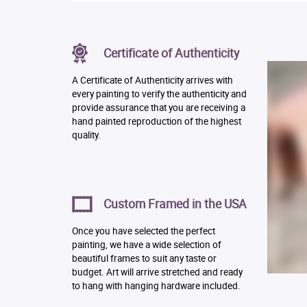
Certificate of Authenticity
A Certificate of Authenticity arrives with
every painting to verify the authenticity and
provide assurance that you are receiving a
hand painted reproduction of the highest
quality.
Custom Framed in the USA
Once you have selected the perfect
painting, we have a wide selection of
beautiful frames to suit any taste or
budget. Art will arrive stretched and ready
to hang with hanging hardware included.