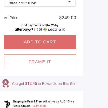
Classic 20" X 24"
$249.00
Art Price:
Or 4 payments of
$62.25
by
or
ⓘ
ADD TO CART
FRAME IT
You get
$12.45
in Rewards on this item
Shipping is Fast & Free:
Will arrive by AUG 15 via
FedEx Ground.
Learn More