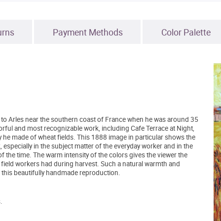
urns
Payment Methods
Color Palette
to Arles near the southern coast of France when he was around 35
orful and most recognizable work, including Cafe Terrace at Night,
y he made of wheat fields. This 1888 image in particular shows the
especially in the subject matter of the everyday worker and in the
f the time. The warm intensity of the colors gives the viewer the
 field workers had during harvest. Such a natural warmth and
y this beautifully handmade reproduction.
.