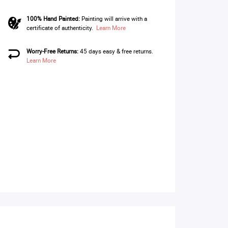
100% Hand Painted:
Painting will arrive with a
certificate of authenticity.
Learn More
Worry-Free Returns:
45 days easy & free returns.
Learn More