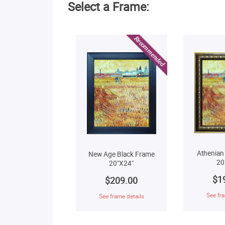
Select a Frame:
Athenian
New Age Black Frame
20
20"X24"
$1
$209.00
See fra
See frame details