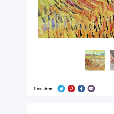
Share this art: