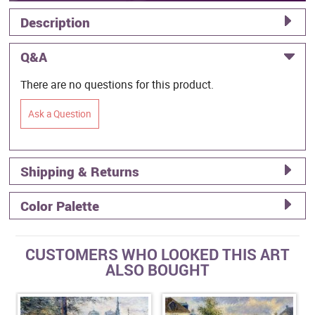
Description
Q&A
There are no questions for this product.
Ask a Question
Shipping & Returns
Color Palette
CUSTOMERS WHO LOOKED THIS ART
ALSO BOUGHT