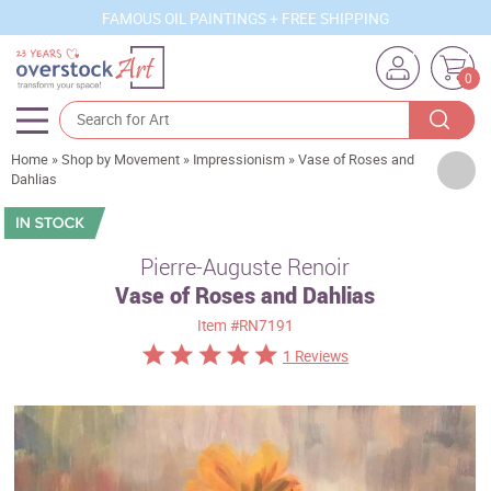
FAMOUS OIL PAINTINGS + FREE SHIPPING
0
Home
»
Shop by Movement
»
Impressionism
»
Vase of Roses and
Artists
Dahlias
Sizes
Rooms
Pierre-Auguste Renoir
Vase of Roses and Dahlias
Subjects
Item
#RN7191
Styles
1 Reviews
Movements
Best Sellers
Custom Art