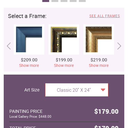
Select a Frame:
SEE ALL FRAMES
$209.00
$199.00
$219.00
$
Show more
Show more
Show more
S
Art Size
Classic 20" X 24"
$179.00
PAINTING PRICE
Local Gallery Price: $448.00