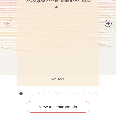
looked great in the museum frame - thank
you!
l
02/15/25
View all testimonials