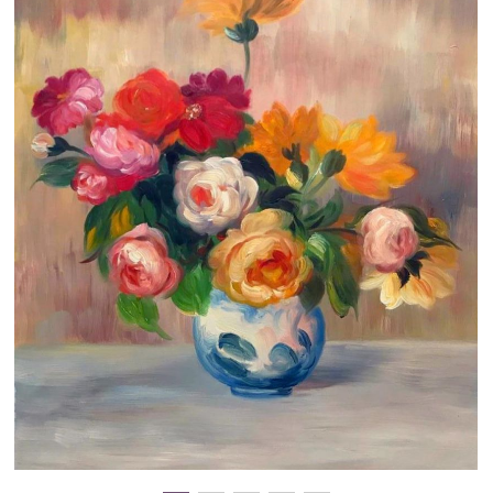
Clearance
New Arrivals
Business Art
Gift Cards