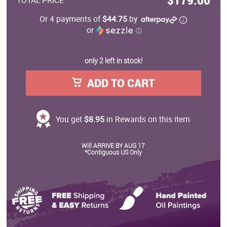
$179.00
TOTAL PRICE
Or 4 payments of
$44.75
by
or
ⓘ
only 2 left in stock!
ADD TO CART
You get
$8.95
in Rewards on this item
Will ARRIVE BY AUG 17
*Contiguous US Only