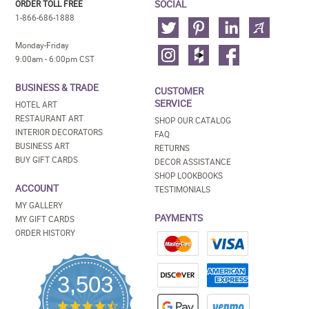
SOCIAL
ORDER TOLL FREE
1-866-686-1888
Monday-Friday
9:00am - 6:00pm CST
BUSINESS & TRADE
CUSTOMER
SERVICE
HOTEL ART
RESTAURANT ART
SHOP OUR CATALOG
INTERIOR DECORATORS
FAQ
BUSINESS ART
RETURNS
BUY GIFT CARDS
DECOR ASSISTANCE
SHOP LOOKBOOKS
ACCOUNT
TESTIMONIALS
MY GALLERY
PAYMENTS
MY GIFT CARDS
ORDER HISTORY
3,503
4.5