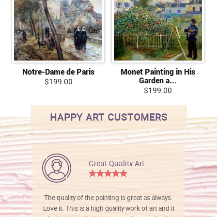
Notre-Dame de Paris
Monet Painting in His
Garden a...
$199.00
$199.00
HAPPY ART CUSTOMERS
Great Quality Art
The quality of the painting is great as always.
Love it. This is a high quality work of art and it