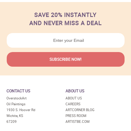
SAVE 20% INSTANTLY
AND NEVER MISS A DEAL
CONTACT US
ABOUT US
OverstockArt
ABOUT US
Oil Paintings
CAREERS
1930 S. Hoover Rd
ARTCORNER BLOG
Wichita, KS
PRESS ROOM
67209
ARTISTBE.COM