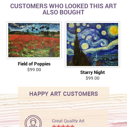
CUSTOMERS WHO LOOKED THIS ART
ALSO BOUGHT
Field of Poppies
$99.00
Starry Night
$99.00
HAPPY ART CUSTOMERS
Great Quality Art