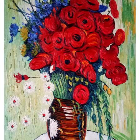
Clearance
New Arrivals
Business Art
Gift Cards