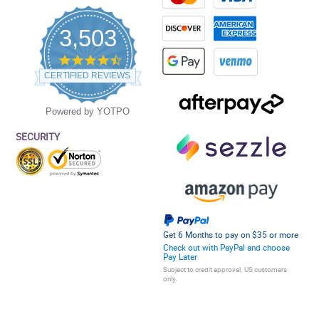
3,503
4.5
star
CERTIFIED REVIEWS
rating
Powered by YOTPO
SECURITY
Get 6 Months to pay on $35 or more
Check out with PayPal and choose
Pay Later
Subject to credit approval. US customers
only.