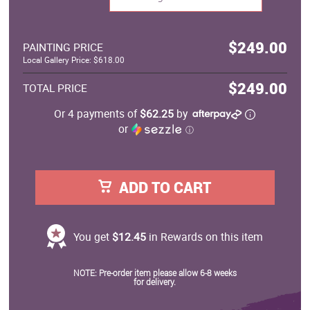
$249.00
PAINTING PRICE
Local Gallery Price: $618.00
$249.00
TOTAL PRICE
Or 4 payments of
$62.25
by
or
ⓘ
ADD TO CART
You get
$12.45
in Rewards on this item
NOTE: Pre-order item please allow 6-8 weeks
for delivery.