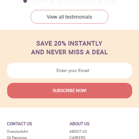
View all testimonials
SAVE 20% INSTANTLY
AND NEVER MISS A DEAL
CONTACT US
ABOUT US
OverstockArt
ABOUT US
Oil Paintings
CAREERS