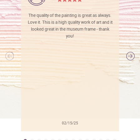
The quality of the painting is great as always.
Love it. This is a high quality work of art and it
looked great in the museum frame - thank
you!
l
02/15/25