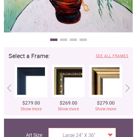
Select a Frame:
SEE ALL FRAMES
$279.00
$269.00
$279.00
$
Show more
Show more
Show more
S
Art Size
Large 24" X 36"