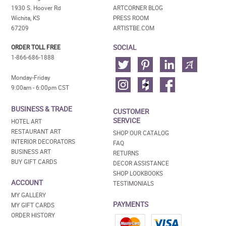
1930 S. Hoover Rd
ARTCORNER BLOG
Wichita, KS
PRESS ROOM
67209
ARTISTBE.COM
SOCIAL
ORDER TOLL FREE
1-866-686-1888
Monday-Friday
9:00am - 6:00pm CST
BUSINESS & TRADE
CUSTOMER
SERVICE
HOTEL ART
RESTAURANT ART
SHOP OUR CATALOG
INTERIOR DECORATORS
FAQ
BUSINESS ART
RETURNS
BUY GIFT CARDS
DECOR ASSISTANCE
SHOP LOOKBOOKS
ACCOUNT
TESTIMONIALS
MY GALLERY
PAYMENTS
MY GIFT CARDS
ORDER HISTORY