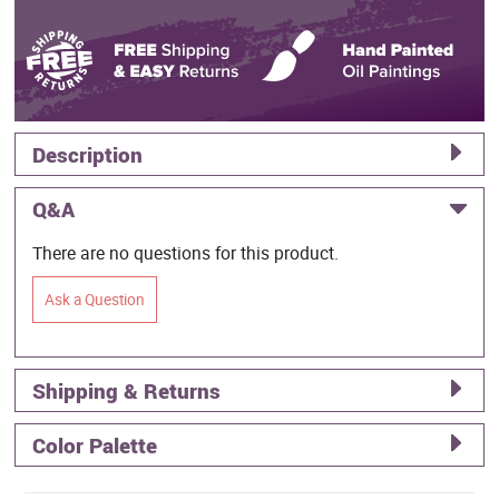
Description
Q&A
There are no questions for this product.
Ask a Question
Shipping & Returns
Color Palette