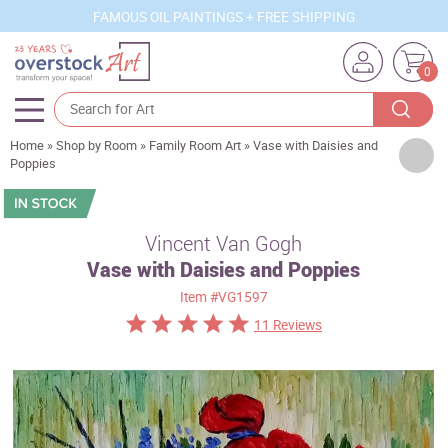
FAMOUS OIL PAINTINGS + FREE SHIPPING
0
Home
»
Shop by Room
»
Family Room Art
»
Vase with Daisies and
Artists
Poppies
Sizes
Rooms
Vincent Van Gogh
Vase with Daisies and Poppies
Subjects
Item
#VG1597
Styles
11 Reviews
Movements
Best Sellers
Custom Art