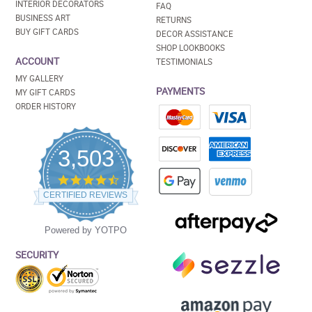
INTERIOR DECORATORS
FAQ
BUSINESS ART
RETURNS
BUY GIFT CARDS
DECOR ASSISTANCE
SHOP LOOKBOOKS
ACCOUNT
TESTIMONIALS
MY GALLERY
PAYMENTS
MY GIFT CARDS
ORDER HISTORY
3,503
4.5
star
CERTIFIED REVIEWS
rating
Powered by YOTPO
SECURITY