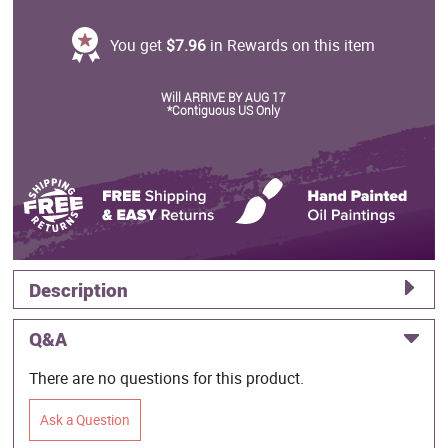
You get
$7.96
in Rewards on this item
Will ARRIVE BY AUG 17
*Contiguous US Only
Description
Q&A
There are no questions for this product.
Ask a Question