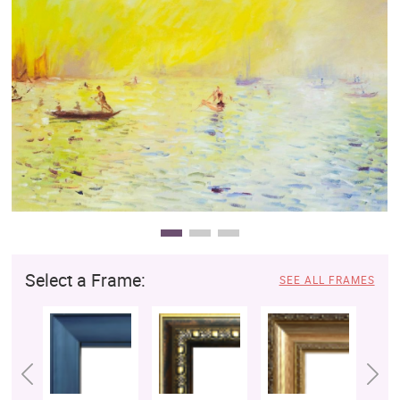
Clearance
New Arrivals
Business Art
Gift Cards
Select a Frame:
SEE ALL FRAMES