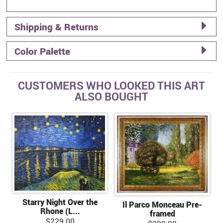
Shipping & Returns
Color Palette
CUSTOMERS WHO LOOKED THIS ART
ALSO BOUGHT
Starry Night Over the
Il Parco Monceau Pre-
Rhone (L...
framed
$229.00