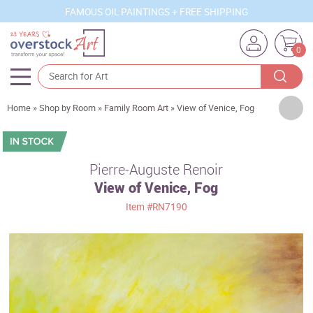
FAMOUS OIL PAINTINGS + FREE SHIPPING
0
Artists
Home
»
Shop by Room
»
Family Room Art
»
View of Venice, Fog
Sizes
Rooms
Pierre-Auguste Renoir
View of Venice, Fog
Subjects
Item
#RN7190
Styles
Movements
Best Sellers
Custom Art