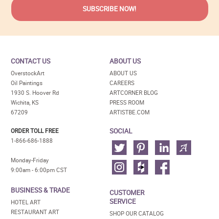
CONTACT US
ABOUT US
OverstockArt
ABOUT US
Oil Paintings
CAREERS
1930 S. Hoover Rd
ARTCORNER BLOG
Wichita, KS
PRESS ROOM
67209
ARTISTBE.COM
SOCIAL
ORDER TOLL FREE
1-866-686-1888
Monday-Friday
9:00am - 6:00pm CST
BUSINESS & TRADE
CUSTOMER
SERVICE
HOTEL ART
RESTAURANT ART
SHOP OUR CATALOG