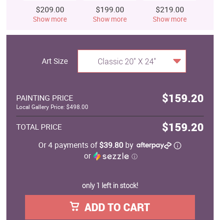
$209.00
$199.00
$219.00
$
Show more
Show more
Show more
S
Art Size
Classic 20" X 24"
$159.20
PAINTING PRICE
Local Gallery Price: $498.00
$159.20
TOTAL PRICE
Or 4 payments of
$39.80
by
or
ⓘ
only 1 left in stock!
ADD TO CART