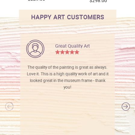
$298.00
HAPPY ART CUSTOMERS
Great Quality Art
The quality of the painting is great as always.
Love it. This is a high quality work of art and it
looked great in the museum frame - thank
you!
l