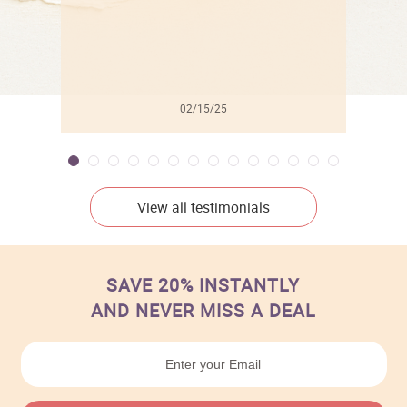
02/15/25
View all testimonials
SAVE 20% INSTANTLY
AND NEVER MISS A DEAL