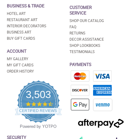
BUSINESS & TRADE
CUSTOMER
SERVICE
HOTEL ART
RESTAURANT ART
SHOP OUR CATALOG
INTERIOR DECORATORS
FAQ
BUSINESS ART
RETURNS
BUY GIFT CARDS
DECOR ASSISTANCE
SHOP LOOKBOOKS
ACCOUNT
TESTIMONIALS
MY GALLERY
PAYMENTS
MY GIFT CARDS
ORDER HISTORY
3,503
4.5
star
CERTIFIED REVIEWS
rating
Powered by YOTPO
SECURITY