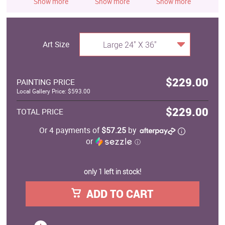
Show more
Show more
Show more
S
Art Size
Large 24" X 36"
$229.00
PAINTING PRICE
Local Gallery Price: $593.00
$229.00
TOTAL PRICE
Or 4 payments of
$57.25
by
or
ⓘ
only 1 left in stock!
ADD TO CART