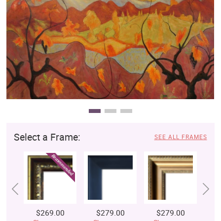
Clearance
New Arrivals
Business Art
Gift Cards
Select a Frame:
SEE ALL FRAMES
$269.00
$279.00
$279.00
$