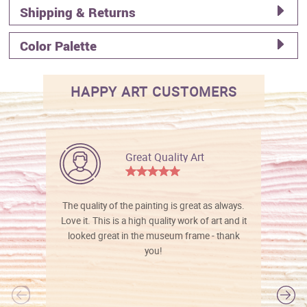
Shipping & Returns
Color Palette
HAPPY ART CUSTOMERS
Great Quality Art
The quality of the painting is great as always.
Love it. This is a high quality work of art and it
looked great in the museum frame - thank
you!