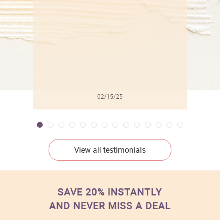
l
02/15/25
View all testimonials
SAVE 20% INSTANTLY
AND NEVER MISS A DEAL