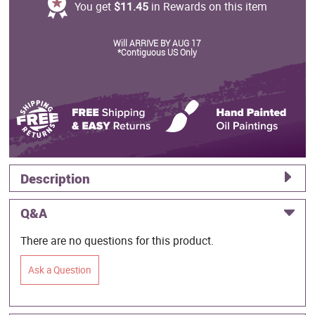
You get
$11.45
in Rewards on this item
Will ARRIVE BY AUG 17
*Contiguous US Only
Description
Q&A
There are no questions for this product.
Ask a Question