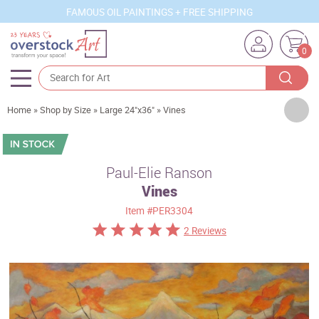
FAMOUS OIL PAINTINGS + FREE SHIPPING
0
Artists
Home
»
Shop by Size
»
Large 24"x36"
»
Vines
Sizes
Rooms
Paul-Elie Ranson
Vines
Subjects
Item
#PER3304
Styles
2 Reviews
Movements
Best Sellers
Custom Art