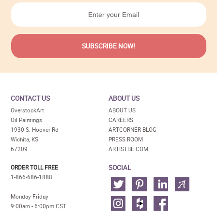
CONTACT US
ABOUT US
OverstockArt
ABOUT US
Oil Paintings
CAREERS
1930 S. Hoover Rd
ARTCORNER BLOG
Wichita, KS
PRESS ROOM
67209
ARTISTBE.COM
SOCIAL
ORDER TOLL FREE
1-866-686-1888
Monday-Friday
9:00am - 6:00pm CST