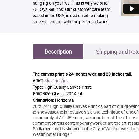
hanging on your wall; this is why we offer
45 Days Returns. Our customer care team,
based in the USA, is dedicated to making
sure you end up with the perfect artwork.
Description
Shipping and Ret
The canvas print is
24 Inches wide and 20 Inches tall.
Melanie Viola
Artist:
Type:
High Quality Canvas Print
Print Size:
Classic 20" X 24"
Orientation:
Horizontal
20"X 24" High Quality Canvas Print As part of our growing
to showcase the innovative style and technique of one of to
community at ArtistBe.com, we hope to match each custo
comment on this contemporary work of art, the artist sa
Parliament and is situated in the City of Westminster, Lo
Westminster Bridge."