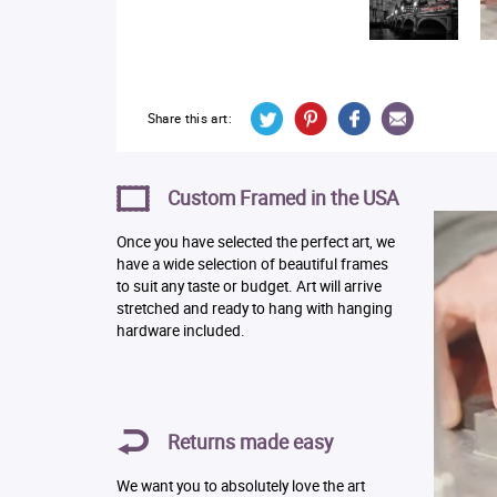
Share this art:
Custom Framed in the USA
Once you have selected the perfect art, we
have a wide selection of beautiful frames
to suit any taste or budget. Art will arrive
stretched and ready to hang with hanging
hardware included.
Returns made easy
We want you to absolutely love the art