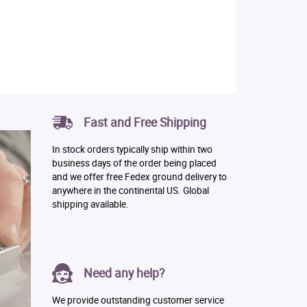
Fast and Free Shipping
In stock orders typically ship within two
business days of the order being placed
and we offer free Fedex ground delivery to
anywhere in the continental US. Global
shipping available.
Need any help?
We provide outstanding customer service