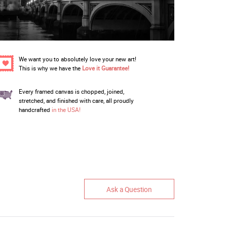
We want you to absolutely love your new art!
This is why we have the
Love it Guarantee!
Every framed canvas is chopped, joined,
stretched, and finished with care, all proudly
handcrafted
in the USA!
Ask a Question