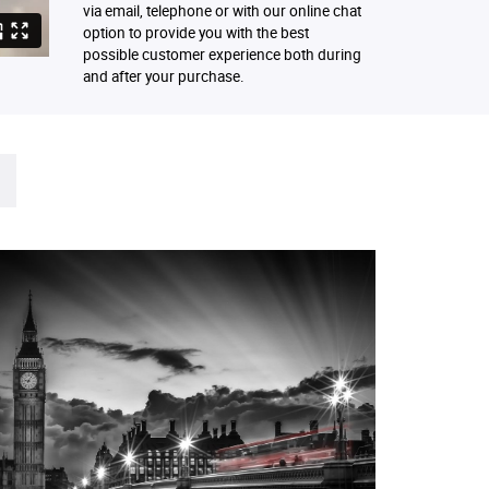
via email, telephone or with our online chat
option to provide you with the best
possible customer experience both during
and after your purchase.