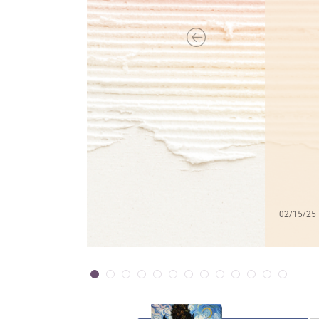
02/15/25