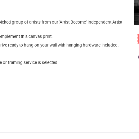
picked group of artists from our 'Artist Become' Independent Artist
mplement this canvas print.
arrive ready to hang on your wall with hanging hardware included.
e or framing service is selected.