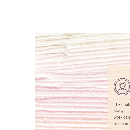
The quali
always. Lo
work of a
museum f