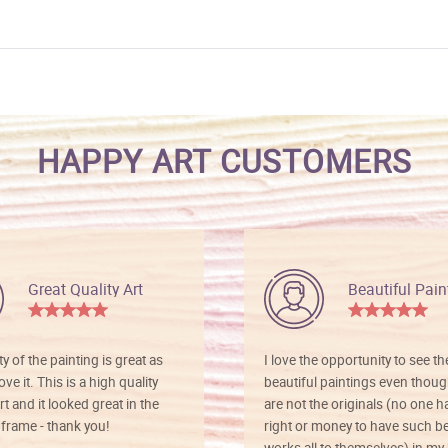
HAPPY ART CUSTOMERS
Great Quality Art
Beautiful Pain
ty of the painting is great as
I love the opportunity to see t
ve it. This is a high quality
beautiful paintings even thoug
rt and it looked great in the
are not the originals (no one h
rame - thank you!
right or money to have such be