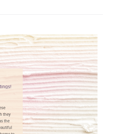
tings!
Vibrant colors
hese
I love this art! Beautifully done! The
h they
painting was well done with vibrant
as the
colors, and just as promised. I would
autiful
definitely buy again.