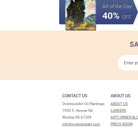
Art of the Day
40%
OFF
SA
CONTACT US
ABOUT US
OverstockArt Oil Paintings
ABOUT US
1930 S. Hoover Rd.
CAREERS
Wichita, KS 67209
ARTCORNER BL
info@overstockart.com
PRESS ROOM