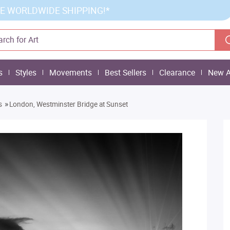
E WORLDWIDE SHIPPING!*
s
Styles
Movements
Best Sellers
Clearance
New A
»
s
London, Westminster Bridge at Sunset