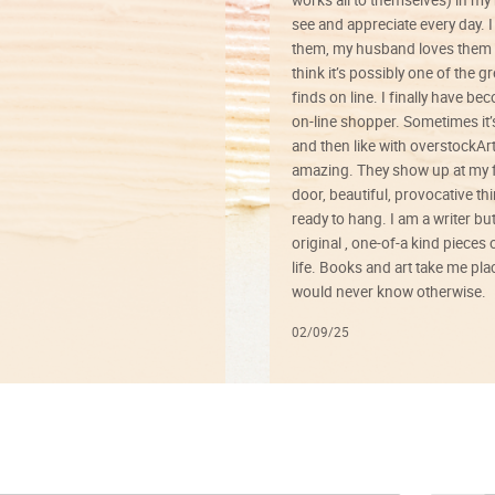
works all to themselves) in my
see and appreciate every day. I
them, my husband loves them 
think it’s possibly one of the g
finds on line. I finally have b
on-line shopper. Sometimes it’
and then like with overstockArt 
amazing. They show up at my 
door, beautiful, provocative th
ready to hang. I am a writer bu
original , one-of-a kind pieces o
life. Books and art take me plac
would never know otherwise.
02/09/25