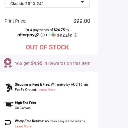
Classic 20" X 24"
$99.00
Print Price:
Or 4 payments of
$24.75
by
or
ⓘ
OUT OF STOCK
You get
$4.95
in Rewards on this item
Shipping is Fast & Free:
Will arrive by AUG 16 via
FedEx Ground.
Learn More
High-End Print
On Canvas
Worry-Free Returns:
45 days easy & free returns.
Learn More