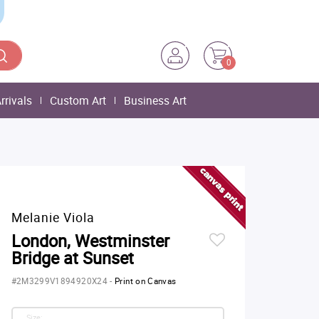
0
rrivals
Custom Art
Business Art
Melanie Viola
London, Westminster
Bridge at Sunset
#2M3299V1894920X24
-
Print on Canvas
Size: