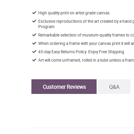
High quality print on artist grade canvas.
Exclusive reproductions of the art created by a hand 
Program.
Remarkable selection of museum-quality frames to co
When ordering a frame with your canvas print it will 
45-day Easy Returns Policy. Enjoy Free Shipping.
Art will come unframed, rolled in a tube unless a fram
Customer Reviews
Q&A