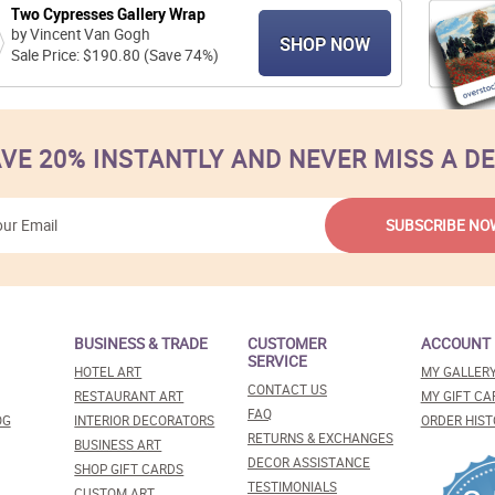
Two Cypresses Gallery Wrap
by Vincent Van Gogh
SHOP NOW
Sale Price: $190.80 (Save 74%)
VE 20% INSTANTLY AND NEVER MISS A D
BUSINESS & TRADE
CUSTOMER
ACCOUNT
SERVICE
HOTEL ART
MY GALLER
CONTACT US
RESTAURANT ART
MY GIFT CA
FAQ
OG
INTERIOR DECORATORS
ORDER HIST
RETURNS & EXCHANGES
BUSINESS ART
DECOR ASSISTANCE
SHOP GIFT CARDS
TESTIMONIALS
CUSTOM ART