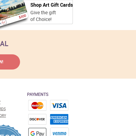
Shop Art Gift Cards
Give the gift
of Choice!
EAL
PAYMENTS
Y
RDS
ORY