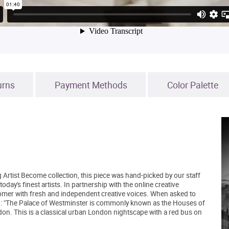
urns
Payment Methods
Color Palette
 Artist Become collection, this piece was hand-picked by our staff
day's finest artists. In partnership with the online creative
mer with fresh and independent creative voices. When asked to
id: "The Palace of Westminster is commonly known as the Houses of
ndon. This is a classical urban London nightscape with a red bus on