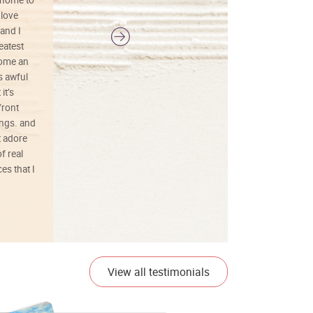
 home to
 love
and I
reatest
ecome an
s awful
it’s
front
ings. and
t adore
f real
es that I
01/26/25
View all testimonials