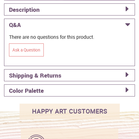
Description
Q&A
There are no questions for this product.
Ask a Question
Shipping & Returns
Color Palette
HAPPY ART CUSTOMERS