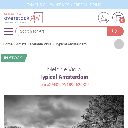
FAMOUS OIL PAINTINGS + FREE SHIPPING
0
Artists
Home
»
Artists
»
Melanie Viola
»
Typical Amsterdam
Sizes
Rooms
Melanie Viola
Typical Amsterdam
Subjects
Item
#2M3299V1890620X24
Styles
Movements
Best Sellers
Custom Art