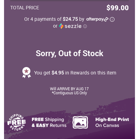
$99.00
TOTAL PRICE
Or 4 payments of
$24.75
by
or
ⓘ
Sorry, Out of Stock
You get
$4.95
in Rewards on this item
Will ARRIVE BY AUG 17
*Contiguous US Only