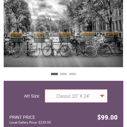
Clearance
New Arrivals
Business Art
Gift Cards
Art Size
Classic 20" X 24"
$99.00
PRINT PRICE
Local Gallery Price: $239.00