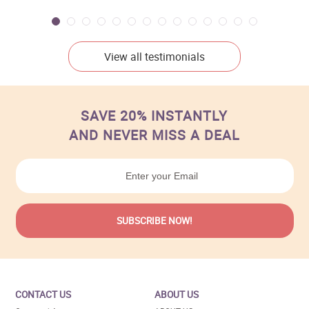
View all testimonials
SAVE 20% INSTANTLY
AND NEVER MISS A DEAL
CONTACT US
ABOUT US