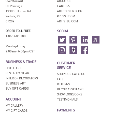
OverstockArt
ABOUT US
Oil Paintings
CAREERS
1930 S. Hoover Rd
ARTCORNER BLOG
Wichita, KS
PRESS ROOM
67209
ARTISTBE.COM
SOCIAL
ORDER TOLL FREE
1-866-686-1888
Monday-Friday
9:00am - 6:00pm CST
BUSINESS & TRADE
CUSTOMER
SERVICE
HOTEL ART
RESTAURANT ART
SHOP OUR CATALOG
INTERIOR DECORATORS
FAQ
BUSINESS ART
RETURNS
BUY GIFT CARDS
DECOR ASSISTANCE
SHOP LOOKBOOKS
ACCOUNT
TESTIMONIALS
MY GALLERY
PAYMENTS
MY GIFT CARDS