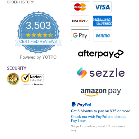
ORDER HISTORY
3,503
4.5
star
CERTIFIED REVIEWS
rating
Powered by YOTPO
SECURITY
Get 6 Months to pay on $35 or more
Check out with PayPal and choose
Pay Later
Subject to credit approval. US customers
only.