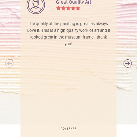
Great Quality Art
The quality of the painting is great as always.
Love it. This is a high quality work of art and it
looked great in the museum frame - thank
you!
l
02/15/25