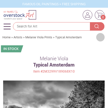
FAMOUS OIL PAINTINGS + FREE SHIPPING
0
Artists
Home
»
Artists
»
Melanie Viola Prints
»
Typical Amsterdam
Sizes
Rooms
Melanie Viola
Typical Amsterdam
Subjects
Item
#2M3299V189068X10
Styles
Movements
Best Sellers
Custom Art