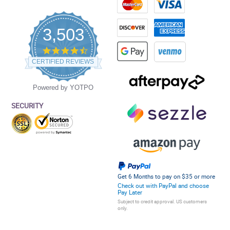
3,503
4.5
star
CERTIFIED REVIEWS
rating
Powered by YOTPO
SECURITY
Get 6 Months to pay on $35 or more
Check out with PayPal and choose
Pay Later
Subject to credit approval. US customers
only.