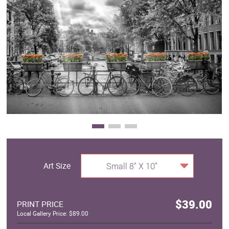
Clearance
New Arrivals
Business Art
Gift Cards
Art Size
Small 8" X 10"
$39.00
PRINT PRICE
Local Gallery Price: $89.00