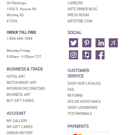
Oil Paintings
CAREERS
1930 S. Hoover Rd
ARTCORNER BLOG
Wichita, KS
PRESS ROOM
67209
ARTISTBE.COM
SOCIAL
ORDER TOLL FREE
1-866-686-1888
Monday-Friday
9:00am - 6:00pm CST
BUSINESS & TRADE
CUSTOMER
SERVICE
HOTEL ART
RESTAURANT ART
SHOP OUR CATALOG
INTERIOR DECORATORS
FAQ
BUSINESS ART
RETURNS
BUY GIFT CARDS
DECOR ASSISTANCE
SHOP LOOKBOOKS
ACCOUNT
TESTIMONIALS
MY GALLERY
PAYMENTS
MY GIFT CARDS
ORDER HISTORY