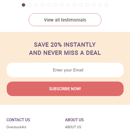
View all testimonials
SAVE 20% INSTANTLY
AND NEVER MISS A DEAL
CONTACT US
ABOUT US
OverstockArt
ABOUT US