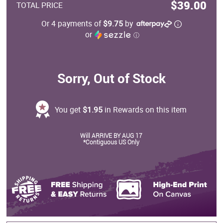
$39.00
TOTAL PRICE
Or 4 payments of
$9.75
by
or
ⓘ
Sorry, Out of Stock
You get
$1.95
in Rewards on this item
Will ARRIVE BY AUG 17
*Contiguous US Only