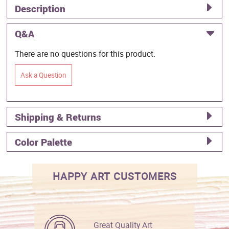
Description
Q&A
There are no questions for this product.
Ask a Question
Shipping & Returns
Color Palette
HAPPY ART CUSTOMERS
Great Quality Art