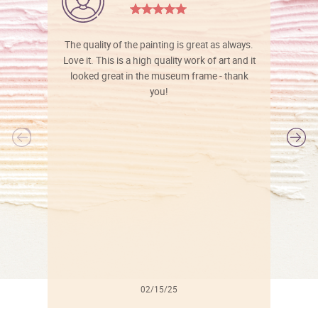
The quality of the painting is great as always.
Love it. This is a high quality work of art and it
looked great in the museum frame - thank
you!
l
02/15/25