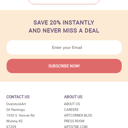
SAVE 20% INSTANTLY
AND NEVER MISS A DEAL
CONTACT US
ABOUT US
OverstockArt
ABOUT US
Oil Paintings
CAREERS
1930 S. Hoover Rd
ARTCORNER BLOG
Wichita, KS
PRESS ROOM
67209
ARTISTBE.COM