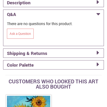
Description
Q&A
There are no questions for this product.
Ask a Question
Shipping & Returns
Color Palette
CUSTOMERS WHO LOOKED THIS ART
ALSO BOUGHT