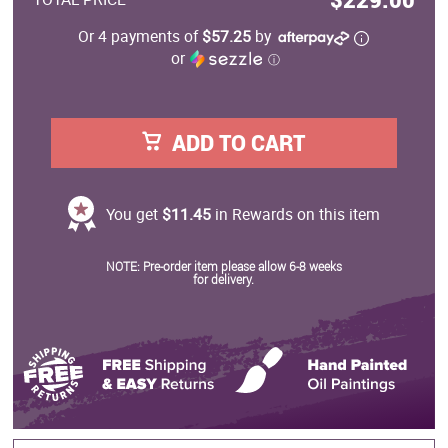
Or 4 payments of
$57.25
by
or
ⓘ
ADD TO CART
You get
$11.45
in Rewards on this item
NOTE: Pre-order item please allow 6-8 weeks
for delivery.