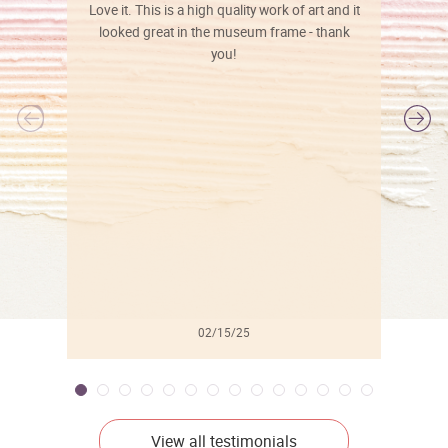
Love it. This is a high quality work of art and it
looked great in the museum frame - thank
you!
l
02/15/25
View all testimonials