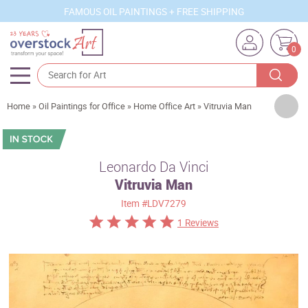
FAMOUS OIL PAINTINGS + FREE SHIPPING
0
Artists
Home
»
Oil Paintings for Office
»
Home Office Art
»
Vitruvia Man
Sizes
Rooms
Leonardo Da Vinci
Vitruvia Man
Subjects
Item
#LDV7279
Styles
1 Reviews
Movements
Best Sellers
Custom Art