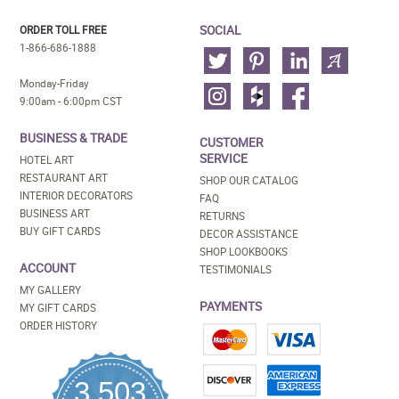
SOCIAL
ORDER TOLL FREE
1-866-686-1888
Monday-Friday
9:00am - 6:00pm CST
BUSINESS & TRADE
CUSTOMER
SERVICE
HOTEL ART
RESTAURANT ART
SHOP OUR CATALOG
INTERIOR DECORATORS
FAQ
BUSINESS ART
RETURNS
BUY GIFT CARDS
DECOR ASSISTANCE
SHOP LOOKBOOKS
ACCOUNT
TESTIMONIALS
MY GALLERY
PAYMENTS
MY GIFT CARDS
ORDER HISTORY
3,503