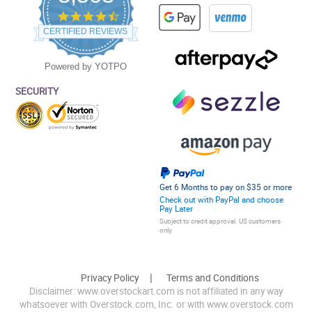
4.5
star
CERTIFIED REVIEWS
rating
Powered by YOTPO
SECURITY
Get 6 Months to pay on $35 or more
Check out with PayPal and choose
Pay Later
Subject to credit approval. US customers
only.
Privacy Policy
Terms and Conditions
Disclaimer: www.overstockart.com is not affiliated in any way
whatsoever with Overstock.com, Inc. or with www.overstock.com