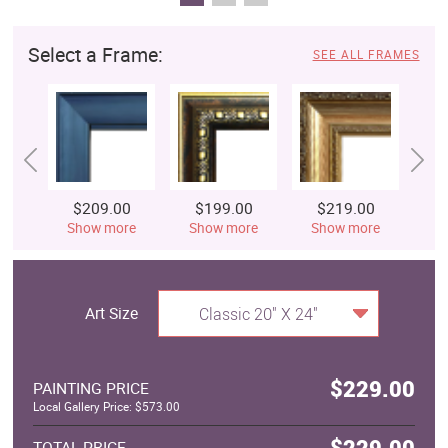
Select a Frame:
SEE ALL FRAMES
$209.00
$199.00
$219.00
$
Show more
Show more
Show more
S
Art Size
Classic 20" X 24"
$229.00
PAINTING PRICE
Local Gallery Price: $573.00
$229.00
TOTAL PRICE