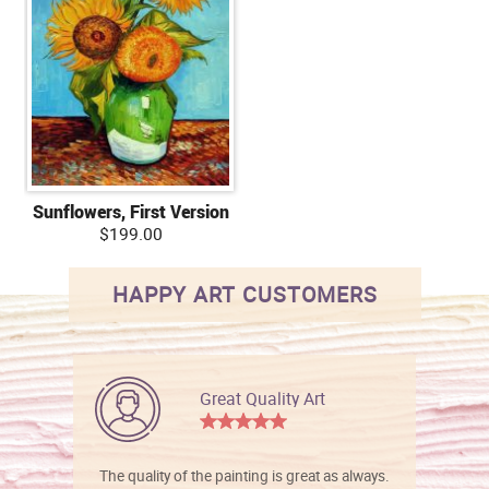
Sunflowers, First Version
$199.00
HAPPY ART CUSTOMERS
Great Quality Art
The quality of the painting is great as always.