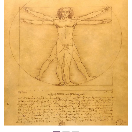
Clearance
New Arrivals
Business Art
Gift Cards