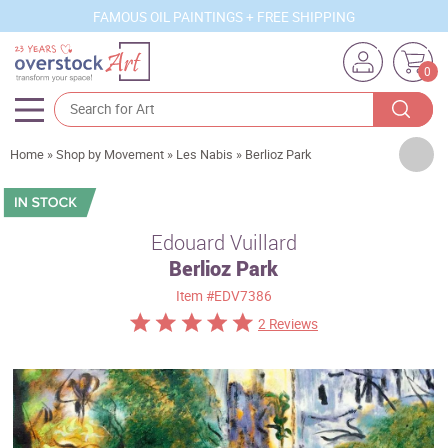
FAMOUS OIL PAINTINGS + FREE SHIPPING
0
Artists
Home
»
Shop by Movement
»
Les Nabis
»
Berlioz Park
Sizes
Rooms
Edouard Vuillard
Berlioz Park
Subjects
Item
#EDV7386
Styles
2 Reviews
Movements
Best Sellers
Custom Art