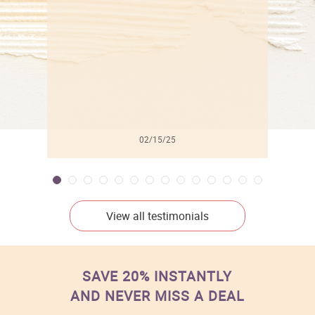
l
02/15/25
View all testimonials
SAVE 20% INSTANTLY
AND NEVER MISS A DEAL