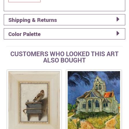
Shipping & Returns
Color Palette
CUSTOMERS WHO LOOKED THIS ART
ALSO BOUGHT