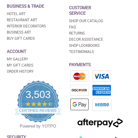
BUSINESS & TRADE
CUSTOMER
SERVICE
HOTEL ART
RESTAURANT ART
SHOP OUR CATALOG
INTERIOR DECORATORS
FAQ
BUSINESS ART
RETURNS
BUY GIFT CARDS
DECOR ASSISTANCE
SHOP LOOKBOOKS
ACCOUNT
TESTIMONIALS
MY GALLERY
PAYMENTS
MY GIFT CARDS
ORDER HISTORY
3,503
4.5
star
CERTIFIED REVIEWS
rating
Powered by YOTPO
SECURITY