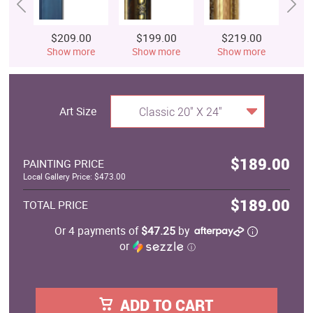
$209.00
$199.00
$219.00
$
Show more
Show more
Show more
S
Art Size
Classic 20" X 24"
$189.00
PAINTING PRICE
Local Gallery Price: $473.00
$189.00
TOTAL PRICE
Or 4 payments of
$47.25
by
or
ⓘ
ADD TO CART