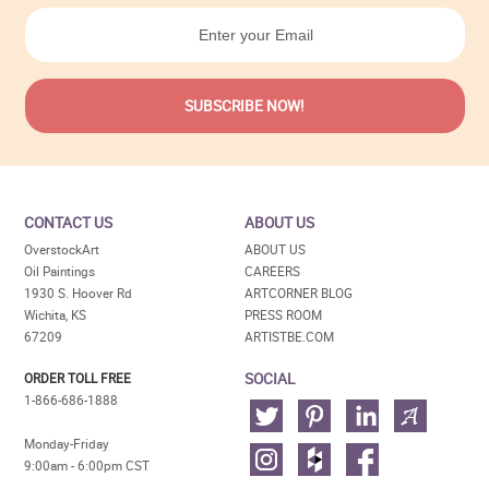
CONTACT US
ABOUT US
OverstockArt
ABOUT US
Oil Paintings
CAREERS
1930 S. Hoover Rd
ARTCORNER BLOG
Wichita, KS
PRESS ROOM
67209
ARTISTBE.COM
SOCIAL
ORDER TOLL FREE
1-866-686-1888
Monday-Friday
9:00am - 6:00pm CST