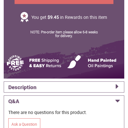
You get
$9.45
in Rewards on this item
NOTE: Pre-order item please allow 6-8 weeks
for delivery.
Description
Q&A
There are no questions for this product.
Ask a Question