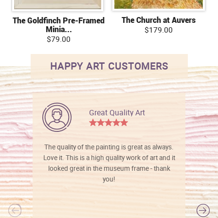
The Church at Auvers
The Goldfinch Pre-Framed
Minia...
$179.00
$79.00
HAPPY ART CUSTOMERS
Great Quality Art
The quality of the painting is great as always.
Love it. This is a high quality work of art and it
looked great in the museum frame - thank
you!