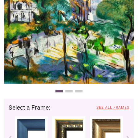
Clearance
New Arrivals
Business Art
Gift Cards
Select a Frame:
SEE ALL FRAMES