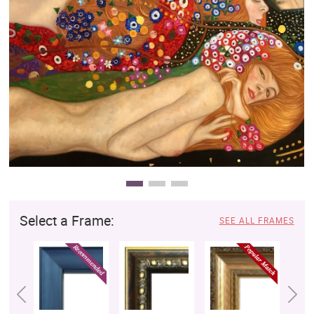
Clearance
New Arrivals
Business Art
Gift Cards
Select a Frame:
SEE ALL FRAMES