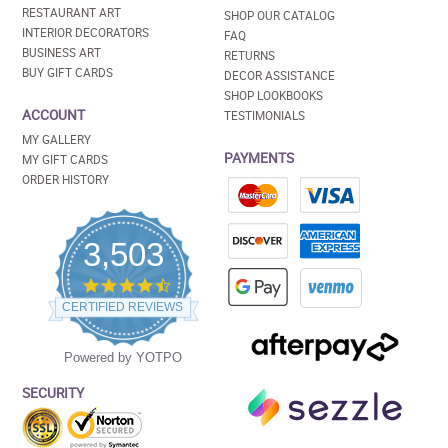
RESTAURANT ART
SHOP OUR CATALOG
INTERIOR DECORATORS
FAQ
BUSINESS ART
RETURNS
BUY GIFT CARDS
DECOR ASSISTANCE
SHOP LOOKBOOKS
ACCOUNT
TESTIMONIALS
MY GALLERY
PAYMENTS
MY GIFT CARDS
ORDER HISTORY
3,503
4.5
star
CERTIFIED REVIEWS
rating
Powered by YOTPO
SECURITY