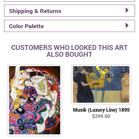
Shipping & Returns
Color Palette
CUSTOMERS WHO LOOKED THIS ART
ALSO BOUGHT
Musik (Luxury Line) 1895
$299.00