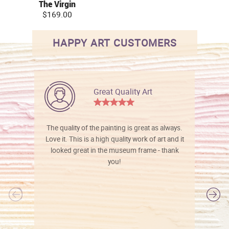
The Virgin
$169.00
HAPPY ART CUSTOMERS
Great Quality Art
The quality of the painting is great as always.
Love it. This is a high quality work of art and it
looked great in the museum frame - thank
you!
l