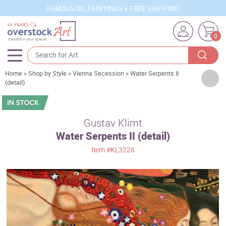
FAMOUS OIL PAINTINGS + FREE SHIPPING
0
Home
»
Shop by Style
»
Vienna Secession
»
Water Serpents II
Artists
(detail)
Sizes
Rooms
Gustav Klimt
Water Serpents II (detail)
Subjects
Item
#KL3228
Styles
Movements
Best Sellers
Custom Art