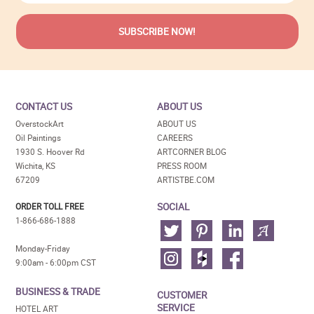
CONTACT US
ABOUT US
OverstockArt
ABOUT US
Oil Paintings
CAREERS
1930 S. Hoover Rd
ARTCORNER BLOG
Wichita, KS
PRESS ROOM
67209
ARTISTBE.COM
SOCIAL
ORDER TOLL FREE
1-866-686-1888
Monday-Friday
9:00am - 6:00pm CST
BUSINESS & TRADE
CUSTOMER
SERVICE
HOTEL ART