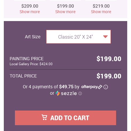
$209.00
$199.00
$219.00
$
Show more
Show more
Show more
S
Art Size
Classic 20" X 24"
$199.00
PAINTING PRICE
Local Gallery Price: $424.00
$199.00
TOTAL PRICE
Or 4 payments of
$49.75
by
or
ⓘ
ADD TO CART