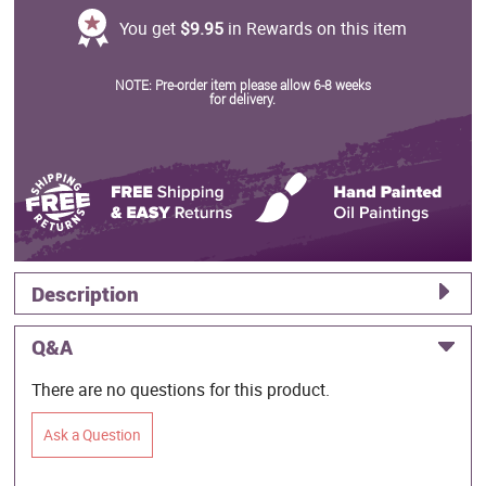
You get
$9.95
in Rewards on this item
NOTE: Pre-order item please allow 6-8 weeks
for delivery.
Description
Q&A
There are no questions for this product.
Ask a Question