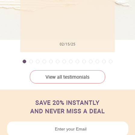
02/15/25
View all testimonials
SAVE 20% INSTANTLY
AND NEVER MISS A DEAL