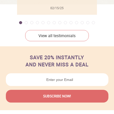
02/15/25
View all testimonials
SAVE 20% INSTANTLY
AND NEVER MISS A DEAL