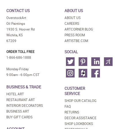
CONTACT US
ABOUT US
OverstockArt
ABOUT US
Oil Paintings
CAREERS
1930 S. Hoover Rd
ARTCORNER BLOG
Wichita, KS
PRESS ROOM
67209
ARTISTBE.COM
SOCIAL
ORDER TOLL FREE
1-866-686-1888
Monday-Friday
9:00am - 6:00pm CST
BUSINESS & TRADE
CUSTOMER
SERVICE
HOTEL ART
RESTAURANT ART
SHOP OUR CATALOG
INTERIOR DECORATORS
FAQ
BUSINESS ART
RETURNS
BUY GIFT CARDS
DECOR ASSISTANCE
SHOP LOOKBOOKS