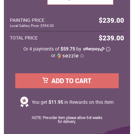
$239.00
PAINTING PRICE
Local Gallery Price: $594.00
$239.00
TOTAL PRICE
Or 4 payments of
$59.75
by
or
ⓘ
ADD TO CART
You get
$11.95
in Rewards on this item
NOTE: Pre-order item please allow 6-8 weeks
for delivery.