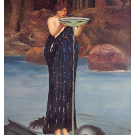
Clearance
New Arrivals
Business Art
Gift Cards