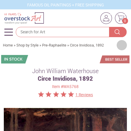
FAMOUS OIL PAINTINGS + FREE SHIPPING
0
Artists
Home
»
Shop by Style
»
Pre-Raphaelite
»
Circe Invidiosa, 1892
Sizes
Rooms
John William Waterhouse
Circe Invidiosa, 1892
Subjects
Item
#WA5768
Styles
1 Reviews
Movements
Best Sellers
Custom Art