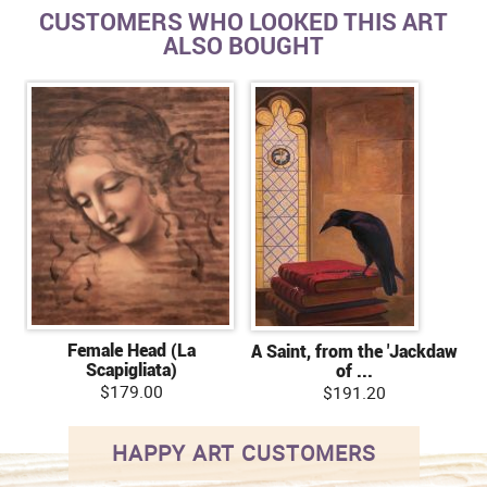
CUSTOMERS WHO LOOKED THIS ART
ALSO BOUGHT
Female Head (La
A Saint, from the 'Jackdaw
Scapigliata)
of ...
$179.00
$191.20
HAPPY ART CUSTOMERS