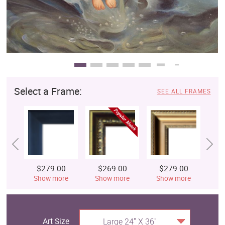
Select a Frame:
SEE ALL FRAMES
$279.00
$269.00
$279.00
$
Show more
Show more
Show more
S
Art Size
Large 24" X 36"