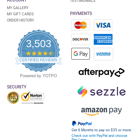
ACCOUNT
TESTIMONIALS
MY GALLERY
PAYMENTS
MY GIFT CARDS
ORDER HISTORY
3,503
4.5
star
CERTIFIED REVIEWS
rating
Powered by YOTPO
SECURITY
Get 6 Months to pay on $35 or more
Check out with PayPal and choose
Pay Later