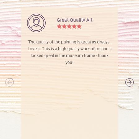
Great Quality Art
The quality of the painting is great as always.
Love it. This is a high quality work of art and it
looked great in the museum frame - thank
you!
l