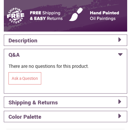
Description
Q&A
There are no questions for this product.
Ask a Question
Shipping & Returns
Color Palette