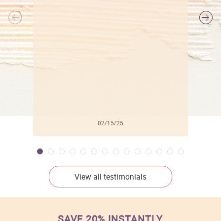
l
02/15/25
View all testimonials
SAVE 20% INSTANTLY