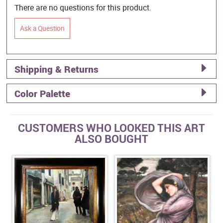
There are no questions for this product.
Ask a Question
Shipping & Returns
Color Palette
CUSTOMERS WHO LOOKED THIS ART
ALSO BOUGHT