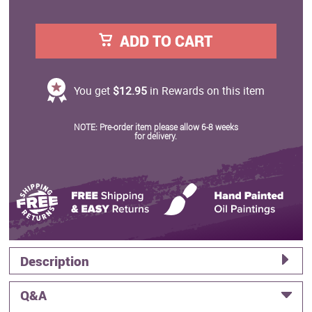
ADD TO CART
You get
$12.95
in Rewards on this item
NOTE: Pre-order item please allow 6-8 weeks
for delivery.
Description
Q&A