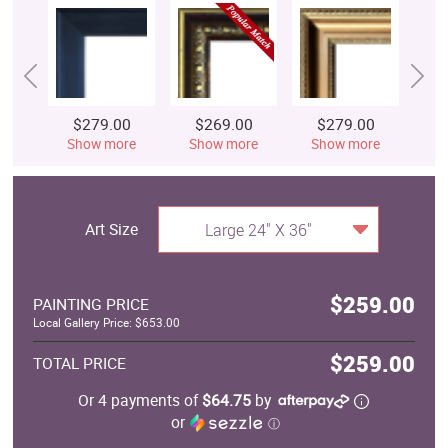
$279.00
$269.00
$279.00
$
Show more
Show more
Show more
S
Art Size
Large 24" X 36"
$259.00
PAINTING PRICE
Local Gallery Price: $653.00
$259.00
TOTAL PRICE
Or 4 payments of
$64.75
by
or
ⓘ