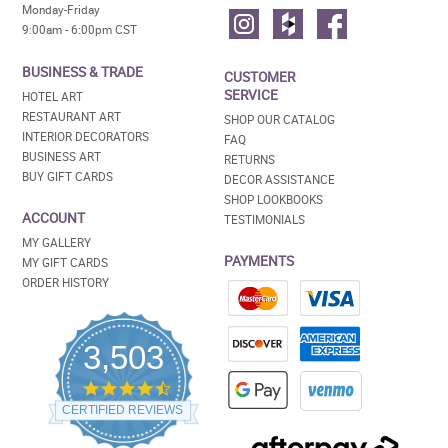
Monday-Friday
9:00am - 6:00pm CST
BUSINESS & TRADE
CUSTOMER
SERVICE
HOTEL ART
RESTAURANT ART
SHOP OUR CATALOG
INTERIOR DECORATORS
FAQ
BUSINESS ART
RETURNS
BUY GIFT CARDS
DECOR ASSISTANCE
SHOP LOOKBOOKS
ACCOUNT
TESTIMONIALS
MY GALLERY
PAYMENTS
MY GIFT CARDS
ORDER HISTORY
3,503
4.5
star
CERTIFIED REVIEWS
rating