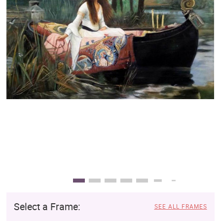
Clearance
New Arrivals
Business Art
Gift Cards
Select a Frame:
SEE ALL FRAMES