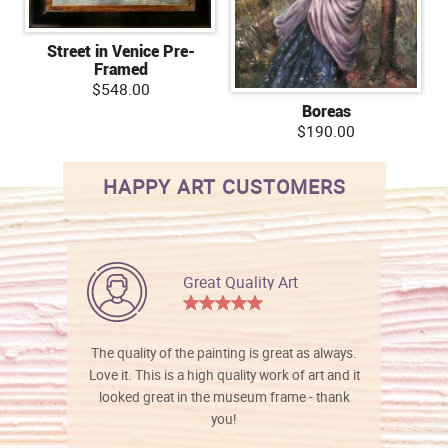
Street in Venice Pre-
Framed
$548.00
Boreas
$190.00
HAPPY ART CUSTOMERS
Great Quality Art
The quality of the painting is great as always.
Love it. This is a high quality work of art and it
looked great in the museum frame - thank
you!