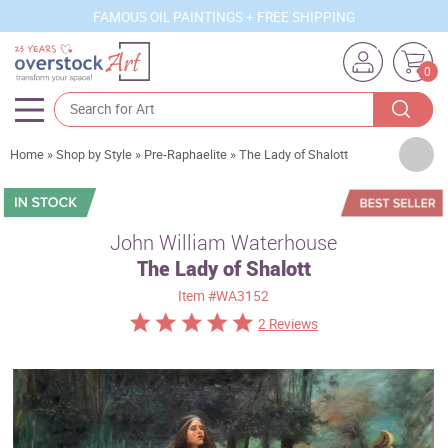
FAMOUS OIL PAINTINGS + FREE SHIPPING
0
Artists
Home
»
Shop by Style
»
Pre-Raphaelite
»
The Lady of Shalott
Sizes
Rooms
John William Waterhouse
The Lady of Shalott
Subjects
Item
#WA3152
Styles
2 Reviews
Movements
Best Sellers
Custom Art