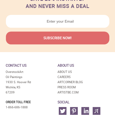
AND NEVER MISS A DEAL
CONTACT US
ABOUT US
OverstockArt
ABOUT US
Oil Paintings
CAREERS
1930 S. Hoover Rd
ARTCORNER BLOG
Wichita, KS
PRESS ROOM
67209
ARTISTBE.COM
SOCIAL
ORDER TOLL FREE
1-866-686-1888