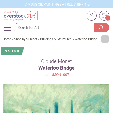
FAMOUS OIL PAINTINGS + FREE SHIPPING
0
Artists
Home
»
Shop by Subject
»
Buildings & Structures
»
Waterloo Bridge
Sizes
Rooms
Claude Monet
Waterloo Bridge
Subjects
Item
#MON1007
Styles
Movements
Best Sellers
Custom Art