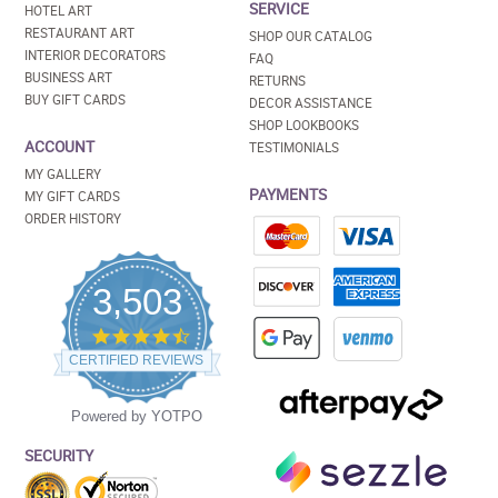
SERVICE
HOTEL ART
RESTAURANT ART
SHOP OUR CATALOG
INTERIOR DECORATORS
FAQ
BUSINESS ART
RETURNS
BUY GIFT CARDS
DECOR ASSISTANCE
SHOP LOOKBOOKS
ACCOUNT
TESTIMONIALS
MY GALLERY
PAYMENTS
MY GIFT CARDS
ORDER HISTORY
3,503
4.5
star
CERTIFIED REVIEWS
rating
Powered by YOTPO
SECURITY