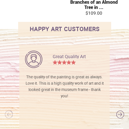
Branches of an Almond
Tree in ...
$109.00
HAPPY ART CUSTOMERS
Great Quality Art
The quality of the painting is great as always.
Love it. This is a high quality work of art and it
looked great in the museum frame - thank
you!
l