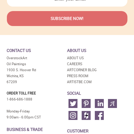
CONTACT US
ABOUT US
OverstockArt
ABOUT US
Oil Paintings
CAREERS
1930 S. Hoover Rd
ARTCORNER BLOG
Wichita, KS
PRESS ROOM
67209
ARTISTBE.COM
SOCIAL
ORDER TOLL FREE
1-866-686-1888
Monday-Friday
9:00am - 6:00pm CST
BUSINESS & TRADE
CUSTOMER