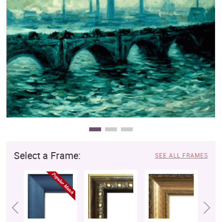
Clearance
New Arrivals
Business Art
Gift Cards
Select a Frame:
SEE ALL FRAMES