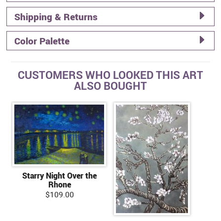
Shipping & Returns
Color Palette
CUSTOMERS WHO LOOKED THIS ART
ALSO BOUGHT
Starry Night Over the
Rhone
$109.00