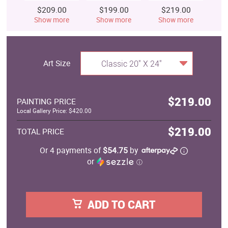
$209.00
$199.00
$219.00
$
Show more
Show more
Show more
S
Art Size
Classic 20" X 24"
$219.00
PAINTING PRICE
Local Gallery Price: $420.00
$219.00
TOTAL PRICE
Or 4 payments of
$54.75
by
or
ⓘ
ADD TO CART