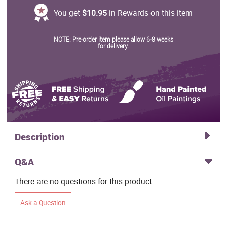
You get
$10.95
in Rewards on this item
NOTE: Pre-order item please allow 6-8 weeks
for delivery.
Description
Q&A
There are no questions for this product.
Ask a Question