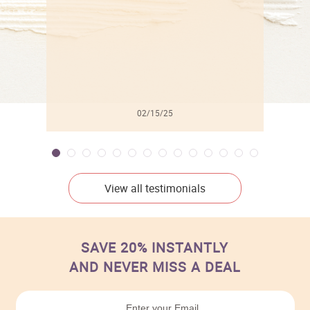
02/15/25
View all testimonials
SAVE 20% INSTANTLY
AND NEVER MISS A DEAL